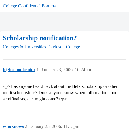
College Confidential Forums
Scholarship notification?
Colleges & Universities
Davidson College
highschoolsenior
1
January 23, 2006, 10:24pm
<p>Has anyone heard back about the Belk scholarship or other
merit scholarships? Does anyone know when information about
semifinalists, etc. might come?</p>
whoknows
2
January 23, 2006, 11:13pm