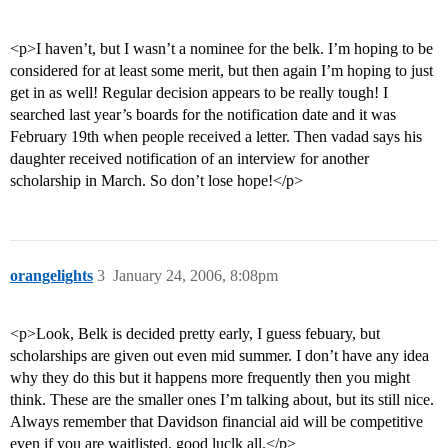
<p>I haven’t, but I wasn’t a nominee for the belk. I’m hoping to be
considered for at least some merit, but then again I’m hoping to just
get in as well! Regular decision appears to be really tough! I
searched last year’s boards for the notification date and it was
February 19th when people received a letter. Then vadad says his
daughter received notification of an interview for another
scholarship in March. So don’t lose hope!</p>
orangelights
3
January 24, 2006, 8:08pm
<p>Look, Belk is decided pretty early, I guess febuary, but
scholarships are given out even mid summer. I don’t have any idea
why they do this but it happens more frequently then you might
think. These are the smaller ones I’m talking about, but its still nice.
Always remember that Davidson financial aid will be competitive
even if you are waitlisted. good luclk all.</p>