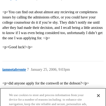
<p>You can find out about almost any recieving or completness
issues by calling the admissions office, or you could have your
college counselour do it if you’re shy. They didn’t notify me until
after they had made their decision, and I recall being a little anxious
to know if I was even being considerd too, unfortunatly I didn’t get
the one I was applying for. </p>
<p>Good luck!</p>
iamnotabronte
7
January 25, 2006, 9:03pm
<p>did anyone apply for the cornwell or the dobson?</p>
We use cookies to store and process information from your
device for a number of reasons including: to enhance site
navigation, keep the site reliable and secure, personalize ads,