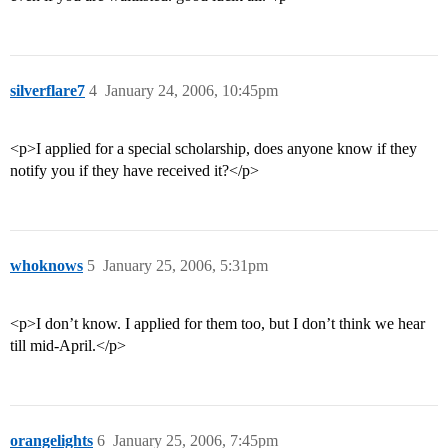
silverflare7
4
January 24, 2006, 10:45pm
<p>I applied for a special scholarship, does anyone know if they
notify you if they have received it?</p>
whoknows
5
January 25, 2006, 5:31pm
<p>I don’t know. I applied for them too, but I don’t think we hear
till mid-April.</p>
orangelights
6
January 25, 2006, 7:45pm