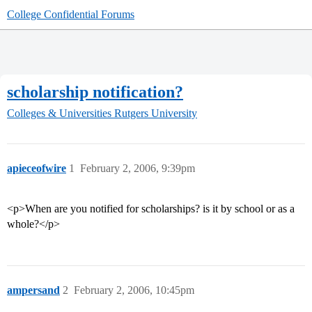
College Confidential Forums
scholarship notification?
Colleges & Universities
Rutgers University
apieceofwire
1
February 2, 2006, 9:39pm
<p>When are you notified for scholarships? is it by school or as a
whole?</p>
ampersand
2
February 2, 2006, 10:45pm