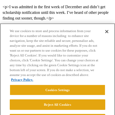
<p>I was admitted in the first week of December and didn’t get
scholarship notification until this week. I’ve heard of other people
finding out sooner, though.</p>
We use cookies to store and process information from your
device for a number of reasons including: to enhance site
navigation, keep the site reliable and secure, personalize ads,
analyze site usage, and assist in marketing efforts. If you do not
want us or our partners to use cookies for these purposes, click
'Reject All Cookies'. If you would like to customize your
choices, click 'Cookie Settings'. You can change your choices at
Home
Categories
Guidelines
Terms of Service
any time by clicking on the green Cookie Settings icon at the
bottom left of your screen. If you do not make a selection, we
Privacy Policy
assume you accept the use of cookies as described above.
Privacy Policy.
Powered by
Discourse
, best viewed with JavaScript enabled
Cookies Settings
CONNECT WITH US
Reject All Cookies
© 2026 College Confidential, LLC. All Rights Reserved.