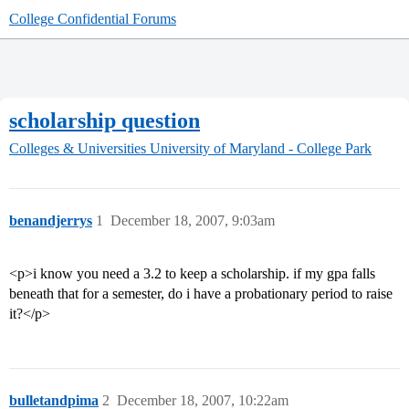
College Confidential Forums
scholarship question
Colleges & Universities
University of Maryland - College Park
benandjerrys
1
December 18, 2007, 9:03am
<p>i know you need a 3.2 to keep a scholarship. if my gpa falls
beneath that for a semester, do i have a probationary period to raise
it?</p>
bulletandpima
2
December 18, 2007, 10:22am