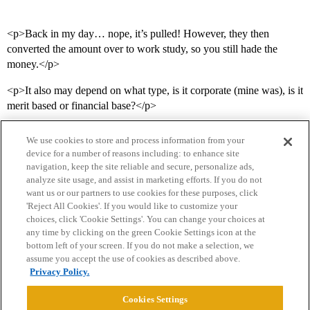
<p>Back in my day… nope, it’s pulled! However, they then
converted the amount over to work study, so you still hade the
money.</p>
<p>It also may depend on what type, is it corporate (mine was), is it
merit based or financial base?</p>
We use cookies to store and process information from your
device for a number of reasons including: to enhance site
navigation, keep the site reliable and secure, personalize ads,
analyze site usage, and assist in marketing efforts. If you do not
want us or our partners to use cookies for these purposes, click
'Reject All Cookies'. If you would like to customize your
choices, click 'Cookie Settings'. You can change your choices at
Home
Categories
Guidelines
Terms of Service
any time by clicking on the green Cookie Settings icon at the
bottom left of your screen. If you do not make a selection, we
Privacy Policy
assume you accept the use of cookies as described above.
Privacy Policy.
Powered by
Discourse
, best viewed with JavaScript enabled
Cookies Settings