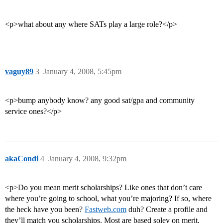
<p>what about any where SATs play a large role?</p>
vaguy89
3
January 4, 2008, 5:45pm
<p>bump anybody know? any good sat/gpa and community
service ones?</p>
akaCondi
4
January 4, 2008, 9:32pm
<p>Do you mean merit scholarships? Like ones that don’t care
where you’re going to school, what you’re majoring? If so, where
the heck have you been?
Fastweb.com
duh? Create a profile and
they’ll match you scholarships. Most are based soley on merit,