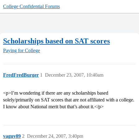
College Confidential Forums
Scholarships based on SAT scores
Paying for College
FredFredBurger
1
December 23, 2007, 10:40am
<p>I’m wondering if there are any scholarships based
solely/primarily on SAT scores that are not affiliated with a college.
I know about National merit but that’s about it.</p>
vaguy89
2
December 24, 2007, 3:40pm