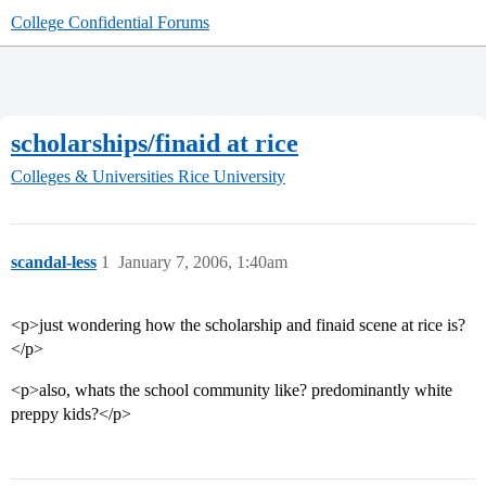
College Confidential Forums
scholarships/finaid at rice
Colleges & Universities
Rice University
scandal-less
1
January 7, 2006, 1:40am
<p>just wondering how the scholarship and finaid scene at rice is?
</p>
<p>also, whats the school community like? predominantly white
preppy kids?</p>