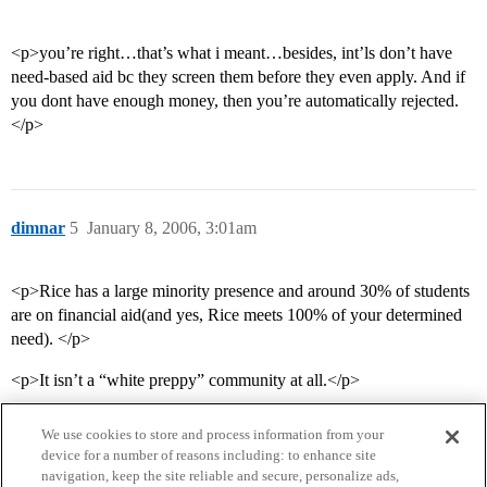
<p>you’re right…that’s what i meant…besides, int’ls don’t have
need-based aid bc they screen them before they even apply. And if
you dont have enough money, then you’re automatically rejected.
</p>
dimnar
5
January 8, 2006, 3:01am
<p>Rice has a large minority presence and around 30% of students
are on financial aid(and yes, Rice meets 100% of your determined
need). </p>
<p>It isn’t a “white preppy” community at all.</p>
We use cookies to store and process information from your
device for a number of reasons including: to enhance site
navigation, keep the site reliable and secure, personalize ads,