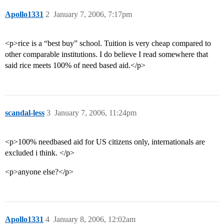
Apollo1331
2
January 7, 2006, 7:17pm
<p>rice is a “best buy” school. Tuition is very cheap compared to
other comparable institutions. I do believe I read somewhere that
said rice meets 100% of need based aid.</p>
scandal-less
3
January 7, 2006, 11:24pm
<p>100% needbased aid for US citizens only, internationals are
excluded i think. </p>
<p>anyone else?</p>
Apollo1331
4
January 8, 2006, 12:02am