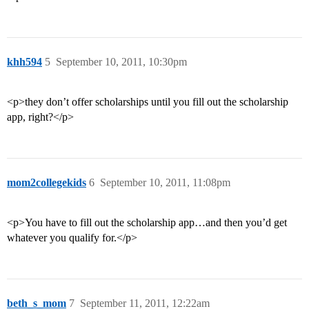
khh594
5
September 10, 2011, 10:30pm
<p>they don’t offer scholarships until you fill out the scholarship
app, right?</p>
mom2collegekids
6
September 10, 2011, 11:08pm
<p>You have to fill out the scholarship app…and then you’d get
whatever you qualify for.</p>
beth_s_mom
7
September 11, 2011, 12:22am