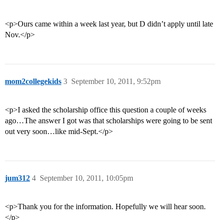
<p>Ours came within a week last year, but D didn’t apply until late
Nov.</p>
mom2collegekids
3
September 10, 2011, 9:52pm
<p>I asked the scholarship office this question a couple of weeks
ago…The answer I got was that scholarships were going to be sent
out very soon…like mid-Sept.</p>
jum312
4
September 10, 2011, 10:05pm
<p>Thank you for the information. Hopefully we will hear soon.
</p>