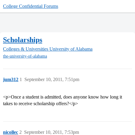
College Confidential Forums
Scholarships
Colleges & Universities
University of Alabama
the-university-of-alabama
jum312
1
September 10, 2011, 7:51pm
<p>Once a student is admitted, does anyone know how long it
takes to receive scholarship offers?</p>
nicollec
2
September 10, 2011, 7:53pm