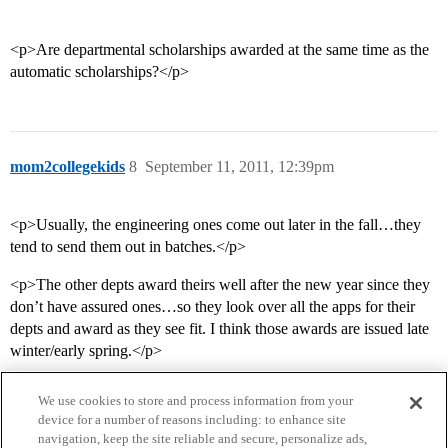
<p>Are departmental scholarships awarded at the same time as the
automatic scholarships?</p>
mom2collegekids
8
September 11, 2011, 12:39pm
<p>Usually, the engineering ones come out later in the fall…they
tend to send them out in batches.</p>
<p>The other depts award theirs well after the new year since they
don’t have assured ones…so they look over all the apps for their
depts and award as they see fit. I think those awards are issued late
winter/early spring.</p>
We use cookies to store and process information from your
device for a number of reasons including: to enhance site
navigation, keep the site reliable and secure, personalize ads,