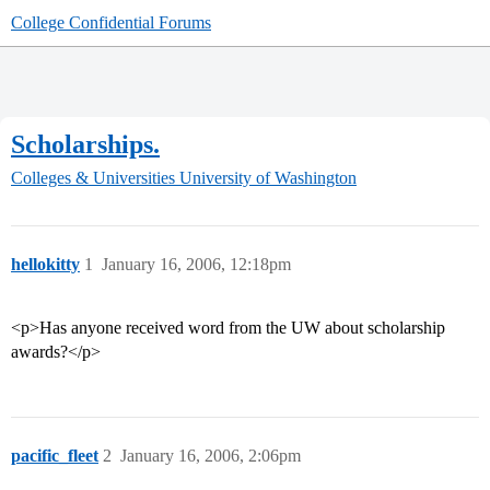
College Confidential Forums
Scholarships.
Colleges & Universities
University of Washington
hellokitty
1
January 16, 2006, 12:18pm
<p>Has anyone received word from the UW about scholarship
awards?</p>
pacific_fleet
2
January 16, 2006, 2:06pm