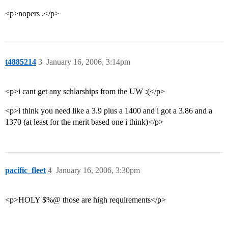
<p>nopers .</p>
t4885214
3
January 16, 2006, 3:14pm
<p>i cant get any schlarships from the UW :(</p>
<p>i think you need like a 3.9 plus a 1400 and i got a 3.86 and a
1370 (at least for the merit based one i think)</p>
pacific_fleet
4
January 16, 2006, 3:30pm
<p>HOLY $%@ those are high requirements</p>