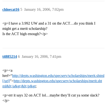
chloecat16
5
January 16, 2006, 7:02pm
<p>I have a 3.992 UW and a 31 on the ACT…do you think I
might get a merit scholarship?
Is the ACT high enough?</p>
t4885214
6
January 16, 2006, 7:41pm
<p><a
href=“
http://depts.washington.edu/specserv/scholarships/merit.shtml
[/url]
”>
http://depts.washington.edu/specserv/scholarships/merit.sht
ml&lt;/a&gt;&lt;/p&gt
;
<p>err it says 32 on ACT lol…maybe they’ll cut ya some slack?
</p>