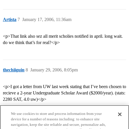
Artista
7
January 17, 2006, 11:36am
<p>That link also sez all merit scholies notified in april. long wait.
do we think that’s for real?</p>
thechiiguin
8
January 29, 2006, 8:05pm
<p>I got a letter from UW last week stating that I’ve been chosen to
recieve a 2-year Undergraduate Scholar Award ($2000/year). (stats:
2280 SAT, 4.0 uw)</p>
We use cookies to store and process information from your
device for a number of reasons including: to enhance site
navigation, keep the site reliable and secure, personalize ads,