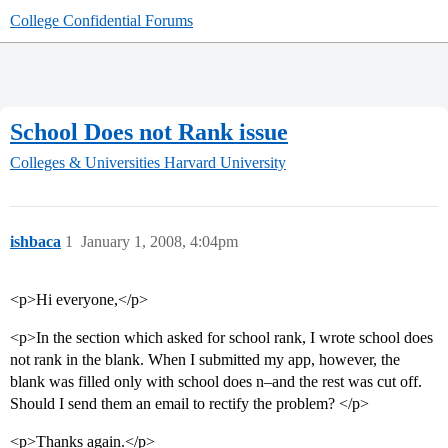
College Confidential Forums
School Does not Rank issue
Colleges & Universities
Harvard University
ishbaca
1
January 1, 2008, 4:04pm
<p>Hi everyone,</p>
<p>In the section which asked for school rank, I wrote school does
not rank in the blank. When I submitted my app, however, the
blank was filled only with school does n–and the rest was cut off.
Should I send them an email to rectify the problem? </p>
<p>Thanks again.</p>