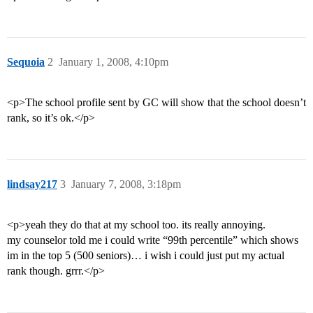
Sequoia
2
January 1, 2008, 4:10pm
<p>The school profile sent by GC will show that the school doesn’t
rank, so it’s ok.</p>
lindsay217
3
January 7, 2008, 3:18pm
<p>yeah they do that at my school too. its really annoying.
my counselor told me i could write “99th percentile” which shows
im in the top 5 (500 seniors)… i wish i could just put my actual
rank though. grrr.</p>