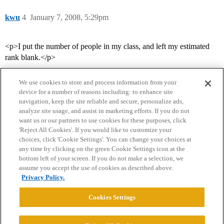
kwu
4
January 7, 2008, 5:29pm
<p>I put the number of people in my class, and left my estimated
rank blank.</p>
We use cookies to store and process information from your
device for a number of reasons including: to enhance site
navigation, keep the site reliable and secure, personalize ads,
analyze site usage, and assist in marketing efforts. If you do not
want us or our partners to use cookies for these purposes, click
'Reject All Cookies'. If you would like to customize your
choices, click 'Cookie Settings'. You can change your choices at
Home
Categories
Guidelines
Terms of Service
any time by clicking on the green Cookie Settings icon at the
bottom left of your screen. If you do not make a selection, we
Privacy Policy
assume you accept the use of cookies as described above.
Privacy Policy.
Powered by
Discourse
, best viewed with JavaScript enabled
Cookies Settings
CONNECT WITH US