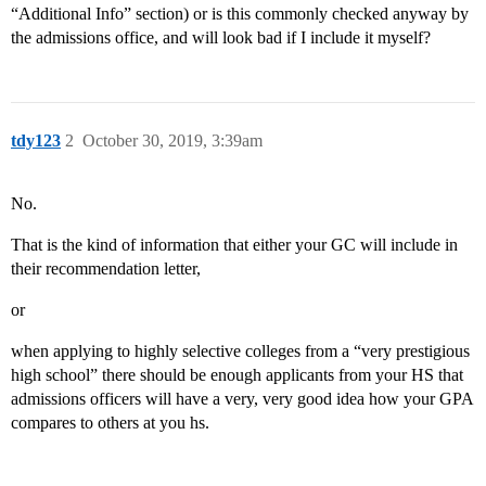
“Additional Info” section) or is this commonly checked anyway by
the admissions office, and will look bad if I include it myself?
tdy123
2
October 30, 2019, 3:39am
No.
That is the kind of information that either your GC will include in
their recommendation letter,
or
when applying to highly selective colleges from a “very prestigious
high school” there should be enough applicants from your HS that
admissions officers will have a very, very good idea how your GPA
compares to others at you hs.