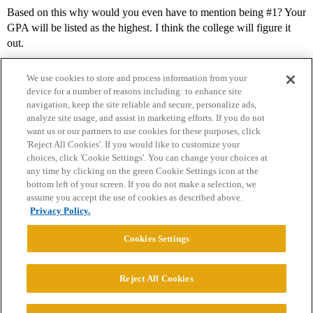
Based on this why would you even have to mention being
#1
? Your
GPA will be listed as the highest. I think the college will figure it
out.
We use cookies to store and process information from your
device for a number of reasons including: to enhance site
navigation, keep the site reliable and secure, personalize ads,
analyze site usage, and assist in marketing efforts. If you do not
want us or our partners to use cookies for these purposes, click
'Reject All Cookies'. If you would like to customize your
choices, click 'Cookie Settings'. You can change your choices at
Home
Categories
Guidelines
Terms of Service
any time by clicking on the green Cookie Settings icon at the
bottom left of your screen. If you do not make a selection, we
Privacy Policy
assume you accept the use of cookies as described above.
Privacy Policy.
Powered by
Discourse
, best viewed with JavaScript enabled
Cookies Settings
CONNECT WITH US
Reject All Cookies
© 2026 College Confidential, LLC. All Rights Reserved.