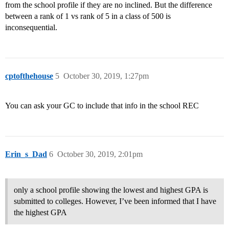
from the school profile if they are no inclined. But the difference
between a rank of 1 vs rank of 5 in a class of 500 is
inconsequential.
cptofthehouse
5
October 30, 2019, 1:27pm
You can ask your GC to include that info in the school REC
Erin_s_Dad
6
October 30, 2019, 2:01pm
only a school profile showing the lowest and highest GPA is
submitted to colleges. However, I’ve been informed that I have
the highest GPA