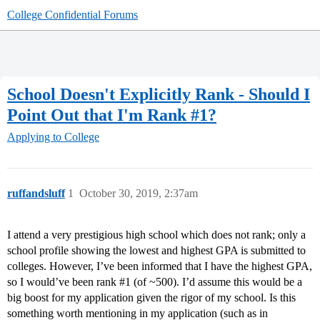
College Confidential Forums
School Doesn't Explicitly Rank - Should I
Point Out that I'm Rank #1?
Applying to College
ruffandsluff
1
October 30, 2019, 2:37am
I attend a very prestigious high school which does not rank; only a
school profile showing the lowest and highest GPA is submitted to
colleges. However, I’ve been informed that I have the highest GPA,
so I would’ve been rank
#1
(of ~500). I’d assume this would be a
big boost for my application given the rigor of my school. Is this
something worth mentioning in my application (such as in