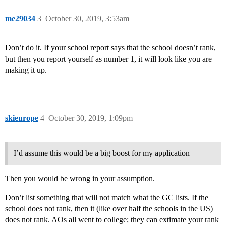
me29034
3
October 30, 2019, 3:53am
Don’t do it. If your school report says that the school doesn’t rank,
but then you report yourself as number 1, it will look like you are
making it up.
skieurope
4
October 30, 2019, 1:09pm
I’d assume this would be a big boost for my application
Then you would be wrong in your assumption.
Don’t list something that will not match what the GC lists. If the
school does not rank, then it (like over half the schools in the US)
does not rank. AOs all went to college; they can extimate your rank