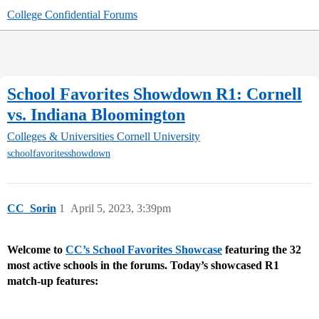
College Confidential Forums
School Favorites Showdown R1: Cornell
vs. Indiana Bloomington
Colleges & Universities
Cornell University
schoolfavoritesshowdown
CC_Sorin
1
April 5, 2023, 3:39pm
Welcome to
CC’s School Favorites Showcase
featuring the 32
most active schools in the forums.
Today’s showcased R1
match-up features: