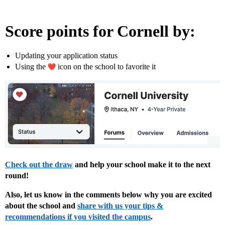
Score points for Cornell by:
Updating your application status
Using the
icon on the school to favorite it
Check out the draw
and help your school make it to the next
round!
Also, let us know in the comments below why you are excited
about the school and
share with us your tips &
recommendations if you visited the campus
.