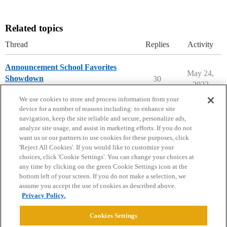
Related topics
Thread
Replies
Activity
Announcement School Favorites
May 24,
Showdown
30
2023
College Confidential Community
We use cookies to store and process information from your
device for a number of reasons including: to enhance site
navigation, keep the site reliable and secure, personalize ads,
analyze site usage, and assist in marketing efforts. If you do not
want us or our partners to use cookies for these purposes, click
'Reject All Cookies'. If you would like to customize your
choices, click 'Cookie Settings'. You can change your choices at
Home
Categories
Guidelines
Terms of Service
any time by clicking on the green Cookie Settings icon at the
bottom left of your screen. If you do not make a selection, we
Privacy Policy
assume you accept the use of cookies as described above.
Privacy Policy.
Powered by
Discourse
, best viewed with JavaScript enabled
Cookies Settings