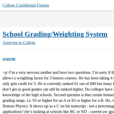
College Confidential Forums
School Grading/Weighting System
Applying to College
crazym
<p>I’m a very nervous mother and have two questions. I’m sorry if thi
allows a weighting factor for 3 honors courses. He has been taking 4
only gets credit for 3. He is currently ranked 61 out of 680 but many 
don’t get as good grades can still be ranked higher. Do colleges have 
knowledge of the high schools. Second question is that certain honors 
grading range, i.e. 93 or higher for an A or 83 or higher for a B. He, 
Honors Physics. It shows up as a C on his transcript - not a percentag
applications? (he’s looking at schools like BC or ND - current uw gp