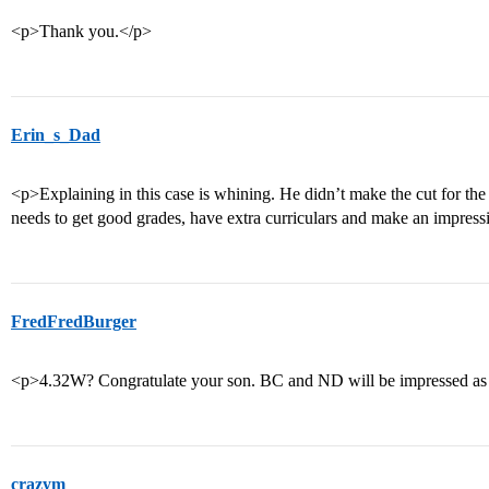
<p>Thank you.</p>
Erin_s_Dad
<p>Explaining in this case is whining. He didn’t make the cut for the g
needs to get good grades, have extra curriculars and make an impress
FredFredBurger
<p>4.32W? Congratulate your son. BC and ND will be impressed as 
crazym