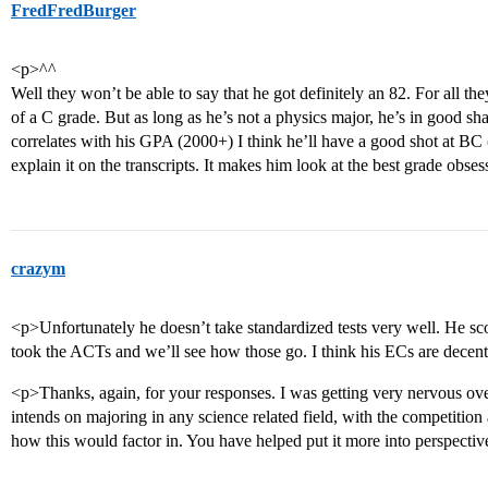
FredFredBurger
<p>^^
Well they won’t be able to say that he got definitely an 82. For all 
of a C grade. But as long as he’s not a physics major, he’s in good sh
correlates with his GPA (2000+) I think he’ll have a good shot at BC
explain it on the transcripts. It makes him look at the best grade obs
crazym
<p>Unfortunately he doesn’t take standardized tests very well. He 
took the ACTs and we’ll see how those go. I think his ECs are decen
<p>Thanks, again, for your responses. I was getting very nervous ov
intends on majoring in any science related field, with the competition 
how this would factor in. You have helped put it more into perspecti