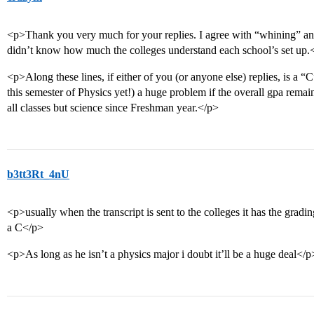
<p>Thank you very much for your replies. I agree with “whining” and
didn’t know how much the colleges understand each school’s set up.
<p>Along these lines, if either of you (or anyone else) replies, is a “
this semester of Physics yet!) a huge problem if the overall gpa rema
all classes but science since Freshman year.</p>
b3tt3Rt_4nU
<p>usually when the transcript is sent to the colleges it has the gradin
a C</p>
<p>As long as he isn’t a physics major i doubt it’ll be a huge deal</p