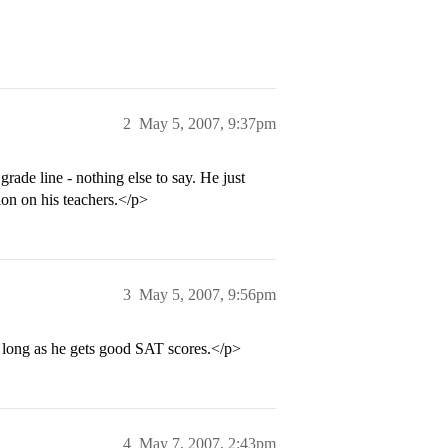
2
May 5, 2007, 9:37pm
rade line - nothing else to say. He just
ion on his teachers.</p>
3
May 5, 2007, 9:56pm
long as he gets good SAT scores.</p>
4
May 7, 2007, 2:43pm