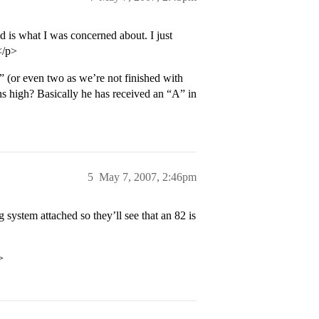
 is what I was concerned about. I just
</p>
C” (or even two as we’re not finished with
ins high? Basically he has received an “A” in
5
May 7, 2007, 2:46pm
g system attached so they’ll see that an 82 is
>