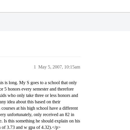
1
May 5, 2007, 10:15am
s is long. My S goes to a school that only
 or 5 honors every semester and therefore
kids who only take three or less honors and
any idea about this based on their
courses at his high school have a different
very unfortunately, only received an 82 in
e. Is this something he should explain on his
a of 3.73 and w gpa of 4.32).</p>