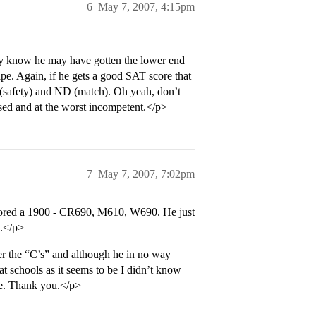
6
May 7, 2007, 4:15pm
they know he may have gotten the lower end
ape. Again, if he gets a good SAT score that
 (safety) and ND (match). Oh yeah, don’t
essed and at the worst incompetent.</p>
7
May 7, 2007, 7:02pm
scored a 1900 - CR690, M610, W690. He just
t.</p>
er the “C’s” and although he in no way
at schools as it seems to be I didn’t know
ve. Thank you.</p>