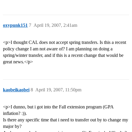
oxypunk151
7
April 19, 2007, 2:41am
<p>I thought CAL does not accept spring transfers. Is this a recent
policy change I am not aware of? I am planning on doing a
spring/winter transfer, and if this is a recent change that would be
great news.</p>
kaobeikaobei
8
April 19, 2007, 11:50pm
<p>I dunno, but i got into the Fall extension program (GPA
inflation? :)).
Is there any specific time that i need to transfer out by to change my
major by?