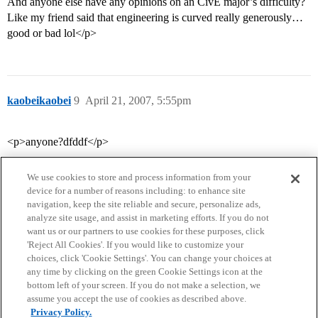
And anyone else have any opinions on an CivE major’s difficulty?
Like my friend said that engineering is curved really generously…
good or bad lol</p>
kaobeikaobei
9
April 21, 2007, 5:55pm
<p>anyone?dfddf</p>
We use cookies to store and process information from your
device for a number of reasons including: to enhance site
navigation, keep the site reliable and secure, personalize ads,
analyze site usage, and assist in marketing efforts. If you do not
want us or our partners to use cookies for these purposes, click
'Reject All Cookies'. If you would like to customize your
choices, click 'Cookie Settings'. You can change your choices at
Home
Categories
Guidelines
Terms of Service
any time by clicking on the green Cookie Settings icon at the
bottom left of your screen. If you do not make a selection, we
Privacy Policy
assume you accept the use of cookies as described above.
Privacy Policy.