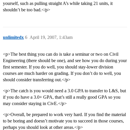
yourself, such as pulling straight A’s while taking 21 units, it
shouldn’t be too bad.</p>
unlimitedx
6
April 19, 2007, 1:43am
<p>The best thing you can do is take a seminar or two on Civil
Engineering (there should be one), and see how you do during your
first semester. If you do well, you should stay-lower division
courses are much harder on grading. If you don’t do to well, you
should consider transferring out.</p>
<p>The catch is you would need a 3.0 GPA to transfer to L&S, but
if you do have a 3.0+ GPA, that’s still a really good GPA so you
may consider staying in CivE.</p>
<p>Overall, be prepared to work very hard. If you find the material
to be boring and doesn’t motivate you to succeed in those courses,
perhaps you should look at other areas.</p>