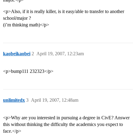
<p>Also, if it is really killer, is it easy/able to transfer to another
school/major ?
(i’m thinking math)</p>
kaobeikaobei
2
April 19, 2007, 12:23am
<p>bump111 232323</p>
unlimitedx
3
April 19, 2007, 12:48am
<p>Why are you interested in pursuing a degree in CivE? Answer
this without thinking the difficulty the academics you expect to
face.</p>