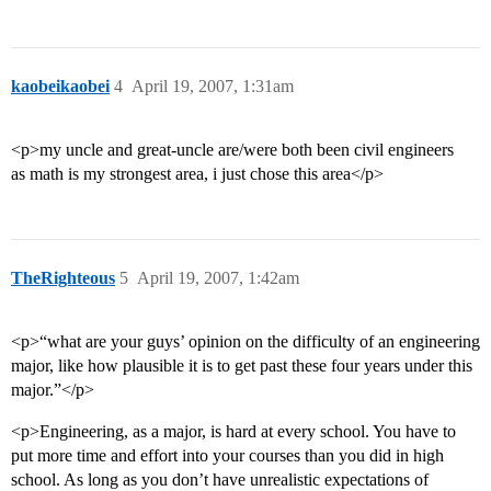
kaobeikaobei
4
April 19, 2007, 1:31am
<p>my uncle and great-uncle are/were both been civil engineers
as math is my strongest area, i just chose this area</p>
TheRighteous
5
April 19, 2007, 1:42am
<p>“what are your guys’ opinion on the difficulty of an engineering
major, like how plausible it is to get past these four years under this
major.”</p>
<p>Engineering, as a major, is hard at every school. You have to
put more time and effort into your courses than you did in high
school. As long as you don’t have unrealistic expectations of