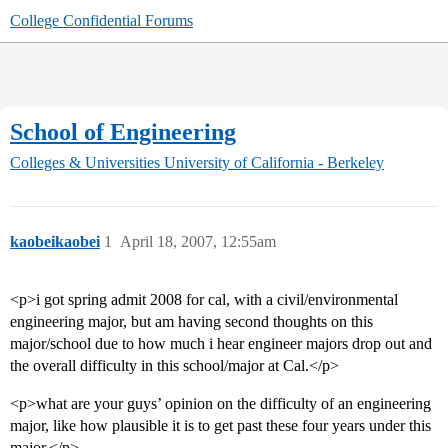
College Confidential Forums
School of Engineering
Colleges & Universities
University of California - Berkeley
kaobeikaobei
1
April 18, 2007, 12:55am
<p>i got spring admit 2008 for cal, with a civil/environmental
engineering major, but am having second thoughts on this
major/school due to how much i hear engineer majors drop out and
the overall difficulty in this school/major at Cal.</p>
<p>what are your guys’ opinion on the difficulty of an engineering
major, like how plausible it is to get past these four years under this
major.</p>