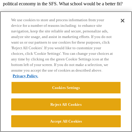
political economy in the SFS. What school would be a better fit?
We use cookies to store and process information from your
device for a number of reasons including: to enhance site
navigation, keep the site reliable and secure, personalize ads,
analyze site usage, and assist in marketing efforts. If you do not
want us or our partners to use cookies for these purposes, click
'Reject All Cookies'. If you would like to customize your
Home
Categories
Guidelines
Terms of Service
choices, click 'Cookie Settings'. You can change your choices at
any time by clicking on the green Cookie Settings icon at the
Privacy Policy
bottom left of your screen. If you do not make a selection, we
assume you accept the use of cookies as described above.
Privacy Policy.
Powered by
Discourse
, best viewed with JavaScript enabled
Cookies Settings
CONNECT WITH US
Reject All Cookies
© 2026 College Confidential, LLC. All Rights Reserved.
Accept All Cookies
Cookie Settings