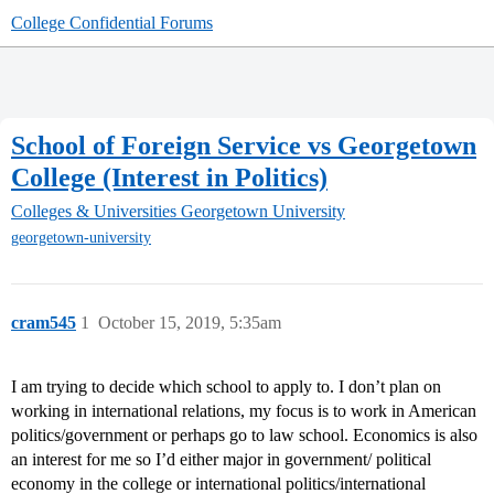
College Confidential Forums
School of Foreign Service vs Georgetown
College (Interest in Politics)
Colleges & Universities
Georgetown University
georgetown-university
cram545
1
October 15, 2019, 5:35am
I am trying to decide which school to apply to. I don’t plan on
working in international relations, my focus is to work in American
politics/government or perhaps go to law school. Economics is also
an interest for me so I’d either major in government/ political
economy in the college or international politics/international