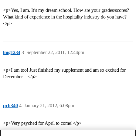
<p>Yes, I am. It’s my dream school. How are your grades/scores?
What kind of experience in the hospitality industry do you have?
</p>
lmg1234
3
September 22, 2011, 12:44pm
<p>I am too! Just finished my supplement and am so excited for
December…</p>
pch340
4
January 21, 2012, 6:08pm
<p>Very psyched for April to come!</p>