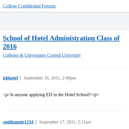
College Confidential Forums
School of Hotel Administration Class of
2016
Colleges & Universities
Cornell University
isbhotel
1
September 16, 2011, 2:49pm
<p>Is anyone applying ED to the Hotel School?</p>
smithannie1234
2
September 17, 2011, 2:11am