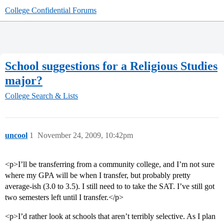
College Confidential Forums
School suggestions for a Religious Studies
major?
College Search & Lists
uncool
1
November 24, 2009, 10:42pm
<p>I’ll be transferring from a community college, and I’m not sure
where my GPA will be when I transfer, but probably pretty
average-ish (3.0 to 3.5). I still need to to take the SAT. I’ve still got
two semesters left until I transfer.</p>
<p>I’d rather look at schools that aren’t terribly selective. As I plan