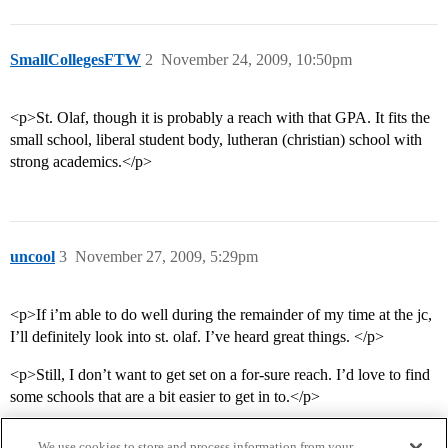
SmallCollegesFTW
2
November 24, 2009, 10:50pm
<p>St. Olaf, though it is probably a reach with that GPA. It fits the
small school, liberal student body, lutheran (christian) school with
strong academics.</p>
uncool
3
November 27, 2009, 5:29pm
<p>If i’m able to do well during the remainder of my time at the jc,
I’ll definitely look into st. olaf. I’ve heard great things. </p>
<p>Still, I don’t want to get set on a for-sure reach. I’d love to find
some schools that are a bit easier to get in to.</p>
We use cookies to store and process information from your