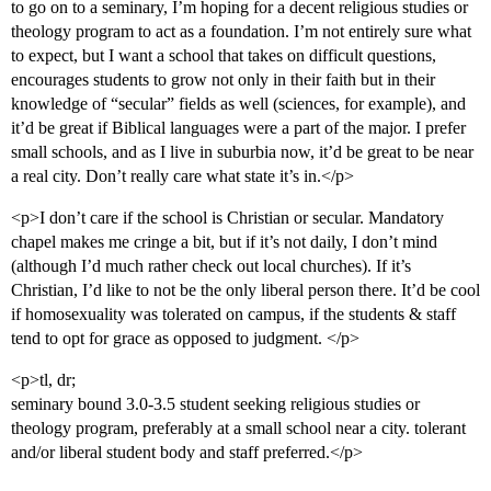
to go on to a seminary, I’m hoping for a decent religious studies or
theology program to act as a foundation. I’m not entirely sure what
to expect, but I want a school that takes on difficult questions,
encourages students to grow not only in their faith but in their
knowledge of “secular” fields as well (sciences, for example), and
it’d be great if Biblical languages were a part of the major. I prefer
small schools, and as I live in suburbia now, it’d be great to be near
a real city. Don’t really care what state it’s in.</p>
<p>I don’t care if the school is Christian or secular. Mandatory
chapel makes me cringe a bit, but if it’s not daily, I don’t mind
(although I’d much rather check out local churches). If it’s
Christian, I’d like to not be the only liberal person there. It’d be cool
if homosexuality was tolerated on campus, if the students & staff
tend to opt for grace as opposed to judgment. </p>
<p>tl, dr;
seminary bound 3.0-3.5 student seeking religious studies or
theology program, preferably at a small school near a city. tolerant
and/or liberal student body and staff preferred.</p>