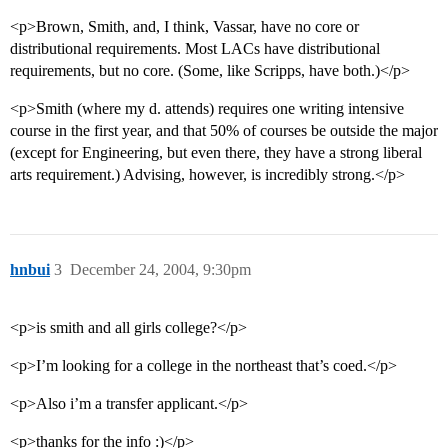
<p>Brown, Smith, and, I think, Vassar, have no core or
distributional requirements. Most LACs have distributional
requirements, but no core. (Some, like Scripps, have both.)</p>
<p>Smith (where my d. attends) requires one writing intensive
course in the first year, and that 50% of courses be outside the major
(except for Engineering, but even there, they have a strong liberal
arts requirement.) Advising, however, is incredibly strong.</p>
hnbui
3
December 24, 2004, 9:30pm
<p>is smith and all girls college?</p>
<p>I’m looking for a college in the northeast that’s coed.</p>
<p>Also i’m a transfer applicant.</p>
<p>thanks for the info :)</p>