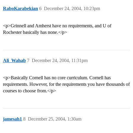
RaboKarabekian
6
December 24, 2004, 10:23pm
<p>Grinnell and Amherst have no requirements, and U of
Rochester basically has none.</p>
Ali_Wahab
7
December 24, 2004, 11:31pm
<p>Basically Cornell has no core curriculum. Cornell has
requirements. However, for the requirements you have thousands of
courses to choose from.</p>
jamesah1
8
December 25, 2004, 1:30am