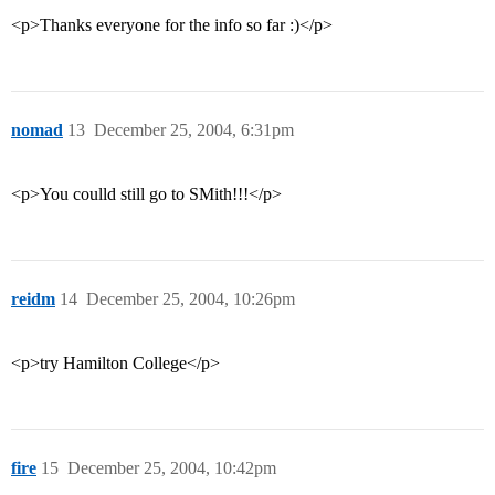
<p>Thanks everyone for the info so far :)</p>
nomad
13
December 25, 2004, 6:31pm
<p>You coulld still go to SMith!!!</p>
reidm
14
December 25, 2004, 10:26pm
<p>try Hamilton College</p>
fire
15
December 25, 2004, 10:42pm