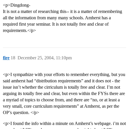
<p>Dingdong-
It is not a matter of researching this-- it is a matter of remembering
all the information from many many schools. Amherst has a
required first year seminar. It is not totally free and clear of
requirements.</p>
fire
18
December 25, 2004, 11:10pm
<p>I sympathize with your efforts to remember everything, but you
said amherst had “distribution requirements” and it does not - the
issue isn’t whether the cirriculum is totally free and clear. I’m not
arguing its totally free and clear, but even within the FYSs there are
a myriad of topics to choose from, and there are “no, or at least a
very small, core curriculum requirements” at Amherst, as per the
OP’s question. </p>
<p>I found the info within a minute on Amherst’s webpage. i’m not