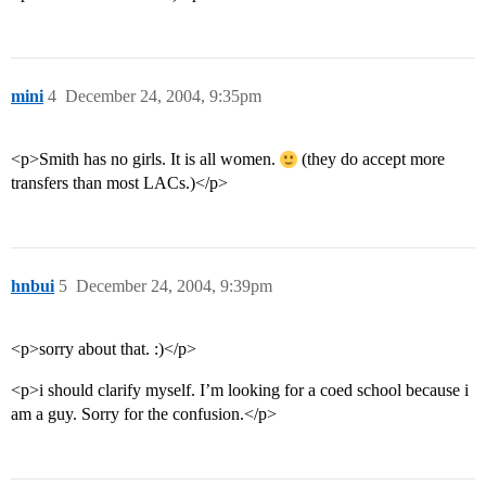
mini
4
December 24, 2004, 9:35pm
<p>Smith has no girls. It is all women.
(they do accept more
transfers than most LACs.)</p>
hnbui
5
December 24, 2004, 9:39pm
<p>sorry about that. :)</p>
<p>i should clarify myself. I’m looking for a coed school because i
am a guy. Sorry for the confusion.</p>