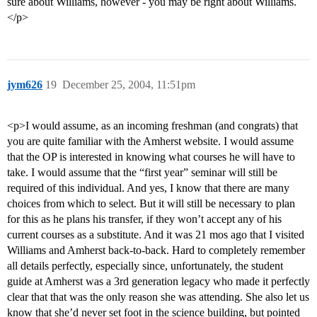
sure about Williams, however - you may be right about Williams.
</p>
jym626
19
December 25, 2004, 11:51pm
<p>I would assume, as an incoming freshman (and congrats) that
you are quite familiar with the Amherst website. I would assume
that the OP is interested in knowing what courses he will have to
take. I would assume that the “first year” seminar will still be
required of this individual. And yes, I know that there are many
choices from which to select. But it will still be necessary to plan
for this as he plans his transfer, if they won’t accept any of his
current courses as a substitute. And it was 21 mos ago that I visited
Williams and Amherst back-to-back. Hard to completely remember
all details perfectly, especially since, unfortunately, the student
guide at Amherst was a 3rd generation legacy who made it perfectly
clear that that was the only reason she was attending. She also let us
know that she’d never set foot in the science building, but pointed