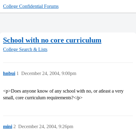
College Confidential Forums
School with no core curriculum
College Search & Lists
hnbui
1
December 24, 2004, 9:00pm
<p>Does anyone know of any school with no, or atleast a very
small, core curriculum requirements?</p>
mini
2
December 24, 2004, 9:26pm