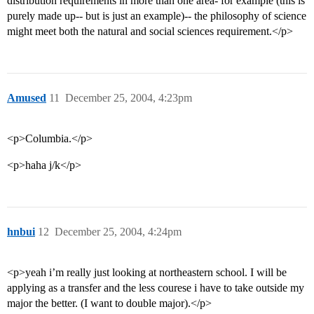
distribution requirements in more than one area- for example (this is
purely made up-- but is just an example)-- the philosophy of science
might meet both the natural and social sciences requirement.</p>
Amused
11
December 25, 2004, 4:23pm
<p>Columbia.</p>
<p>haha j/k</p>
hnbui
12
December 25, 2004, 4:24pm
<p>yeah i’m really just looking at northeastern school. I will be
applying as a transfer and the less courese i have to take outside my
major the better. (I want to double major).</p>