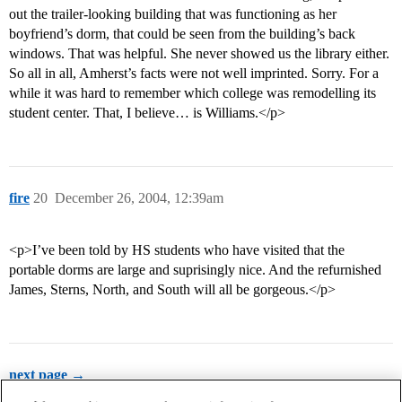
out the trailer-looking building that was functioning as her
boyfriend’s dorm, that could be seen from the building’s back
windows. That was helpful. She never showed us the library either.
So all in all, Amherst’s facts were not well imprinted. Sorry. For a
while it was hard to remember which college was remodelling its
student center. That, I believe… is Williams.</p>
fire
20
December 26, 2004, 12:39am
<p>I’ve been told by HS students who have visited that the
portable dorms are large and suprisingly nice. And the refurnished
James, Sterns, North, and South will all be gorgeous.</p>
next page →