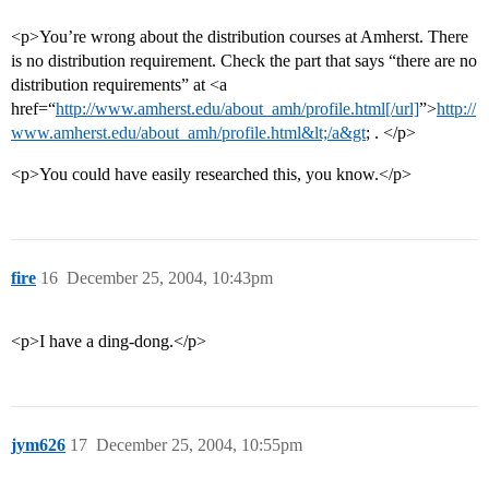
<p>You’re wrong about the distribution courses at Amherst. There
is no distribution requirement. Check the part that says “there are no
distribution requirements” at <a
href=“
http://www.amherst.edu/about_amh/profile.html[/url]
”>
http://
www.amherst.edu/about_amh/profile.html&lt;/a&gt
; . </p>
<p>You could have easily researched this, you know.</p>
fire
16
December 25, 2004, 10:43pm
<p>I have a ding-dong.</p>
jym626
17
December 25, 2004, 10:55pm