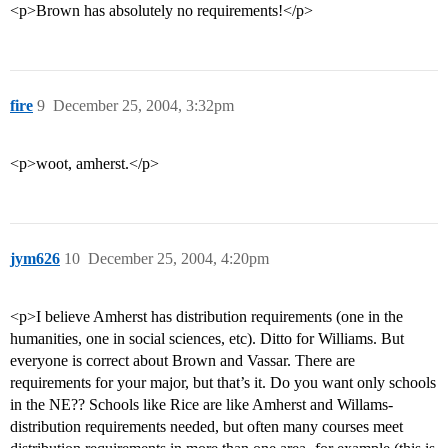
<p>Brown has absolutely no requirements!</p>
fire
9
December 25, 2004, 3:32pm
<p>woot, amherst.</p>
jym626
10
December 25, 2004, 4:20pm
<p>I believe Amherst has distribution requirements (one in the
humanities, one in social sciences, etc). Ditto for Williams. But
everyone is correct about Brown and Vassar. There are
requirements for your major, but that’s it. Do you want only schools
in the NE?? Schools like Rice are like Amherst and Willams-
distribution requirements needed, but often many courses meet