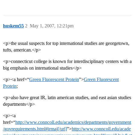
huskem55
2
May 1, 2007, 12:21pm
<p>the usual suspects for top international studies are georgetown,
tufts, american.</p>
<p>connecticut college is known for interdisciplinary centers with a
big emphasis on international studies</p>
<p><a href=“
Green Fluorescent Protein
”>
Green Fluorescent
Protein
;
<p>also have great IR, latin american studies, and east asian studies
departments</p>
<p><a
href=“
http://www.conncoll.edu/academics/departments/government
/govrequirements.html#irmaj[/url]
”>
http://www.conncoll.edu/acade