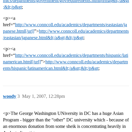
mics/departments/government/govrequirements.html#irmaj&lt;/a&gt
;&lt;/p&gt
;
<p><a
href=“
http://www.conncoll.edu/academics/departments/eastasian/ja
panese.html[/url]
”>
http://www.conncoll.edu/academics/departments
/eastasian/japanese.html&lt;/a&gt;&lt;/p&gt
;
<p><a
href=“
http://www.conncoll.edu/academics/departments/hispanic/lati
namerican.html[/url]
”>
http://www.conncoll.edu/academics/departm
ents/hispanic/latinamerican.html&lt;/a&gt;&lt;/p&gt
;
woody
3
May 1, 2007, 12:28pm
<p>The George Washington UNiversity in DC has a huge Asian
Program - bigger than the “other” DC university which - because of
an enormous donation from some sheik is concentrating heavily in