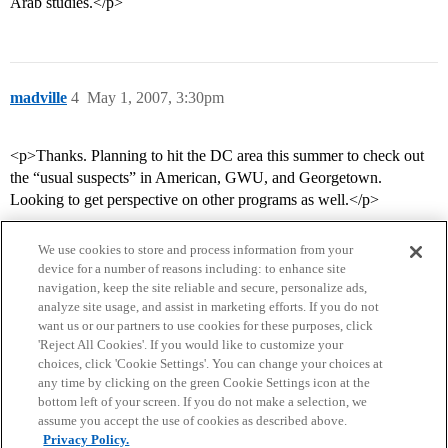
Arab studies.</p>
madville
4
May 1, 2007, 3:30pm
<p>Thanks. Planning to hit the DC area this summer to check out
the “usual suspects” in American, GWU, and Georgetown.
Looking to get perspective on other programs as well.</p>
We use cookies to store and process information from your
device for a number of reasons including: to enhance site
navigation, keep the site reliable and secure, personalize ads,
analyze site usage, and assist in marketing efforts. If you do not
want us or our partners to use cookies for these purposes, click
'Reject All Cookies'. If you would like to customize your
choices, click 'Cookie Settings'. You can change your choices at
Home
Categories
Guidelines
Terms of Service
any time by clicking on the green Cookie Settings icon at the
bottom left of your screen. If you do not make a selection, we
Privacy Policy
assume you accept the use of cookies as described above.
Privacy Policy.