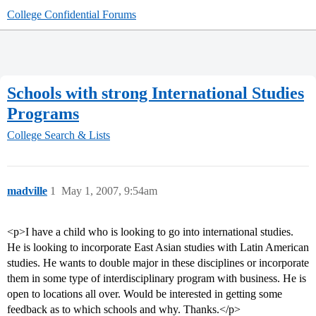
College Confidential Forums
Schools with strong International Studies
Programs
College Search & Lists
madville
1
May 1, 2007, 9:54am
<p>I have a child who is looking to go into international studies.
He is looking to incorporate East Asian studies with Latin American
studies. He wants to double major in these disciplines or incorporate
them in some type of interdisciplinary program with business. He is
open to locations all over. Would be interested in getting some
feedback as to which schools and why. Thanks.</p>