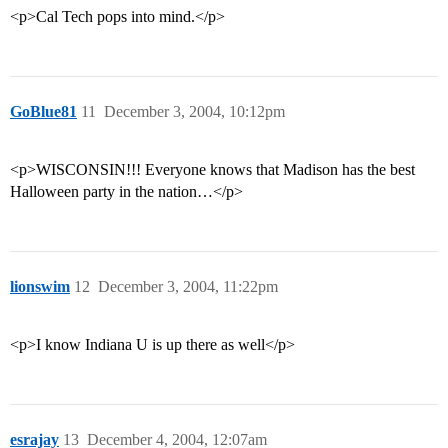
<p>Cal Tech pops into mind.</p>
GoBlue81
11
December 3, 2004, 10:12pm
<p>WISCONSIN!!! Everyone knows that Madison has the best
Halloween party in the nation…</p>
lionswim
12
December 3, 2004, 11:22pm
<p>I know Indiana U is up there as well</p>
esrajay
13
December 4, 2004, 12:07am