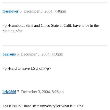
fosselover
5
December 3, 2004, 7:48pm
<p>Humboldt State and Chico State in Calif. have to be in the
running.</p>
barrons
6
December 3, 2004, 7:50pm
<p>Hard to leave LSU off</p>
liek0806
7
December 3, 2004, 8:26pm
<p>is lsu louisiana state university?or what is it.</p>