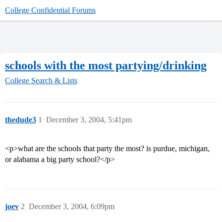
College Confidential Forums
schools with the most partying/drinking
College Search & Lists
thedude3
1
December 3, 2004, 5:41pm
<p>what are the schools that party the most? is purdue, michigan,
or alabama a big party school?</p>
joev
2
December 3, 2004, 6:09pm