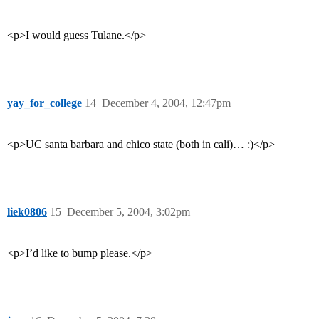
<p>I would guess Tulane.</p>
yay_for_college
14
December 4, 2004, 12:47pm
<p>UC santa barbara and chico state (both in cali)… :)</p>
liek0806
15
December 5, 2004, 3:02pm
<p>I’d like to bump please.</p>