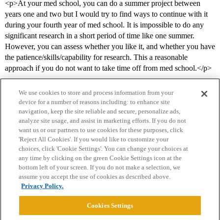
<p>At your med school, you can do a summer project between
years one and two but I would try to find ways to continue with it
during your fourth year of med school. It is impossible to do any
significant research in a short period of time like one summer.
However, you can assess whether you like it, and whether you have
the patience/skills/capability for research. This a reasonable
approach if you do not want to take time off from med school.</p>
We use cookies to store and process information from your
device for a number of reasons including: to enhance site
navigation, keep the site reliable and secure, personalize ads,
analyze site usage, and assist in marketing efforts. If you do not
want us or our partners to use cookies for these purposes, click
'Reject All Cookies'. If you would like to customize your
choices, click 'Cookie Settings'. You can change your choices at
Home
Categories
Guidelines
Terms of Service
any time by clicking on the green Cookie Settings icon at the
bottom left of your screen. If you do not make a selection, we
Privacy Policy
assume you accept the use of cookies as described above.
Privacy Policy.
Powered by
Discourse
, best viewed with JavaScript enabled
Cookies Settings