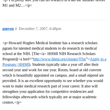
M1 and M2…</p>
pmyen
4
December 7, 2007, 6:48pm
<p>Howard Hughes Medical Institute has a research scholars
pgram for talented medical students to do research in medical
school at the NIH. [The</a> HHMI NIH Research Scholars
Program](<a href=“
http://www.hhmi.org/cloister/]The
”>
Apply to a
Program | HHMI
). Students typically take a year off after their
second year and work for one year. Room, board at old convent
which is beautifully appointed on campus, and a small stipend are
provided. It is an excellent opportunity to see whether you would
want to make medical research part of your career. It also will
strengthen your application for competitive residencies and
fellowships afterwards which typically are at major academic
centers.</p>