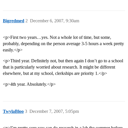
Bigredmed
2
December 6, 2007, 9:30am
<p>First two years…yes. Not a whole lot of time, but some,
probably, depending on the person average 3-5 hours a week pretty
easily.</p>
<p>Third year. Definitely not, but then again I don’t go to a school
that is particularly worried about research. It might be different
elsewhere, but at my school, clerkships are priority 1.</p>
<p>4th year. Absolutely.</p>
TwylaBloo
3
December 7, 2007, 5:05pm
<p>I’m pretty sure you can do research in a lab the summer before