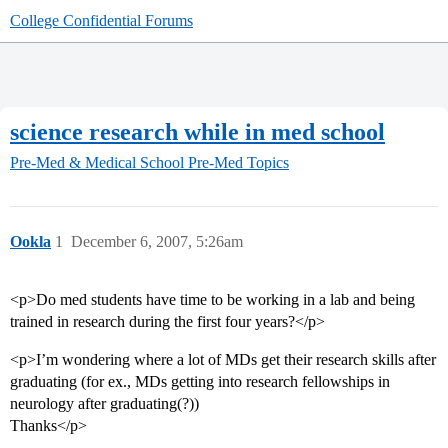
College Confidential Forums
science research while in med school
Pre-Med & Medical School
Pre-Med Topics
Ookla
1
December 6, 2007, 5:26am
<p>Do med students have time to be working in a lab and being
trained in research during the first four years?</p>
<p>I’m wondering where a lot of MDs get their research skills after
graduating (for ex., MDs getting into research fellowships in
neurology after graduating(?))
Thanks</p>