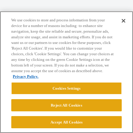
Home
Categories
Guidelines
Terms of Service
We use cookies to store and process information from your
device for a number of reasons including: to enhance site
Privacy Policy
navigation, keep the site reliable and secure, personalize ads,
analyze site usage, and assist in marketing efforts. If you do not
want us or our partners to use cookies for these purposes, click
Powered by
Discourse
, best viewed with JavaScript enabled
'Reject All Cookies'. If you would like to customize your
choices, click 'Cookie Settings'. You can change your choices at
any time by clicking on the green Cookie Settings icon at the
CONNECT WITH US
bottom left of your screen. If you do not make a selection, we
assume you accept the use of cookies as described above.
Privacy Policy.
© 2026 College Confidential, LLC. All Rights Reserved.
Cookies Settings
Cookie Settings
Reject All Cookies
Accept All Cookies