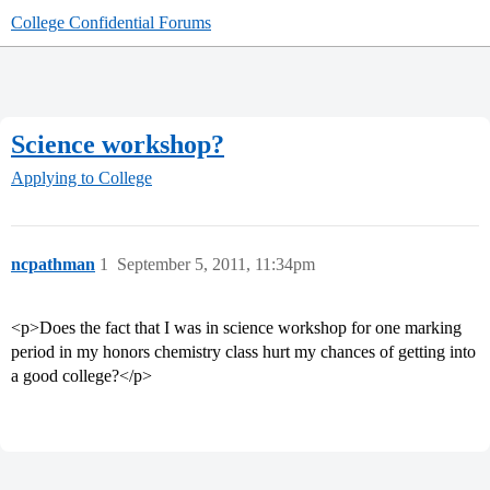
College Confidential Forums
Science workshop?
Applying to College
ncpathman
1
September 5, 2011, 11:34pm
<p>Does the fact that I was in science workshop for one marking
period in my honors chemistry class hurt my chances of getting into
a good college?</p>