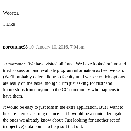
Wooster.
1 Like
porcupine98
10
January 10, 2016, 7:04pm
We have visited all three. We have looked online and
@mommdc
tried to suss out and evaluate program information as best we can.
(We’ll probably defer talking to faculty until we see which options
are really on the table, though.) I’m just asking for firsthand
impressions from anyone in the CC community who happens to
have them.
It would be easy to just toss in the extra application. But I want to
be sure there’s a strong chance that it would be a contender against
the ones we already know about. Just looking for another set of
(subjective) data points to help sort that out.