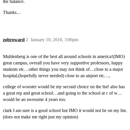
the balance.
Thanks…
zobroward
2
January 10, 2016, 3:06pm
Muhlenberg is one of the best all around schools in america!(IMO)
great campus, overall you have very supportive professors, happy
students etc…other things you may not think of…close to a major
hospital,(hopefully never needed) close to an airport etc…,
college of wooster would be my second choice on the list! also has
a great rep and great school…and going to the school at c of w…
would be an awesome 4 years too.
clark I am sure is a good school but IMO it would not be on my list.
(does not make me right just my opinion)