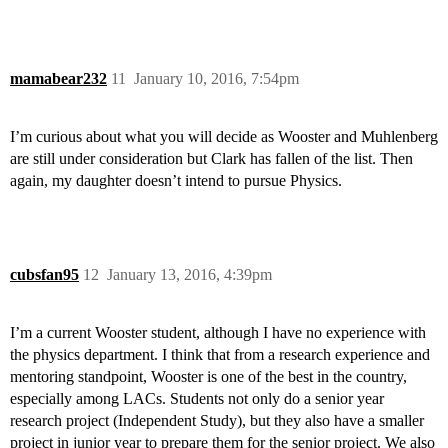
mamabear232
11
January 10, 2016, 7:54pm
I’m curious about what you will decide as Wooster and Muhlenberg
are still under consideration but Clark has fallen of the list. Then
again, my daughter doesn’t intend to pursue Physics.
cubsfan95
12
January 13, 2016, 4:39pm
I’m a current Wooster student, although I have no experience with
the physics department. I think that from a research experience and
mentoring standpoint, Wooster is one of the best in the country,
especially among LACs. Students not only do a senior year
research project (Independent Study), but they also have a smaller
project in junior year to prepare them for the senior project. We also