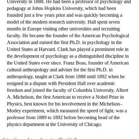
University in 1888. He had been a professor of psychology and
pedagogy at Johns Hopkins University, which had been
founded just a few years prior and was quickly becoming a
model of the modern research university. Hall spent seven
months in Europe visiting other universities and recruiting
faculty. He became the founder of the American Psychological
Association and earned the first Ph.D. in psychology in the
United States at Harvard. Clark has played a prominent role in
the development of psychology as a distinguished discipline in
the United States ever since. Franz Boas, founder of American
cultural anthropology and adviser for the first Ph.D. in
anthropology, taught at Clark from 1888 until 1892 when he
resigned in a dispute with President Hall over academic
freedom and joined the faculty of Columbia University. Albert
A. Michelson, the first American to receive a Nobel Prize in
Physics, best known for his involvement in the Michelson–
Morley experiment, which measured the speed of light, was a
professor from 1889 to 1892 before becoming head of the
physics department at the University of Chicago.