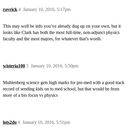
rayrick
4
January 10, 2016, 5:17pm
This may well be info you’ve already dug up on your own, but it
looks like Clark has both the most full-time, non-adjunct physics
faculty and the most majors, for whatever that’s worth.
wisteria100
5
January 10, 2016, 5:50pm
Muhlenberg science gets high marks for pre-med with a good track
record of sending kids on to med school, but that would be from
more of a bio focus vs physics
lots2do
6
January 10, 2016, 5:51pm