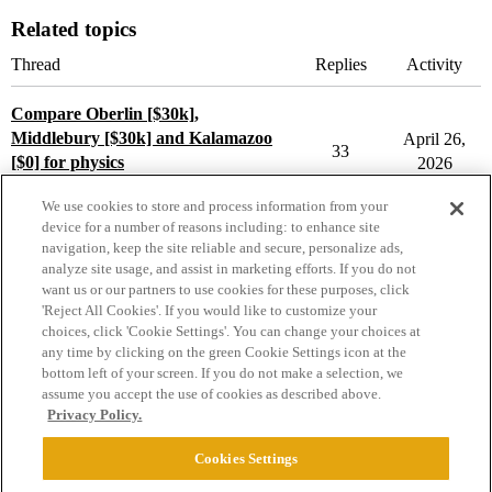
Related topics
Thread
Replies
Activity
Compare Oberlin [$30k],
Middlebury [$30k] and Kalamazoo
April 26,
33
[$0] for physics
2026
Compare College Acceptances
We use cookies to store and process information from your
device for a number of reasons including: to enhance site
navigation, keep the site reliable and secure, personalize ads,
analyze site usage, and assist in marketing efforts. If you do not
want us or our partners to use cookies for these purposes, click
'Reject All Cookies'. If you would like to customize your
choices, click 'Cookie Settings'. You can change your choices at
Home
Categories
Guidelines
Terms of Service
any time by clicking on the green Cookie Settings icon at the
bottom left of your screen. If you do not make a selection, we
Privacy Policy
assume you accept the use of cookies as described above.
Privacy Policy.
Powered by
Discourse
, best viewed with JavaScript enabled
Cookies Settings
CONNECT WITH US