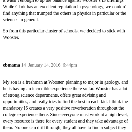
it wasn’t enough to tip the balance against Wooster’s IS offerings.
While Clark has an excellent reputation in psychology, we couldn’t
find anything that trumped the others in physics in particular or the
sciences in general.
So from this particular cluster of schools, we decided to stick with
Wooster.
ebmama
14
January 14, 2016, 6:44pm
My son is a freshman at Wooster, planning to major in geology, and
he is having an incredible experience there so far. Wooster has a lot
of strong science departments, offers great advising and
opportunities, and really tries to find the best in each kid. I think the
mandatory IS creates a very positive reverberation throughout the
college experience there. Since everyone must work at a high level,
every resource is there for every student and they take advantage of
them. No one can drift through, they all have to find a subject they