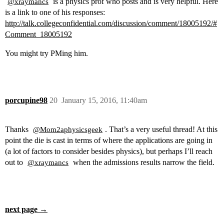
is a physics prof who posts and is very helpful. Here
@xraymancs
is a link to one of his responses:
http://talk.collegeconfidential.com/discussion/comment/18005192/#
Comment_18005192
You might try PMing him.
porcupine98
20
January 15, 2016, 11:40am
Thanks
. That’s a very useful thread! At this
@Mom2aphysicsgeek
point the die is cast in terms of where the applications are going in
(a lot of factors to consider besides physics), but perhaps I’ll reach
out to
when the admissions results narrow the field.
@xraymancs
next page →