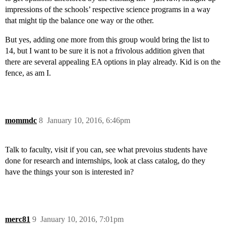
impressions of the schools’ respective science programs in a way
that might tip the balance one way or the other.
But yes, adding one more from this group would bring the list to
14, but I want to be sure it is not a frivolous addition given that
there are several appealing EA options in play already. Kid is on the
fence, as am I.
mommdc
8
January 10, 2016, 6:46pm
Talk to faculty, visit if you can, see what prevoius students have
done for research and internships, look at class catalog, do they
have the things your son is interested in?
merc81
9
January 10, 2016, 7:01pm