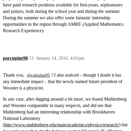
have paid research positions available for first-years, sophomores
and juniors, both during the school year and during the summer.
During the summer we also offer some fantastic internship
opportunities in the region through AMRE (Applied Mathematics
Research Experience).
porcupine98
13
January 14, 2016, 4:01pm
Thank you,
! I also noticed – though I doubt it has
@cubsfan95
any immediate impact – that the newly named future president of
Wooster is a physicist.
In any case, after digging around a bit more, we found Muhlenberg
and Wooster comparable in many respects, and did see that
Muhlenberg had an interesting relationship with Brookhaven
National Laboratory
(
http://www.muhlenberg.edu/main/academics/physics/research/
) but