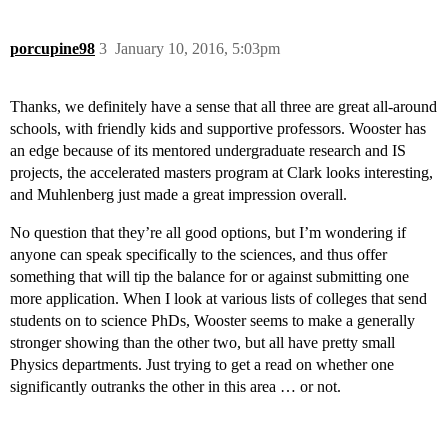
porcupine98
3
January 10, 2016, 5:03pm
Thanks, we definitely have a sense that all three are great all-around
schools, with friendly kids and supportive professors. Wooster has
an edge because of its mentored undergraduate research and IS
projects, the accelerated masters program at Clark looks interesting,
and Muhlenberg just made a great impression overall.
No question that they’re all good options, but I’m wondering if
anyone can speak specifically to the sciences, and thus offer
something that will tip the balance for or against submitting one
more application. When I look at various lists of colleges that send
students on to science PhDs, Wooster seems to make a generally
stronger showing than the other two, but all have pretty small
Physics departments. Just trying to get a read on whether one
significantly outranks the other in this area … or not.