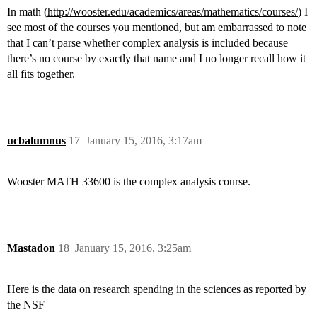
In math (
http://wooster.edu/academics/areas/mathematics/courses/
) I
see most of the courses you mentioned, but am embarrassed to note
that I can’t parse whether complex analysis is included because
there’s no course by exactly that name and I no longer recall how it
all fits together.
ucbalumnus
17
January 15, 2016, 3:17am
Wooster MATH 33600 is the complex analysis course.
Mastadon
18
January 15, 2016, 3:25am
Here is the data on research spending in the sciences as reported by
the NSF