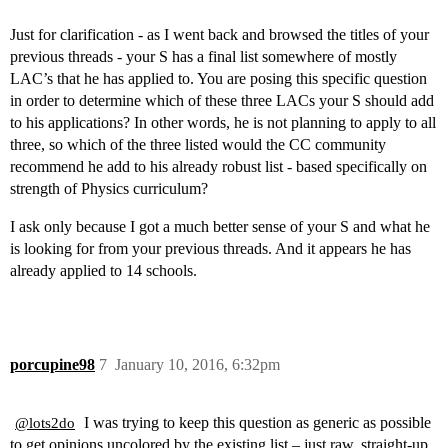
Just for clarification - as I went back and browsed the titles of your
previous threads - your S has a final list somewhere of mostly
LAC’s that he has applied to. You are posing this specific question
in order to determine which of these three LACs your S should add
to his applications? In other words, he is not planning to apply to all
three, so which of the three listed would the CC community
recommend he add to his already robust list - based specifically on
strength of Physics curriculum?
I ask only because I got a much better sense of your S and what he
is looking for from your previous threads. And it appears he has
already applied to 14 schools.
porcupine98
7
January 10, 2016, 6:32pm
I was trying to keep this question as generic as possible
@lots2do
to get opinions uncolored by the existing list – just raw, straight-up