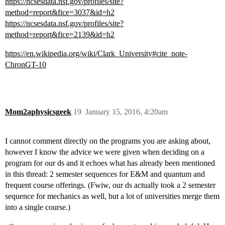
https://ncsesdata.nsf.gov/profiles/site?
method=report&fice=3037&id=h2
https://ncsesdata.nsf.gov/profiles/site?
method=report&fice=2139&id=h2
https://en.wikipedia.org/wiki/Clark_University#cite_note-
ChronGT-10
Mom2aphysicsgeek
19
January 15, 2016, 4:20am
I cannot comment directly on the programs you are asking about,
however I know the advice we were given when deciding on a
program for our ds and it echoes what has already been mentioned
in this thread: 2 semester sequences for E&M and quantum and
frequent course offerings. (Fwiw, our ds actually took a 2 semester
sequence for mechanics as well, but a lot of universities merge them
into a single course.)