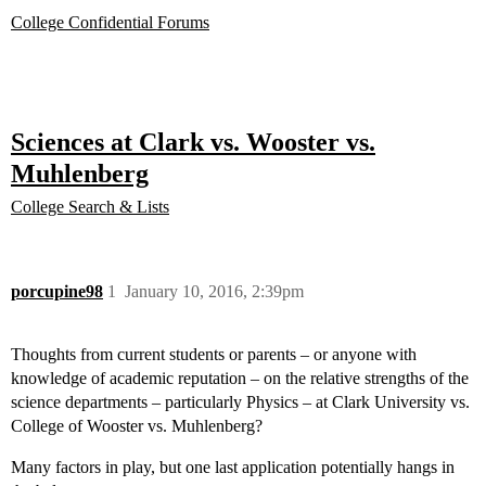
College Confidential Forums
Sciences at Clark vs. Wooster vs.
Muhlenberg
College Search & Lists
porcupine98
1
January 10, 2016, 2:39pm
Thoughts from current students or parents – or anyone with
knowledge of academic reputation – on the relative strengths of the
science departments – particularly Physics – at Clark University vs.
College of Wooster vs. Muhlenberg?
Many factors in play, but one last application potentially hangs in