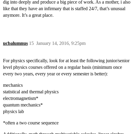
dig into deeply and produce a big piece of work. As a mother, i also
like that they have an infirmary that is staffed 24/7, that’s unusual
anymore. It’s a great place.
ucbalumnus
15
January 14, 2016, 9:25pm
For physics specifically, look for at least the following junior/senior
level physics courses offered on a regular basis (minimum once
every two years, every year or every semester is better):
mechanics
statistical and thermal physics
electromagnetism*
quantum mechanics*
physics lab
*often a two course sequence