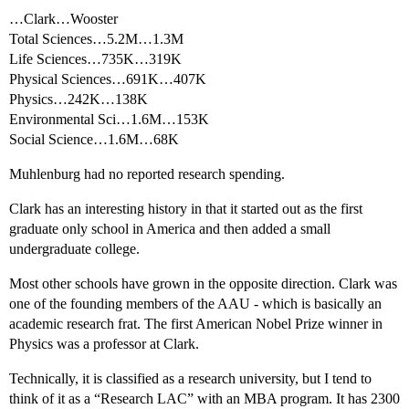
…Clark…Wooster
Total Sciences…5.2M…1.3M
Life Sciences…735K…319K
Physical Sciences…691K…407K
Physics…242K…138K
Environmental Sci…1.6M…153K
Social Science…1.6M…68K
Muhlenburg had no reported research spending.
Clark has an interesting history in that it started out as the first
graduate only school in America and then added a small
undergraduate college.
Most other schools have grown in the opposite direction. Clark was
one of the founding members of the AAU - which is basically an
academic research frat. The first American Nobel Prize winner in
Physics was a professor at Clark.
Technically, it is classified as a research university, but I tend to
think of it as a “Research LAC” with an MBA program. It has 2300