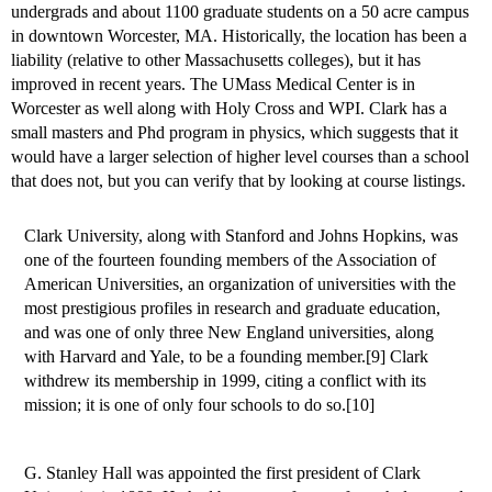
undergrads and about 1100 graduate students on a 50 acre campus
in downtown Worcester, MA. Historically, the location has been a
liability (relative to other Massachusetts colleges), but it has
improved in recent years. The UMass Medical Center is in
Worcester as well along with Holy Cross and WPI. Clark has a
small masters and Phd program in physics, which suggests that it
would have a larger selection of higher level courses than a school
that does not, but you can verify that by looking at course listings.
Clark University, along with Stanford and Johns Hopkins, was
one of the fourteen founding members of the Association of
American Universities, an organization of universities with the
most prestigious profiles in research and graduate education,
and was one of only three New England universities, along
with Harvard and Yale, to be a founding member.[9] Clark
withdrew its membership in 1999, citing a conflict with its
mission; it is one of only four schools to do so.[10]
G. Stanley Hall was appointed the first president of Clark