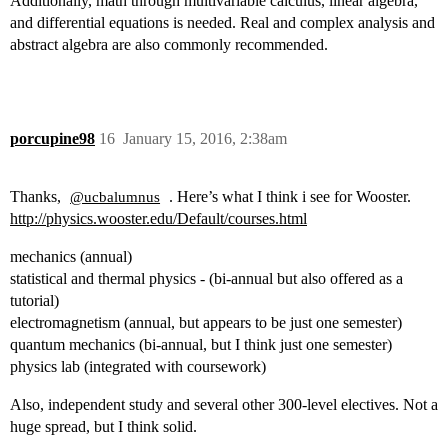
Additionally, math through multivariable calculus, linear algebra,
and differential equations is needed. Real and complex analysis and
abstract algebra are also commonly recommended.
porcupine98
16
January 15, 2016, 2:38am
Thanks,
. Here’s what I think i see for Wooster.
@ucbalumnus
http://physics.wooster.edu/Default/courses.html
mechanics (annual)
statistical and thermal physics - (bi-annual but also offered as a
tutorial)
electromagnetism (annual, but appears to be just one semester)
quantum mechanics (bi-annual, but I think just one semester)
physics lab (integrated with coursework)
Also, independent study and several other 300-level electives. Not a
huge spread, but I think solid.