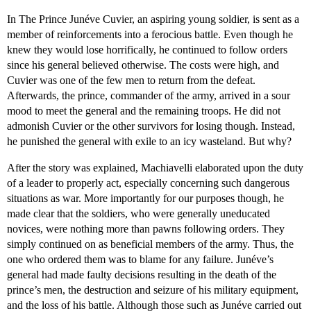
In The Prince Junéve Cuvier, an aspiring young soldier, is sent as a
member of reinforcements into a ferocious battle. Even though he
knew they would lose horrifically, he continued to follow orders
since his general believed otherwise. The costs were high, and
Cuvier was one of the few men to return from the defeat.
Afterwards, the prince, commander of the army, arrived in a sour
mood to meet the general and the remaining troops. He did not
admonish Cuvier or the other survivors for losing though. Instead,
he punished the general with exile to an icy wasteland. But why?
After the story was explained, Machiavelli elaborated upon the duty
of a leader to properly act, especially concerning such dangerous
situations as war. More importantly for our purposes though, he
made clear that the soldiers, who were generally uneducated
novices, were nothing more than pawns following orders. They
simply continued on as beneficial members of the army. Thus, the
one who ordered them was to blame for any failure. Junéve’s
general had made faulty decisions resulting in the death of the
prince’s men, the destruction and seizure of his military equipment,
and the loss of his battle. Although those such as Junéve carried out