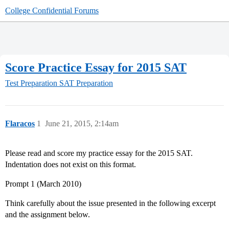
College Confidential Forums
Score Practice Essay for 2015 SAT
Test Preparation
SAT Preparation
Flaracos
1
June 21, 2015, 2:14am
Please read and score my practice essay for the 2015 SAT.
Indentation does not exist on this format.
Prompt 1 (March 2010)
Think carefully about the issue presented in the following excerpt
and the assignment below.