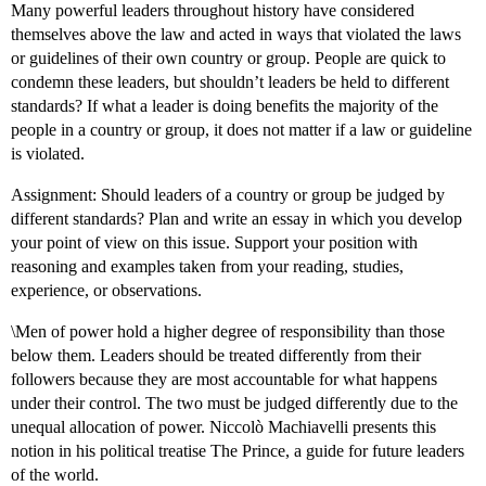
Many powerful leaders throughout history have considered
themselves above the law and acted in ways that violated the laws
or guidelines of their own country or group. People are quick to
condemn these leaders, but shouldn’t leaders be held to different
standards? If what a leader is doing benefits the majority of the
people in a country or group, it does not matter if a law or guideline
is violated.
Assignment: Should leaders of a country or group be judged by
different standards? Plan and write an essay in which you develop
your point of view on this issue. Support your position with
reasoning and examples taken from your reading, studies,
experience, or observations.
\Men of power hold a higher degree of responsibility than those
below them. Leaders should be treated differently from their
followers because they are most accountable for what happens
under their control. The two must be judged differently due to the
unequal allocation of power. Niccolò Machiavelli presents this
notion in his political treatise The Prince, a guide for future leaders
of the world.