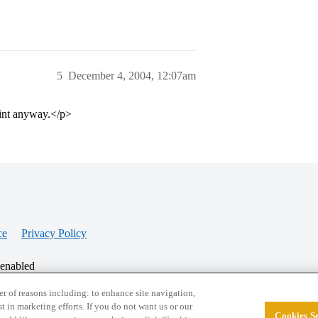
5
December 4, 2004, 12:07am
oint anyway.</p>
ce
Privacy Policy
 enabled
r of reasons including: to enhance site navigation,
st in marketing efforts. If you do not want us or our
Cookies Se