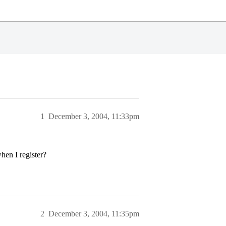
1
December 3, 2004, 11:33pm
when I register?
2
December 3, 2004, 11:35pm