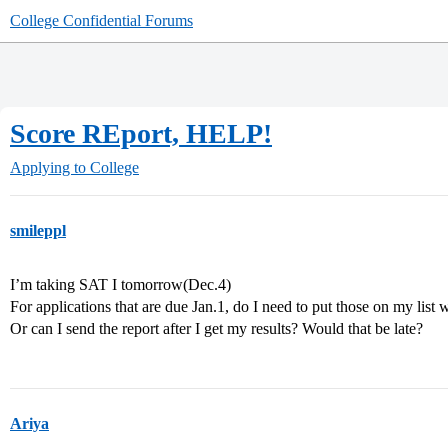
College Confidential Forums
Score REport, HELP!
Applying to College
smileppl
I’m taking SAT I tomorrow(Dec.4)
For applications that are due Jan.1, do I need to put those on my list 
Or can I send the report after I get my results? Would that be late?
Ariya