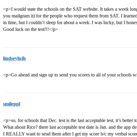
<p>I would state the schools on the SAT website. It takes a week long
you mailgram it) for the people who request them from SAT. I learn
in time, but I couldn’t sleep for about a week. I was lucky, but I hones
Good luck on the test!!!</p>
lindseylujh
<p>Go ahead and sign up to send you scores to all of your schools wi
smileppl
<p>so, for schools that Dec. test is the last acceptable test, it’s bette
What about Rice? there last acceptable test date is Jan. and the app d
I REALLY want to send them after I get my score b/c my verbal scor