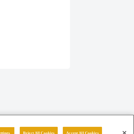
ttings
Reject All Cookies
Accept All Cookies