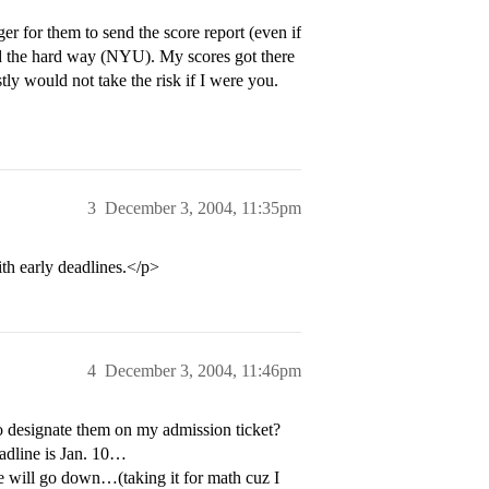
er for them to send the score report (even if
ed the hard way (NYU). My scores got there
tly would not take the risk if I were you.
3
December 3, 2004, 11:35pm
th early deadlines.</p>
4
December 3, 2004, 11:46pm
r to designate them on my admission ticket?
eadline is Jan. 10…
e will go down…(taking it for math cuz I