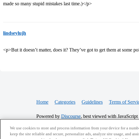
made so many stupid mistakes last time.)</p>
lindseylujh
<p>But it doesn’t matter, does it? They’ve got to get them at some p
Home
Categories
Guidelines
Terms of Servi
Powered by
Discourse
, best viewed with JavaScript
We use cookies to store and process information from your device for a numbe
CONNECT WITH US
keep the site reliable and secure, personalize ads, analyze site usage, and assi