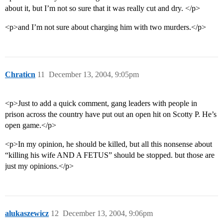
about it, but I’m not so sure that it was really cut and dry. </p>
<p>and I’m not sure about charging him with two murders.</p>
Chraticn
11
December 13, 2004, 9:05pm
<p>Just to add a quick comment, gang leaders with people in
prison across the country have put out an open hit on Scotty P. He’s
open game.</p>
<p>In my opinion, he should be killed, but all this nonsense about
“killing his wife AND A FETUS” should be stopped. but those are
just my opinions.</p>
alukaszewicz
12
December 13, 2004, 9:06pm