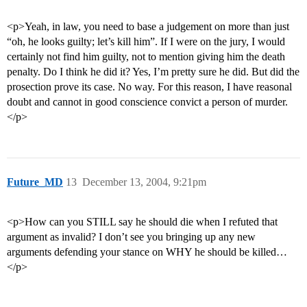
<p>Yeah, in law, you need to base a judgement on more than just
“oh, he looks guilty; let’s kill him”. If I were on the jury, I would
certainly not find him guilty, not to mention giving him the death
penalty. Do I think he did it? Yes, I’m pretty sure he did. But did the
prosection prove its case. No way. For this reason, I have reasonal
doubt and cannot in good conscience convict a person of murder.
</p>
Future_MD
13
December 13, 2004, 9:21pm
<p>How can you STILL say he should die when I refuted that
argument as invalid? I don’t see you bringing up any new
arguments defending your stance on WHY he should be killed…
</p>