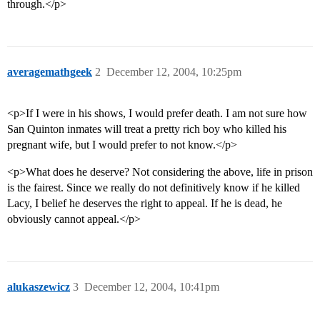
through.</p>
averagemathgeek
2
December 12, 2004, 10:25pm
<p>If I were in his shows, I would prefer death. I am not sure how
San Quinton inmates will treat a pretty rich boy who killed his
pregnant wife, but I would prefer to not know.</p>
<p>What does he deserve? Not considering the above, life in prison
is the fairest. Since we really do not definitively know if he killed
Lacy, I belief he deserves the right to appeal. If he is dead, he
obviously cannot appeal.</p>
alukaszewicz
3
December 12, 2004, 10:41pm