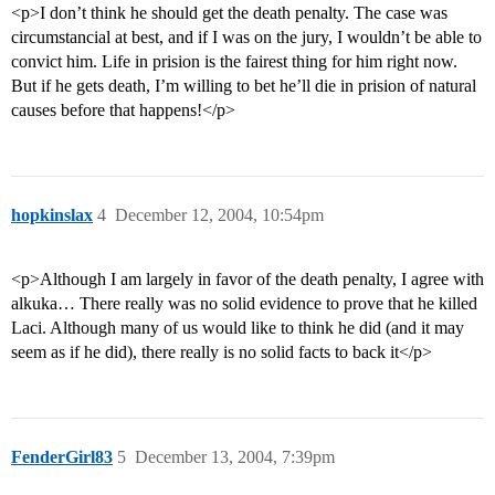
<p>I don’t think he should get the death penalty. The case was
circumstancial at best, and if I was on the jury, I wouldn’t be able to
convict him. Life in prision is the fairest thing for him right now.
But if he gets death, I’m willing to bet he’ll die in prision of natural
causes before that happens!</p>
hopkinslax
4
December 12, 2004, 10:54pm
<p>Although I am largely in favor of the death penalty, I agree with
alkuka… There really was no solid evidence to prove that he killed
Laci. Although many of us would like to think he did (and it may
seem as if he did), there really is no solid facts to back it</p>
FenderGirl83
5
December 13, 2004, 7:39pm