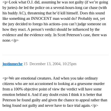
<p>Look what O.J. did, assuming he was not guilty (if we’re going
by juries)–he led the police on a several-hours-long car chase (with
his buddy AC), threatening that he’d kill himself. Does this sound
like something an INNOCENT man would do? Probably not, yet
the jury decided to forego his actions–you can’t judge someone on
how they react. A person’s verdict should be influenced by the
evidence and the evidence only. In Scott Peterson’s case, there was
none.</p>
justinmeche
15
December 13, 2004, 10:25pm
<p>We are emotional creatures. And when you take ordinary
citizens who are not accustomed to looking at a gruesome murder
from a 100% objective point of view the verdict will have some
emotion behind it. And if any doubt exists I think it is better that
Peterson be found guilty and given the chance to appeal rather than
being found not guilty and never have to face trial again.</p>