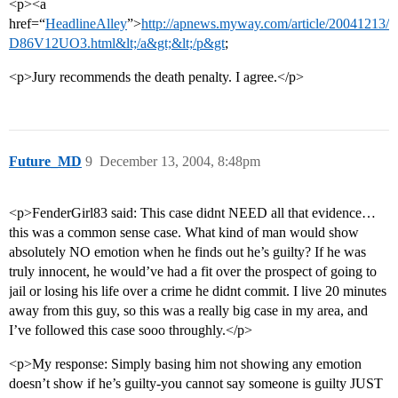
<p><a
href=“
HeadlineAlley
”>
http://apnews.myway.com/article/20041213/
D86V12UO3.html&lt;/a&gt;&lt;/p&gt
;
<p>Jury recommends the death penalty. I agree.</p>
Future_MD
9
December 13, 2004, 8:48pm
<p>FenderGirl83 said: This case didnt NEED all that evidence…
this was a common sense case. What kind of man would show
absolutely NO emotion when he finds out he’s guilty? If he was
truly innocent, he would’ve had a fit over the prospect of going to
jail or losing his life over a crime he didnt commit. I live 20 minutes
away from this guy, so this was a really big case in my area, and
I’ve followed this case sooo throughly.</p>
<p>My response: Simply basing him not showing any emotion
doesn’t show if he’s guilty-you cannot say someone is guilty JUST