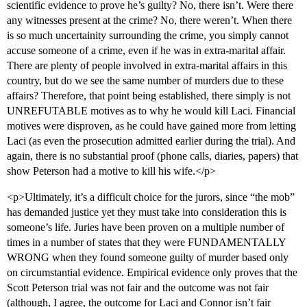
scientific evidence to prove he’s guilty? No, there isn’t. Were there
any witnesses present at the crime? No, there weren’t. When there
is so much uncertainity surrounding the crime, you simply cannot
accuse someone of a crime, even if he was in extra-marital affair.
There are plenty of people involved in extra-marital affairs in this
country, but do we see the same number of murders due to these
affairs? Therefore, that point being established, there simply is not
UNREFUTABLE motives as to why he would kill Laci. Financial
motives were disproven, as he could have gained more from letting
Laci (as even the prosecution admitted earlier during the trial). And
again, there is no substantial proof (phone calls, diaries, papers) that
show Peterson had a motive to kill his wife.</p>
<p>Ultimately, it’s a difficult choice for the jurors, since “the mob”
has demanded justice yet they must take into consideration this is
someone’s life. Juries have been proven on a multiple number of
times in a number of states that they were FUNDAMENTALLY
WRONG when they found someone guilty of murder based only
on circumstantial evidence. Empirical evidence only proves that the
Scott Peterson trial was not fair and the outcome was not fair
(although, I agree, the outcome for Laci and Connor isn’t fair