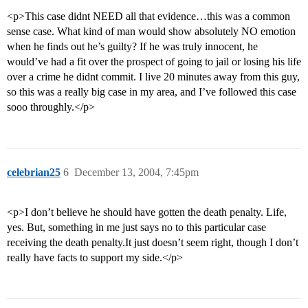
<p>This case didnt NEED all that evidence…this was a common
sense case. What kind of man would show absolutely NO emotion
when he finds out he’s guilty? If he was truly innocent, he
would’ve had a fit over the prospect of going to jail or losing his life
over a crime he didnt commit. I live 20 minutes away from this guy,
so this was a really big case in my area, and I’ve followed this case
sooo throughly.</p>
celebrian25
6
December 13, 2004, 7:45pm
<p>I don’t believe he should have gotten the death penalty. Life,
yes. But, something in me just says no to this particular case
receiving the death penalty.It just doesn’t seem right, though I don’t
really have facts to support my side.</p>