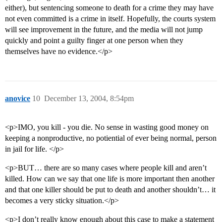
either), but sentencing someone to death for a crime they may have
not even committed is a crime in itself. Hopefully, the courts system
will see improvement in the future, and the media will not jump
quickly and point a guilty finger at one person when they
themselves have no evidence.</p>
anovice
10
December 13, 2004, 8:54pm
<p>IMO, you kill - you die. No sense in wasting good money on
keeping a nonproductive, no potiential of ever being normal, person
in jail for life. </p>
<p>BUT… there are so many cases where people kill and aren’t
killed. How can we say that one life is more important then another
and that one killer should be put to death and another shouldn’t… it
becomes a very sticky situation.</p>
<p>I don’t really know enough about this case to make a statement