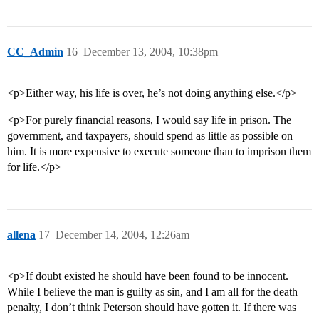
CC_Admin
16
December 13, 2004, 10:38pm
<p>Either way, his life is over, he’s not doing anything else.</p>
<p>For purely financial reasons, I would say life in prison. The
government, and taxpayers, should spend as little as possible on
him. It is more expensive to execute someone than to imprison them
for life.</p>
allena
17
December 14, 2004, 12:26am
<p>If doubt existed he should have been found to be innocent.
While I believe the man is guilty as sin, and I am all for the death
penalty, I don’t think Peterson should have gotten it. If there was