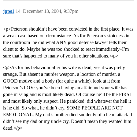
jpps1
14
December 13, 2004, 9:37pm
<p>Peterson shouldn’t have been convicted in the first place. It was
a weak case based on circumstance. As for Peterson’s stoicness in
the courtroom–he did what ANY good defense lawyer tells their
client to do. Maybe he was too shocked to react immediately–I’m
sure that’s happened to many of you in other situations.</p>
<p>As for his behaviour after his wife is dead, yes it was pretty
strange. But absent a murder weapon, a location of murder, a
GOOD motive and a body (for quite a while), look at it from
Peterson’s POV: you’ve been having an affair and your wife has
gone missing and is most likely dead. Of course he’ll be the FIRST
and most likely only suspect. He panicked, did whatever the hell it
is he did. So what, he didn’t cry. SOME PEOPLE ARE NOT
EMOTIONAL. My dad’s brother died suddenly of a heart attack–I
didn’t see my dad or my uncle cry. Doesn’t mean they wanted him
dead.</p>