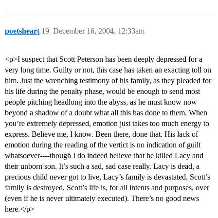
poetsheart
19
December 16, 2004, 12:33am
<p>I suspect that Scott Peterson has been deeply depressed for a
very long time. Guilty or not, this case has taken an exacting toll on
him. Just the wrenching testimony of his family, as they pleaded for
his life during the penalty phase, would be enough to send most
people pitching headlong into the abyss, as he must know now
beyond a shadow of a doubt what all this has done to them. When
you’re extremely depressed, emotion just takes too much energy to
express. Believe me, I know. Been there, done that. His lack of
emotion during the reading of the vertict is no indication of guilt
whatsoever----though I do indeed believe that he killed Lacy and
their unborn son. It’s such a sad, sad case really. Lacy is dead, a
precious child never got to live, Lacy’s family is devastated, Scott’s
family is destroyed, Scott’s life is, for all intents and purposes, over
(even if he is never ultimately executed). There’s no good news
here.</p>