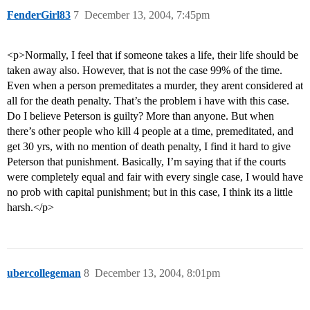
FenderGirl83
7
December 13, 2004, 7:45pm
<p>Normally, I feel that if someone takes a life, their life should be
taken away also. However, that is not the case 99% of the time.
Even when a person premeditates a murder, they arent considered at
all for the death penalty. That’s the problem i have with this case.
Do I believe Peterson is guilty? More than anyone. But when
there’s other people who kill 4 people at a time, premeditated, and
get 30 yrs, with no mention of death penalty, I find it hard to give
Peterson that punishment. Basically, I’m saying that if the courts
were completely equal and fair with every single case, I would have
no prob with capital punishment; but in this case, I think its a little
harsh.</p>
ubercollegeman
8
December 13, 2004, 8:01pm