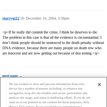
starryqt22
20
December 16, 2004, 3:58pm
<p>If he really did commit the crime, I think he deserves to die.
The problem in this case is that all the evidence is circumstantial. I
don’t think people should be sentenced to the death penalty without
DNA evidence, because there are many people on death row who
are innocent and are now getting out because of dna testing.</p>
next page →
We use cookies to store and process information from your
device for a number of reasons including: to enhance site
navigation, keep the site reliable and secure, personalize ads,
analyze site usage, and assist in marketing efforts. If you do not
want us or our partners to use cookies for these purposes, click
'Reject All Cookies'. If you would like to customize your