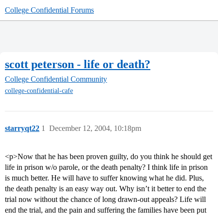
College Confidential Forums
scott peterson - life or death?
College Confidential Community
college-confidential-cafe
starryqt22
1
December 12, 2004, 10:18pm
<p>Now that he has been proven guilty, do you think he should get
life in prison w/o parole, or the death penalty? I think life in prison
is much better. He will have to suffer knowing what he did. Plus,
the death penalty is an easy way out. Why isn’t it better to end the
trial now without the chance of long drawn-out appeals? Life will
end the trial, and the pain and suffering the families have been put