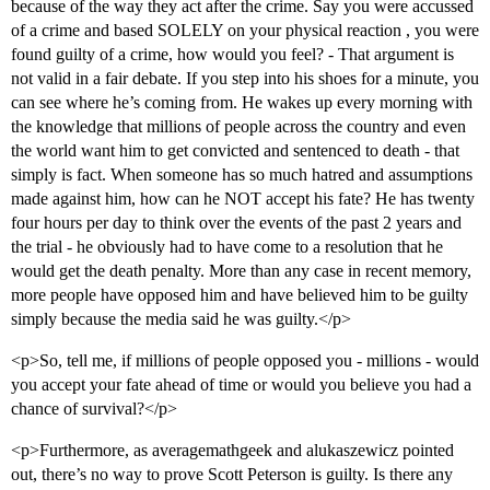
because of the way they act after the crime. Say you were accussed
of a crime and based SOLELY on your physical reaction , you were
found guilty of a crime, how would you feel? - That argument is
not valid in a fair debate. If you step into his shoes for a minute, you
can see where he’s coming from. He wakes up every morning with
the knowledge that millions of people across the country and even
the world want him to get convicted and sentenced to death - that
simply is fact. When someone has so much hatred and assumptions
made against him, how can he NOT accept his fate? He has twenty
four hours per day to think over the events of the past 2 years and
the trial - he obviously had to have come to a resolution that he
would get the death penalty. More than any case in recent memory,
more people have opposed him and have believed him to be guilty
simply because the media said he was guilty.</p>
<p>So, tell me, if millions of people opposed you - millions - would
you accept your fate ahead of time or would you believe you had a
chance of survival?</p>
<p>Furthermore, as averagemathgeek and alukaszewicz pointed
out, there’s no way to prove Scott Peterson is guilty. Is there any