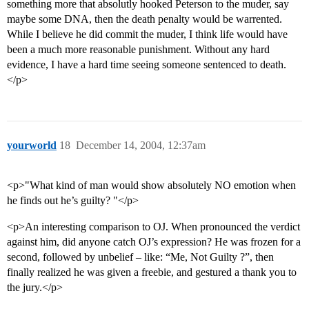
something more that absolutly hooked Peterson to the muder, say
maybe some DNA, then the death penalty would be warrented.
While I believe he did commit the muder, I think life would have
been a much more reasonable punishment. Without any hard
evidence, I have a hard time seeing someone sentenced to death.
</p>
yourworld
18
December 14, 2004, 12:37am
<p>"What kind of man would show absolutely NO emotion when
he finds out he’s guilty? "</p>
<p>An interesting comparison to OJ. When pronounced the verdict
against him, did anyone catch OJ’s expression? He was frozen for a
second, followed by unbelief – like: “Me, Not Guilty ?”, then
finally realized he was given a freebie, and gestured a thank you to
the jury.</p>