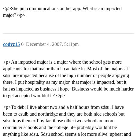
<p>She put communications on her app. What is an impacted
major?</p>
codyz15
6
December 4, 2007, 5:11pm
<p>An impacted major is a major where the school gets more
applicants for that major than it can take in. Most of the majors at
sdsu are impacted because of the high number of people applying
there. I put hospitality as my major. that major is impacted, but it
isnt as impacted as business i hope. Business would be much harder
to get accepted wouldnt it? </p>
<p>To deb: I live about two and a half hours from sdsu. I have
been to csulb and northridge and they are both nice schools but
sdsu tops them off by far. those other two school are more
commuter schools and the college life probably wouldnt be
anything like sdsu. Sdsu school seems a lot more alive, upbeat and