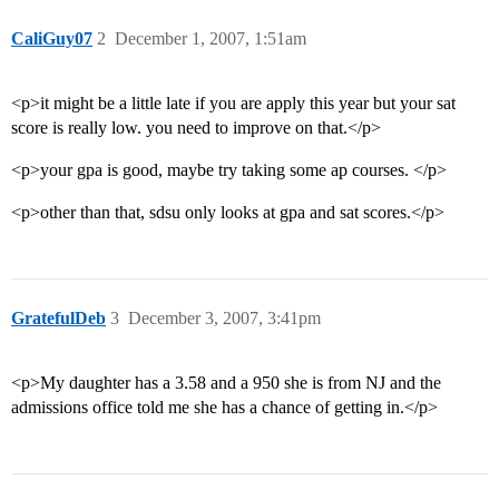
CaliGuy07
2
December 1, 2007, 1:51am
<p>it might be a little late if you are apply this year but your sat
score is really low. you need to improve on that.</p>
<p>your gpa is good, maybe try taking some ap courses. </p>
<p>other than that, sdsu only looks at gpa and sat scores.</p>
GratefulDeb
3
December 3, 2007, 3:41pm
<p>My daughter has a 3.58 and a 950 she is from NJ and the
admissions office told me she has a chance of getting in.</p>