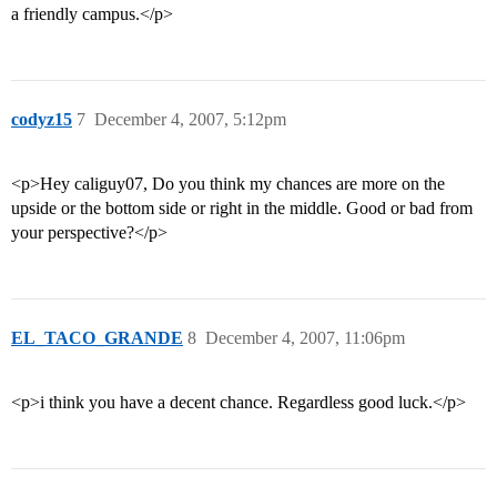
a friendly campus.</p>
codyz15
7
December 4, 2007, 5:12pm
<p>Hey caliguy07, Do you think my chances are more on the
upside or the bottom side or right in the middle. Good or bad from
your perspective?</p>
EL_TACO_GRANDE
8
December 4, 2007, 11:06pm
<p>i think you have a decent chance. Regardless good luck.</p>