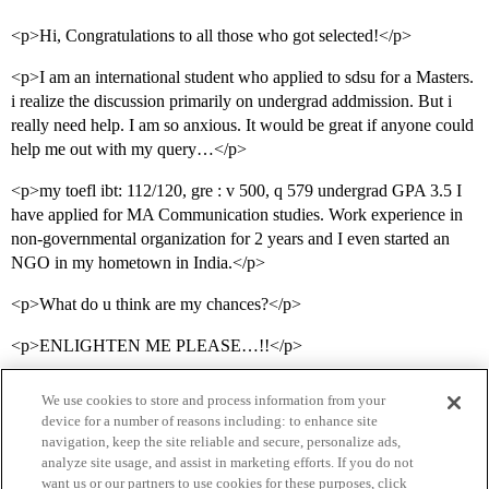
<p>Hi, Congratulations to all those who got selected!</p>
<p>I am an international student who applied to sdsu for a Masters.
i realize the discussion primarily on undergrad addmission. But i
really need help. I am so anxious. It would be great if anyone could
help me out with my query…</p>
<p>my toefl ibt: 112/120, gre : v 500, q 579 undergrad GPA 3.5 I
have applied for MA Communication studies. Work experience in
non-governmental organization for 2 years and I even started an
NGO in my hometown in India.</p>
<p>What do u think are my chances?</p>
<p>ENLIGHTEN ME PLEASE…!!</p>
We use cookies to store and process information from your
device for a number of reasons including: to enhance site
navigation, keep the site reliable and secure, personalize ads,
analyze site usage, and assist in marketing efforts. If you do not
want us or our partners to use cookies for these purposes, click