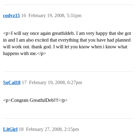
codyz15
16
February 19, 2008, 5:31pm
<p>I will say once again greatfuldeb. I am very happy that she got
in and I am also excited that everything that you have had planned
will work out. thank god. I will let you know when i know what
happens with me.</p>
SoCal18
17
February 19, 2008, 6:27pm
<p>Congrats GreatfulDeb!!!</p>
LitGirl
18
February 27, 2008, 2:15pm