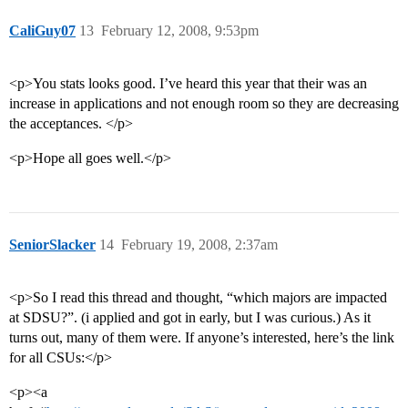
CaliGuy07
13
February 12, 2008, 9:53pm
<p>You stats looks good. I’ve heard this year that their was an
increase in applications and not enough room so they are decreasing
the acceptances. </p>
<p>Hope all goes well.</p>
SeniorSlacker
14
February 19, 2008, 2:37am
<p>So I read this thread and thought, “which majors are impacted
at SDSU?”. (i applied and got in early, but I was curious.) As it
turns out, many of them were. If anyone’s interested, here’s the link
for all CSUs:</p>
<p><a