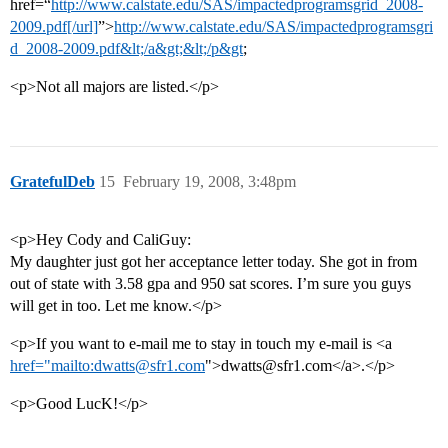
href=“
http://www.calstate.edu/SAS/impactedprogramsgrid_2008-
2009.pdf[/url]
”>
http://www.calstate.edu/SAS/impactedprogramsgri
d_2008-2009.pdf&lt;/a&gt;&lt;/p&gt
;
<p>Not all majors are listed.</p>
GratefulDeb
15
February 19, 2008, 3:48pm
<p>Hey Cody and CaliGuy:
My daughter just got her acceptance letter today. She got in from
out of state with 3.58 gpa and 950 sat scores. I’m sure you guys
will get in too. Let me know.</p>
<p>If you want to e-mail me to stay in touch my e-mail is <a
href="mailto:dwatts@sfr1.com
">dwatts@sfr1.com</a>.</p>
<p>Good LucK!</p>