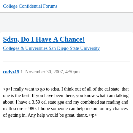
College Confidential Forums
Sdsu, Do I Have A Chance!
Colleges & Universities
San Diego State University
codyz15
1
November 30, 2007, 4:50pm
<p>I really want to go to sdsu. I think out of all of the cal state, that
one is the best. If you have been there, you know what i am talking
about. I have a 3.59 cal state gpa and my combined sat reading and
math score is 980. I hope someone can help me out on my chances
of getting in. Any help would be great, thanx.</p>