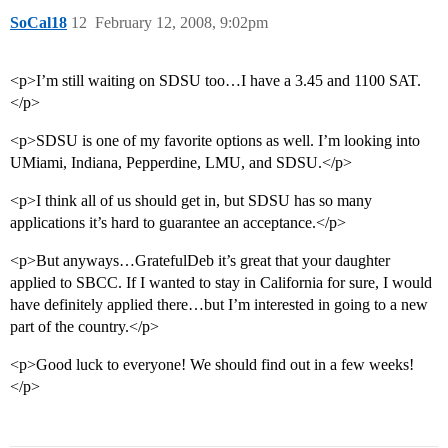
SoCal18
12
February 12, 2008, 9:02pm
<p>I’m still waiting on SDSU too…I have a 3.45 and 1100 SAT.
</p>
<p>SDSU is one of my favorite options as well. I’m looking into
UMiami, Indiana, Pepperdine, LMU, and SDSU.</p>
<p>I think all of us should get in, but SDSU has so many
applications it’s hard to guarantee an acceptance.</p>
<p>But anyways…GratefulDeb it’s great that your daughter
applied to SBCC. If I wanted to stay in California for sure, I would
have definitely applied there…but I’m interested in going to a new
part of the country.</p>
<p>Good luck to everyone! We should find out in a few weeks!
</p>