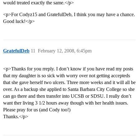
would treated exactly the same.</p>
<p>For Codyz15 and GratefulDeb, I think you may have a chance.
Good luck!</p>
GratefulDeb
11
February 12, 2008, 6:45pm
<p>Thanks for you rreply. I don’t know if you have read my posts
that my daughter is so sick with worry over not getting accepteds
that she gave herself two ulcers. Three more weeks and it will all be
over. As a backup she applied to Santa Barbara City College so she
can go there and then transfer into UCSB or SDSU. I really don’t
want ther living 3 1/2 hours away though with her health issues.
Please pray for us (and Cody too!)
Thanks.</p>