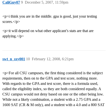
CaliGuy07
9
December 5, 2007, 11:59pm
<p>i think you are in the middle. gpa is good, just your testing
scores.</p>
<p>it will depend on what other applicant’s stats are that are
applying.</p>
swt_n_sxy001
10
February 12, 2008, 6:21pm
<p>For all CSU campuses, the first thing considered is the subject
requirements, then on to the GPA and test score, nothing more.
With regards to the GPA and test score, there is a formula used,
called the eligibility index, so they are both considered equally. A
CSU campus would not deny based on one or the other being low.
While not a likely combination, a student with a 2.75 GPA and a
1600 SAT (CR & M only), and a student with a 4.0 and a 800 SAT