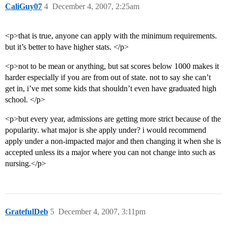
CaliGuy07
4
December 4, 2007, 2:25am
<p>that is true, anyone can apply with the minimum requirements.
but it’s better to have higher stats. </p>
<p>not to be mean or anything, but sat scores below 1000 makes it
harder especially if you are from out of state. not to say she can’t
get in, i’ve met some kids that shouldn’t even have graduated high
school. </p>
<p>but every year, admissions are getting more strict because of the
popularity. what major is she apply under? i would recommend
apply under a non-impacted major and then changing it when she is
accepted unless its a major where you can not change into such as
nursing.</p>
GratefulDeb
5
December 4, 2007, 3:11pm