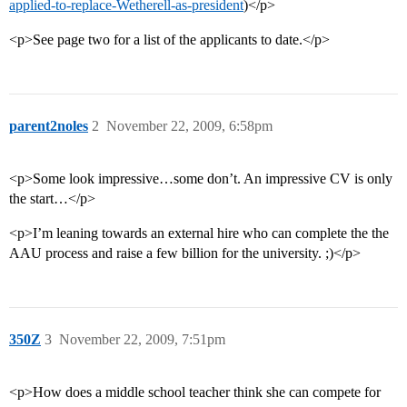
applied-to-replace-Wetherell-as-president
)</p>
<p>See page two for a list of the applicants to date.</p>
parent2noles
2
November 22, 2009, 6:58pm
<p>Some look impressive…some don’t. An impressive CV is only
the start…</p>
<p>I’m leaning towards an external hire who can complete the the
AAU process and raise a few billion for the university. ;)</p>
350Z
3
November 22, 2009, 7:51pm
<p>How does a middle school teacher think she can compete for