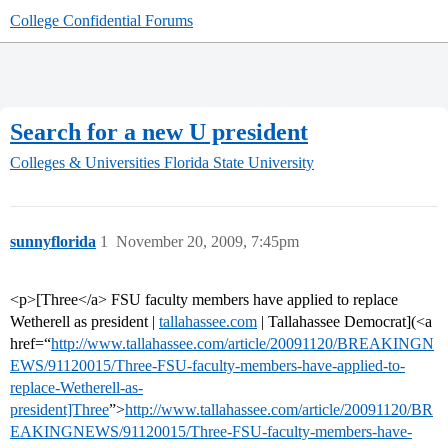
College Confidential Forums
Search for a new U president
Colleges & Universities
Florida State University
sunnyflorida
1
November 20, 2009, 7:45pm
<p>[Three</a> FSU faculty members have applied to replace
Wetherell as president |
tallahassee.com
| Tallahassee Democrat](<a
href=“
http://www.tallahassee.com/article/20091120/BREAKINGN
EWS/91120015/Three-FSU-faculty-members-have-applied-to-
replace-Wetherell-as-
president]Three
”>
http://www.tallahassee.com/article/20091120/BR
EAKINGNEWS/91120015/Three-FSU-faculty-members-have-