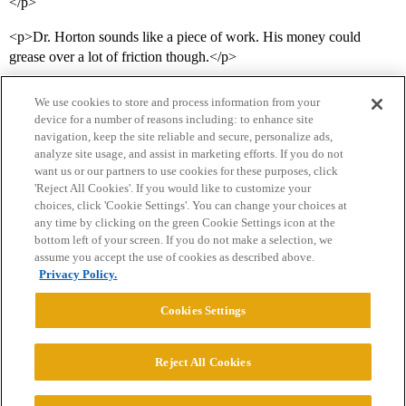
</p>
<p>Dr. Horton sounds like a piece of work. His money could
grease over a lot of friction though.</p>
We use cookies to store and process information from your
device for a number of reasons including: to enhance site
navigation, keep the site reliable and secure, personalize ads,
analyze site usage, and assist in marketing efforts. If you do not
want us or our partners to use cookies for these purposes, click
'Reject All Cookies'. If you would like to customize your
choices, click 'Cookie Settings'. You can change your choices at
Home
Categories
Guidelines
Terms of Service
any time by clicking on the green Cookie Settings icon at the
bottom left of your screen. If you do not make a selection, we
Privacy Policy
assume you accept the use of cookies as described above.
Privacy Policy.
Powered by
Discourse
, best viewed with JavaScript enabled
Cookies Settings
CONNECT WITH US
Reject All Cookies
© 2026 College Confidential, LLC. All Rights Reserved.