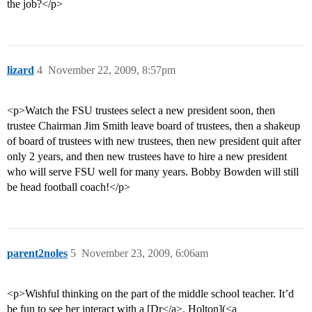
the job?</p>
lizard
4
November 22, 2009, 8:57pm
<p>Watch the FSU trustees select a new president soon, then
trustee Chairman Jim Smith leave board of trustees, then a shakeup
of board of trustees with new trustees, then new president quit after
only 2 years, and then new trustees have to hire a new president
who will serve FSU well for many years. Bobby Bowden will still
be head football coach!</p>
parent2noles
5
November 23, 2009, 6:06am
<p>Wishful thinking on the part of the middle school teacher. It’d
be fun to see her interact with a [Dr</a>. Holton](<a