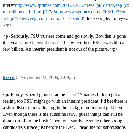
href=“
http://www.sptimes.com/2005/12/25/news_pf/State/Keep_yo
ur_millions__F.shtml]Dr
”>
http://www.sptimes.com/2005/12/25/ne
ws_pf/State/Keep_your_millions__F.shtml
), for example. :rolleyes:
</p>
<p>Seriously, FSU trustees come and go slowly. Bowden is gone
this year or next, regardless of if his wife thinks FSU owes him a
few billion. An interim president is not out of the picture.</p>
lizard
6
November 23, 2009, 1:09pm
<p>Funny, when I glanced at the list of 17 names I kinda got a
feeling too FSU might go with an interim president. I’d bet there is
a short list of names floating in the background too not public yet.
Even though there is the sunshine law, I guess things can still be
done sort of on the hush. There will surely be some other strong
candidates surface just before the Dec. 1 deadline for submissions.