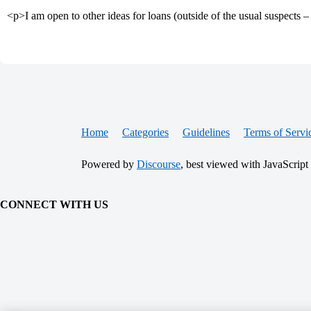
<p>I am open to other ideas for loans (outside of the usual suspe
Home
Categories
Guidelines
Terms of Servi
Powered by
Discourse
, best viewed with JavaScript
CONNECT WITH US