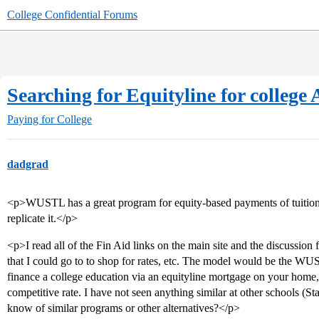
College Confidential Forums
Searching for Equityline for colle
Paying for College
dadgrad
<p>WUSTL has a great program for equity-based payments of tuition,
replicate it.</p>
<p>I read all of the Fin Aid links on the main site and the discussion 
that I could go to to shop for rates, etc. The model would be the 
finance a college education via an equityline mortgage on your home, i
competitive rate. I have not seen anything similar at other schools (S
know of similar programs or other alternatives?</p>