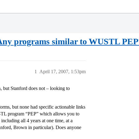
ge Any programs similar to WUSTL PEP
1
April 17, 2007, 1:53pm
 but Stanford does not – looking to
forms, but none had specific actionable links
WUSTL program “PEP” which allows you to
ncluding all 4 years at one time, at a
tanford, Brown in particular). Does anyone