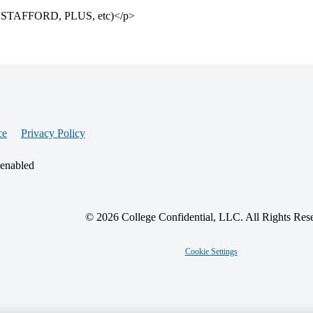
cts – STAFFORD, PLUS, etc)</p>
ce
Privacy Policy
 enabled
© 2026 College Confidential, LLC. All Rights Res
Cookie Settings