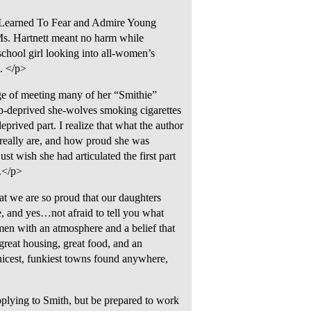
 I Learned To Fear and Admire Young
s. Hartnett meant no harm while
school girl looking into all-women’s
e. </p>
ge of meeting many of her “Smithie”
ep-deprived she-wolves smoking cigarettes
eprived part. I realize that what the author
 really are, and how proud she was
t wish she had articulated the first part
e.</p>
at we are so proud that our daughters
te, and yes…not afraid to tell you what
en with an atmosphere and a belief that
great housing, great food, and an
nicest, funkiest towns found anywhere,
plying to Smith, but be prepared to work