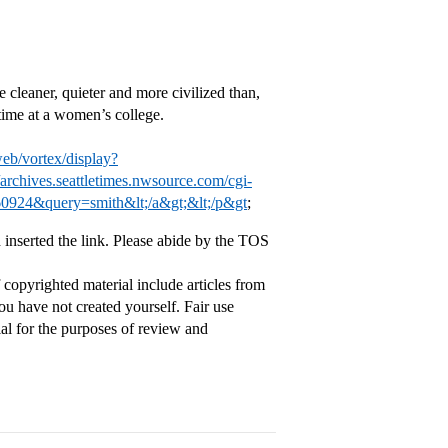
cleaner, quieter and more civilized than,
time at a women’s college.
web/vortex/display?
//archives.seattletimes.nwsource.com/cgi-
60924&query=smith&lt;/a&gt;&lt;/p&gt
;
 inserted the link. Please abide by the TOS
copyrighted material include articles from
ou have not created yourself. Fair use
ial for the purposes of review and