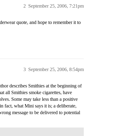
2
September 25, 2006, 7:21pm
underwear quote, and hope to remember it to
3
September 25, 2006, 8:54pm
thor describes Smithies at the beginning of
hat all Smithies smoke cigarettes, have
lves. Some may take less than a positive
n fact, what Mini says it is; a deliberate,
 wrong message to be delivered to potential