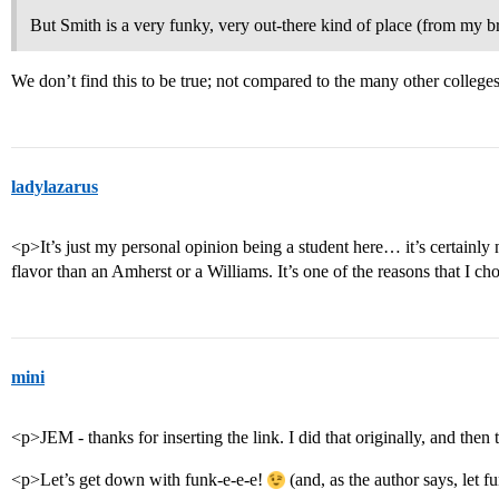
But Smith is a very funky, very out-there kind of place (from my b
We don’t find this to be true; not compared to the many other colleges
ladylazarus
<p>It’s just my personal opinion being a student here… it’s certainly no
flavor than an Amherst or a Williams. It’s one of the reasons that I cho
mini
<p>JEM - thanks for inserting the link. I did that originally, and then
<p>Let’s get down with funk-e-e-e!
(and, as the author says, let 