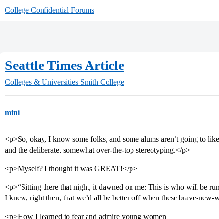
College Confidential Forums
Seattle Times Article
Colleges & Universities
Smith College
mini
<p>So, okay, I know some folks, and some alums aren’t going to like t
and the deliberate, somewhat over-the-top stereotyping.</p>
<p>Myself? I thought it was GREAT!</p>
<p>“Sitting there that night, it dawned on me: This is who will be 
I knew, right then, that we’d all be better off when these brave-new-
<p>How I learned to fear and admire young women