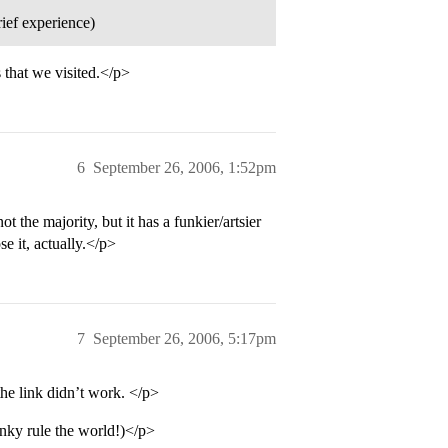
rief experience)
 that we visited.</p>
6
September 26, 2006, 1:52pm
t the majority, but it has a funkier/artsier
se it, actually.</p>
7
September 26, 2006, 5:17pm
 the link didn’t work. </p>
funky rule the world!)</p>