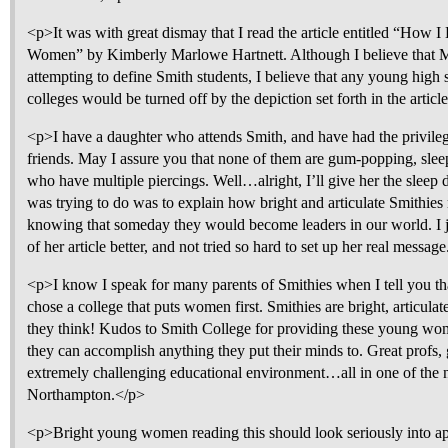
<p>It was with great dismay that I read the article entitled “How
Women” by Kimberly Marlowe Hartnett. Although I believe that M
attempting to define Smith students, I believe that any young high 
colleges would be turned off by the depiction set forth in the articl
<p>I have a daughter who attends Smith, and have had the privile
friends. May I assure you that none of them are gum-popping, sle
who have multiple piercings. Well…alright, I’ll give her the sleep d
was trying to do was to explain how bright and articulate Smithies
knowing that someday they would become leaders in our world. I jus
of her article better, and not tried so hard to set up her real messag
<p>I know I speak for many parents of Smithies when I tell you th
chose a college that puts women first. Smithies are bright, articula
they think! Kudos to Smith College for providing these young wom
they can accomplish anything they put their minds to. Great profs, 
extremely challenging educational environment…all in one of the 
Northampton.</p>
<p>Bright young women reading this should look seriously into ap