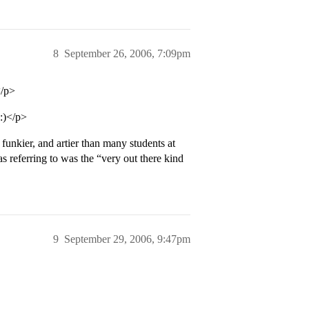
8
September 26, 2006, 7:09pm
</p>
 :)</p>
funkier, and artier than many students at
referring to was the “very out there kind
9
September 29, 2006, 9:47pm