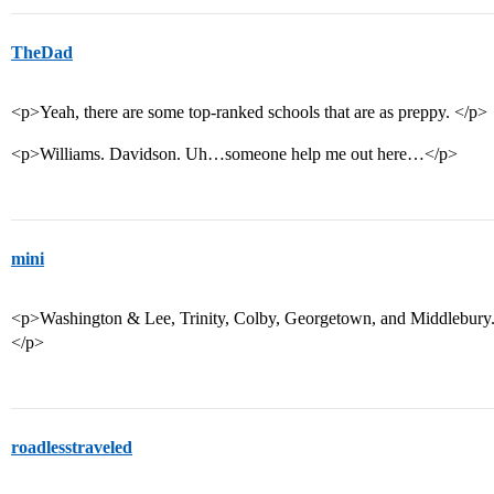
TheDad
<p>Yeah, there are some top-ranked schools that are as preppy. </p>
<p>Williams. Davidson. Uh…someone help me out here…</p>
mini
<p>Washington & Lee, Trinity, Colby, Georgetown, and Middlebury. (T
</p>
roadlesstraveled