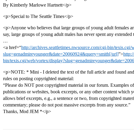
By Kimberly Marlowe Hartnett</p>
<p>Special to The Seattle Times</p>
<p>Anyone who believes that large groups of young adult females are 
say, large groups of young adult males has never spent any extended 
…
<a href=“
http://archives.seattletimes.nwsource.com/cgi-bin/texis.cgi/
slug=genadmireyounger&date=20060924&query=smith[/url]
”>
http:
bin/texis.cgi/web/vortex/display?slug=genadmireyounger&date=200
<p>NOTE: * Mini - I deleted the text of the full article and found and
rules on posting copyrighted material:
“Please do NOT post copyrighted material in our forum. Examples of 
publications or websites, book excerpts, or any other content which y
allows brief excerpts, e.g., a sentence or two, from copyrighted mater
commentary; please do not post massive excerpts from any source.”
Thanks, Mod JEM *</p>