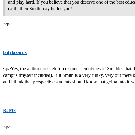
and play hard. If you believe that you deserve one of the best ed
earth, then Smith may be for you!
</p>
ladylazarus
<p>Yes, the author does reinforce some stereotypes of Smithies that d
campus (myself included). But Smith is a very funky, very out-there k
and I think that prospective students should know that going into it.<
BJM8
<p>