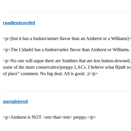
roadlesstraveled
<p>[but it has a funkier/artsier flavor than an Amherst or a Williams]
<p>The Cidadel has a funkier/artier flavor than Amherst or Williams.
<p>No one will argue there are Smithies that are less button-downed, 
some of the more conservative/preppy LACs. I believe what Bjm8 was 
of place” comment. No big deal. All is good. ;)</p>
unregistered
<p>Amherst is NOT <em>that</em> preppy.</p>