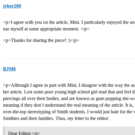
jyber209
<p>I agree with you on the article, Mini. I particularly enjoyed the 
use myself at some appropriate moment. </p>
<p>Thanks for sharing the piece! :)</p>
BJM8
<p>Although I agree in part with Mini, I disagree with the way the au
her article. Lest some poor young high school girl read that and feel t
piercings all over their bodies, and are known as gum popping she-wo
meaning if they don’t understand the real meaning of the article. It is, i
over-the-top stereotyping of Smith students. I would just hate for the
Smithies and their families. Thus, my letter to the editor:
Dear Editor,</p>