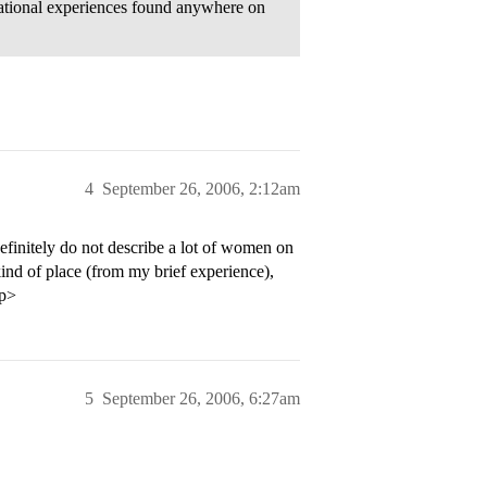
ucational experiences found anywhere on
4
September 26, 2006, 2:12am
efinitely do not describe a lot of women on
ind of place (from my brief experience),
/p>
5
September 26, 2006, 6:27am