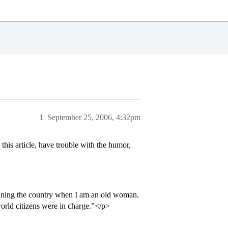
1
September 25, 2006, 4:32pm
his article, have trouble with the humor,
running the country when I am an old woman.
world citizens were in charge.”</p>