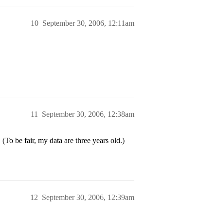
10
September 30, 2006, 12:11am
11
September 30, 2006, 12:38am
o be fair, my data are three years old.)
12
September 30, 2006, 12:39am