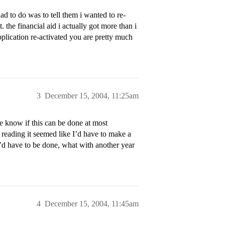
ad to do was to tell them i wanted to re-
. the financial aid i actually got more than i
pplication re-activated you are pretty much
3
December 15, 2004, 11:25am
 know if this can be done at most
s reading it seemed like I’d have to make a
it’d have to be done, what with another year
4
December 15, 2004, 11:45am