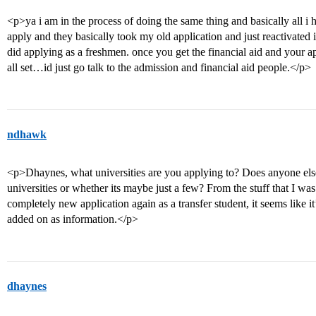
<p>ya i am in the process of doing the same thing and basically all i h
apply and they basically took my old application and just reactivated it
did applying as a freshmen. once you get the financial aid and your a
all set…id just go talk to the admission and financial aid people.</p>
ndhawk
<p>Dhaynes, what universities are you applying to? Does anyone else
universities or whether its maybe just a few? From the stuff that I wa
completely new application again as a transfer student, it seems like 
added on as information.</p>
dhaynes