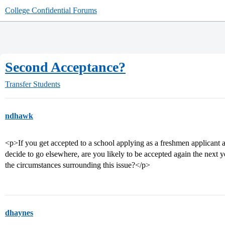
College Confidential Forums
Second Acceptance?
Transfer Students
ndhawk
<p>If you get accepted to a school applying as a freshmen applicant 
decide to go elsewhere, are you likely to be accepted again the next yea
the circumstances surrounding this issue?</p>
dhaynes