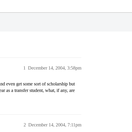
1
December 14, 2004, 3:58pm
and even get some sort of scholarship but
r as a transfer student, what, if any, are
2
December 14, 2004, 7:11pm