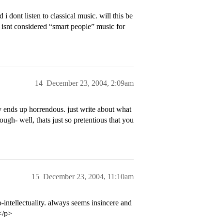
i dont listen to classical music. will this be
y isnt considered “smart people” music for
14
December 23, 2004, 2:09am
y ends up horrendous. just write about what
ugh- well, thats just so pretentious that you
15
December 23, 2004, 11:10am
intellectuality. always seems insincere and
</p>