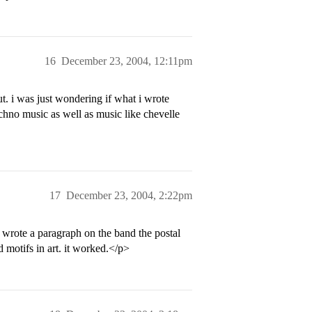
16
December 23, 2004, 12:11pm
ut. i was just wondering if what i wrote
echno music as well as music like chevelle
17
December 23, 2004, 2:22pm
n wrote a paragraph on the band the postal
d motifs in art. it worked.</p>