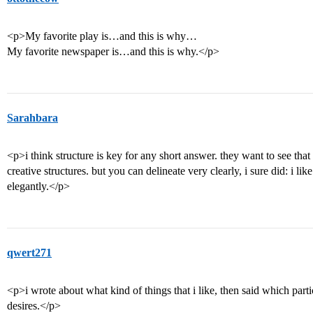
<p>My favorite play is…and this is why…
My favorite newspaper is…and this is why.</p>
Sarahbara
<p>i think structure is key for any short answer. they want to see that 
creative structures. but you can delineate very clearly, i sure did: i like 
elegantly.</p>
qwert271
<p>i wrote about what kind of things that i like, then said which partic
desires.</p>