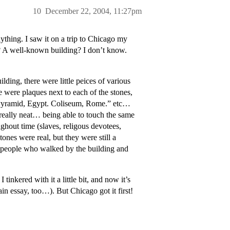
10
December 22, 2004, 11:27pm
ything. I saw it on a trip to Chicago my
g? A well-known building? I don’t know.
ilding, there were little peices of various
e were plaques next to each of the stones,
t Pyramid, Egypt. Coliseum, Rome.” etc…
t really neat… being able to touch the same
ughout time (slaves, religous devotees,
tones were real, but they were still a
 people who walked by the building and
tinkered with it a little bit, and now it’s
n essay, too…). But Chicago got it first!