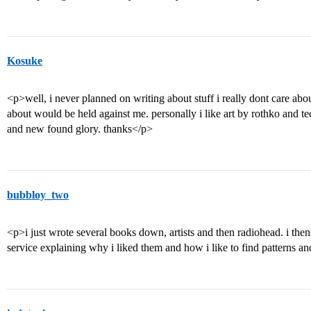
Kosuke
<p>well, i never planned on writing about stuff i really dont care abo
about would be held against me. personally i like art by rothko and t
and new found glory. thanks</p>
bubbloy_two
<p>i just wrote several books down, artists and then radiohead. i the
service explaining why i liked them and how i like to find patterns an