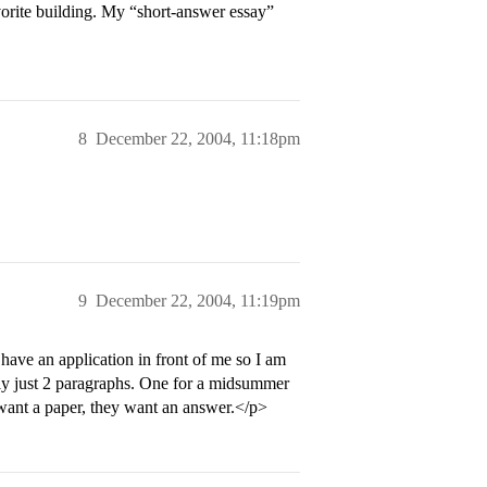
orite building. My “short-answer essay”
8
December 22, 2004, 11:18pm
9
December 22, 2004, 11:19pm
 have an application in front of me so I am
ly just 2 paragraphs. One for a midsummer
 want a paper, they want an answer.</p>