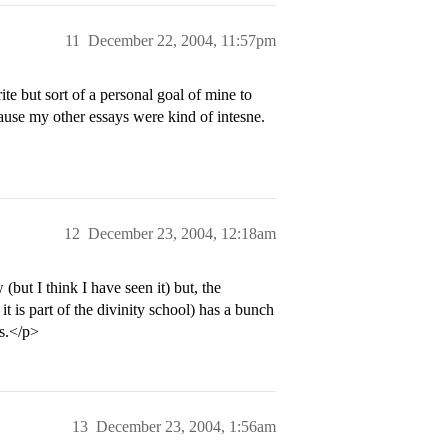
11
December 22, 2004, 11:57pm
te but sort of a personal goal of mine to
ecause my other essays were kind of intesne.
12
December 23, 2004, 12:18am
but I think I have seen it) but, the
t is part of the divinity school) has a bunch
ys.</p>
13
December 23, 2004, 1:56am