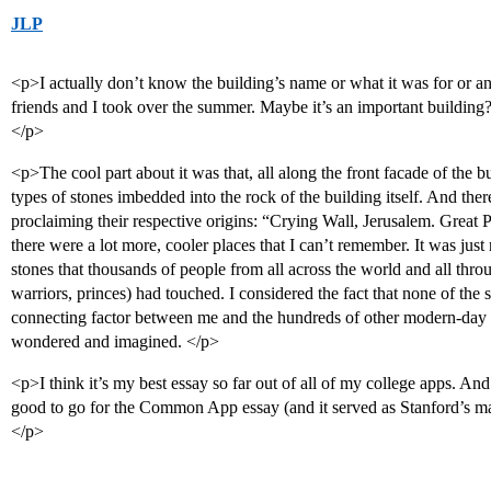
JLP
<p>I actually don’t know the building’s name or what it was for or an
friends and I took over the summer. Maybe it’s an important buildin
</p>
<p>The cool part about it was that, all along the front facade of the bu
types of stones imbedded into the rock of the building itself. And ther
proclaiming their respective origins: “Crying Wall, Jerusalem. Grea
there were a lot more, cooler places that I can’t remember. It was jus
stones that thousands of people from all across the world and all thro
warriors, princes) had touched. I considered the fact that none of the s
connecting factor between me and the hundreds of other modern-day
wondered and imagined. </p>
<p>I think it’s my best essay so far out of all of my college apps. And I 
good to go for the Common App essay (and it served as Stanford’s mai
</p>