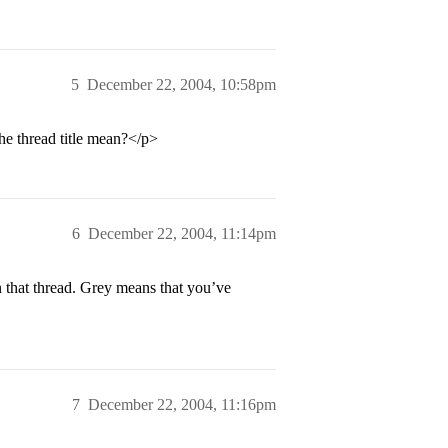
5
December 22, 2004, 10:58pm
he thread title mean?</p>
6
December 22, 2004, 11:14pm
 that thread. Grey means that you’ve
7
December 22, 2004, 11:16pm