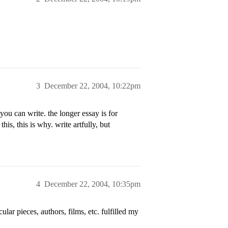
3
December 22, 2004, 10:22pm
you can write. the longer essay is for
this, this is why. write artfully, but
4
December 22, 2004, 10:35pm
ular pieces, authors, films, etc. fulfilled my