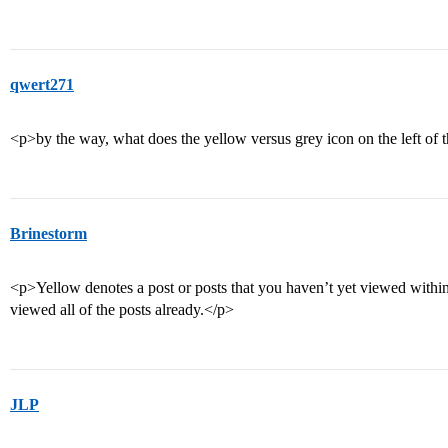
qwert271
<p>by the way, what does the yellow versus grey icon on the left of t
Brinestorm
<p>Yellow denotes a post or posts that you haven’t yet viewed within
viewed all of the posts already.</p>
JLP