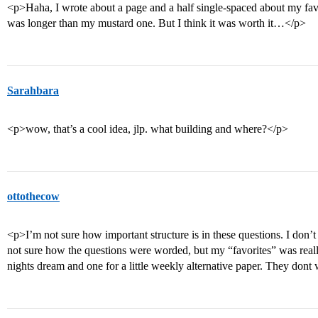
<p>Haha, I wrote about a page and a half single-spaced about my fav
was longer than my mustard one. But I think it was worth it…</p>
Sarahbara
<p>wow, that’s a cool idea, jlp. what building and where?</p>
ottothecow
<p>I’m not sure how important structure is in these questions. I don’t
not sure how the questions were worded, but my “favorites” was real
nights dream and one for a little weekly alternative paper. They dont