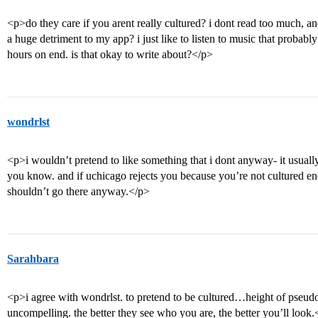
<p>do they care if you arent really cultured? i dont read too much, and 
a huge detriment to my app? i just like to listen to music that probabl
hours on end. is that okay to write about?</p>
wondrlst
<p>i wouldn’t pretend to like something that i dont anyway- it usuall
you know. and if uchicago rejects you because you’re not cultured eno
shouldn’t go there anyway.</p>
Sarahbara
<p>i agree with wondrlst. to pretend to be cultured…height of pseudo-
uncompelling. the better they see who you are, the better you’ll look.