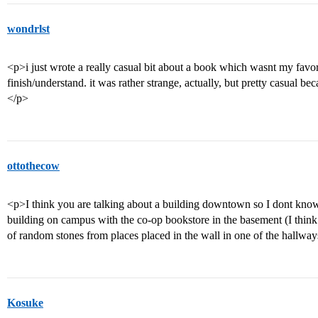
wondrlst
<p>i just wrote a really casual bit about a book which wasnt my favori
finish/understand. it was rather strange, actually, but pretty casual b
</p>
ottothecow
<p>I think you are talking about a building downtown so I dont know (
building on campus with the co-op bookstore in the basement (I think i
of random stones from places placed in the wall in one of the hallwa
Kosuke