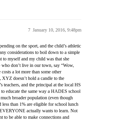
7
January 10, 2016, 9:48pm
ending on the sport, and the child’s athletic
 many considerations to boil down to a simple
t to myself and my child was that she
 who don’t live in our town, say “Wow,
 costs a lot more than some other
, XYZ doesn’t hold a candle to the
 teachers, and the principal at the local HS
sion to educate the same way a HADES school
a much broader population (even though
 less than 1% are eligible for school lunch
t EVERYONE actually wants to learn. Not
ant to be able to make connections and