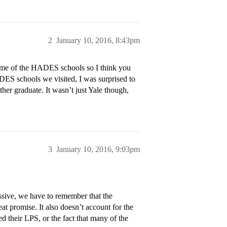
2
January 10, 2016, 8:43pm
 some of the HADES schools so I think you
ADES schools we visited, I was surprised to
her graduate. It wasn’t just Yale though,
3
January 10, 2016, 9:03pm
essive, we have to remember that the
t promise. It also doesn’t account for the
ed their LPS, or the fact that many of the