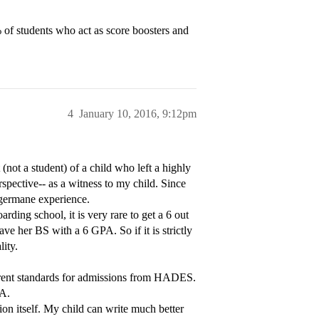
% of students who act as score boosters and
4
January 10, 2016, 9:12pm
(not a student) of a child who left a highly
pective-- as a witness to my child. Since
e germane experience.
ding school, it is very rare to get a 6 out
ave her BS with a 6 GPA. So if it is strictly
lity.
fferent standards for admissions from HADES.
PA.
ion itself. My child can write much better