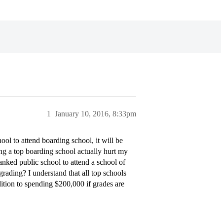
1
January 10, 2016, 8:33pm
ool to attend boarding school, it will be
ng a top boarding school actually hurt my
nked public school to attend a school of
ading? I understand that all top schools
dition to spending $200,000 if grades are