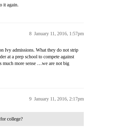
 it again.
8
January 11, 2016, 1:57pm
n Ivy admissions. What they do not strip
arder at a prep school to compete against
kes much more sense …we are not big
9
January 11, 2016, 2:17pm
for college?