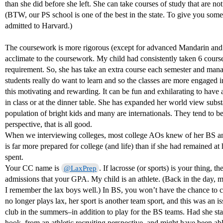
than she did before she left. She can take courses of study that are not
(BTW, our PS school is one of the best in the state. To give you som
admitted to Harvard.)
The coursework is more rigorous (except for advanced Mandarin and c
acclimate to the coursework. My child had consistently taken 6 course
requirement. So, she has take an extra course each semester and man
students really do want to learn and so the classes are more engaged 
this motivating and rewarding. It can be fun and exhilarating to have 
in class or at the dinner table. She has expanded her world view subst
population of bright kids and many are internationals. They tend to 
perspective, that is all good.
When we interviewing colleges, most college AOs knew of her BS and
is far more prepared for college (and life) than if she had remained a
spent.
Your CC name is
. If lacrosse (or sports) is your thing, t
@LaxPrep
admissions that your GPA. My child is an athlete. (Back in the day,
I remember the lax boys well.) In BS, you won’t have the chance to 
no longer plays lax, her sport is another team sport, and this was an i
club in the summers–in addition to play for the BS teams. Had she sta
hook, from an athletic recruiting perspective, and might have been abl