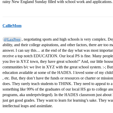
rainy New England Sunday filled with school work and applications.
CallieMom
, negotiating sports and high schools is very complex. Dep
@LaxPrep
ability, and their college aspirations, and other factors, there are too
answer. I can say this… at the end of the day what was most importan
receive a top notch EDUCATION. Our local PS is fine. Many people
you live in XYZ town, they have great schools!” And, our little house
communities b/c we live in XYZ with the great school system. :-; But
education available at some of the HADES. I loved some of my child’s
, etc. But, they don’t have the funds or resources or charter or mis
does. They rarely teach students to THINK. They need to appeal to 
something like 99% of the graduates of our local HS go to college and
programs, aka underprivileged). In the HADES classroom just abou
just get good grades. They want to learn for learning’s sake. They w
intellectual leaps and assimilate.