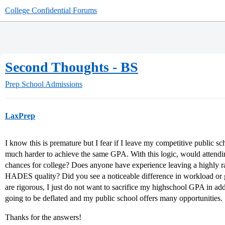
College Confidential Forums
Second Thoughts - BS
Prep School Admissions
LaxPrep
I know this is premature but I fear if I leave my competitive public sch
much harder to achieve the same GPA. With this logic, would attendi
chances for college? Does anyone have experience leaving a highly ra
HADES quality? Did you see a noticeable difference in workload or gr
are rigorous, I just do not want to sacrifice my highschool GPA in ad
going to be deflated and my public school offers many opportunities.
Thanks for the answers!