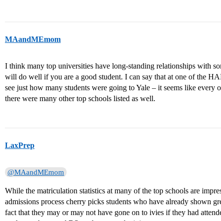
MAandMEmom
I think many top universities have long-standing relationships with
will do well if you are a good student. I can say that at one of the H
see just how many students were going to Yale – it seems like every ot
there were many other top schools listed as well.
LaxPrep
@MAandMEmom
While the matriculation statistics at many of the top schools are impr
admissions process cherry picks students who have already shown grea
fact that they may or may not have gone on to ivies if they had attend