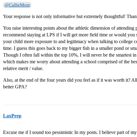
@CallieMom
Your response is not only informative but extremely thoughtful! Tha
You raise interesting points about the athletic dimension of attending
recommend staying at LPS if I will get more field time or would you 
your child more exposure to and legitimacy when talking to college c
time. I guess this goes back to my bigger fish in a smaller pond or s
Though I often fall within the top 10%, I will never be the smartest in a
which makes me worry about attending a school comprised of the bes
relative merit / value.
Also, at the end of the four years did you feel as if it was worth it? Al
better GPA?
LaxPrep
Excuse me if I sound too pessimistic In my posts. I believe part of my