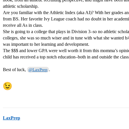
athletic scholarship.
Are you familiar with the Athletic Index (aka AI)? With her grades a
from BS. Her favorite Ivy League coach had no doubt in her academic
receive all As in class.
She is going to a college that plays in Division 3–so no athletic schol
colleges, she was so much wiser and in tune with what she wanted b
was important to her learning and development.
The $$$ and lower GPA were well worth it from this momma’s opini
child has received a top notch education–both in and outside the clas
Best of luck,
.
@LaxPrep
LaxPrep