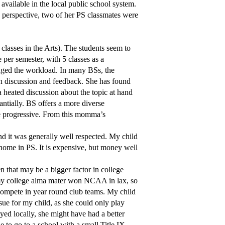
 available in the local public school system.
e perspective, two of her PS classmates were
lasses in the Arts). The students seem to
 per semester, with 5 classes as a
aged the workload. In many BSs, the
in discussion and feedback. She has found
a heated discussion about the topic at hand
antially. BS offers a more diverse
be progressive. From this momma’s
 it was generally well respected. My child
t home in PS. It is expensive, but money well
hen that may be a bigger factor in college
 my college alma mater won NCAA in lax, so
compete in year round club teams. My child
ssue for my child, as she could only play
yed locally, she might have had a better
e to go to a school with a small Title IX