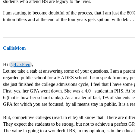
students who attend BS are legacy to the ivies.
I am starting to become doubtful of the process, that I am just the 80
tuition fillers and at the end of the four years gets spit out with debt…
CallieMom
Hi
,
@LaxPrep
Let me take a stab at answering some of your questions. I am a parent 
regarded public school for a HADES school. I can speak from my pers
she just finished the college admissions cycle, I feel that I have som
First, yes, her GPA went down. She was a 4.0+ student in PHS. At boar
6 (that is how her school ranks). As a matter of fact, 1% of students le
GPA for which you are focused, by all means stay in public. It is a rea
But, competitive colleges (read-in elite) all know that. There are di
They expect the students to be strong, but not to achieve a perfect G
The value in going to a wonderful BS, in my opinion, is in the educat