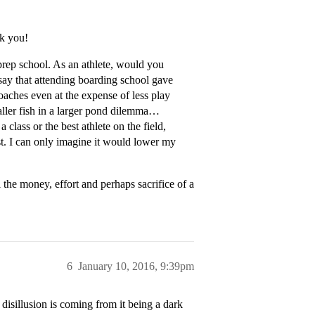
nk you!
 prep school. As an athlete, would you
say that attending boarding school gave
oaches even at the expense of less play
maller fish in a larger pond dilemma…
 class or the best athlete on the field,
t. I can only imagine it would lower my
l the money, effort and perhaps sacrifice of a
6
January 10, 2016, 9:39pm
 disillusion is coming from it being a dark