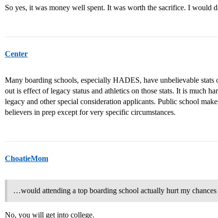
So yes, it was money well spent. It was worth the sacrifice. I would do
Center
Many boarding schools, especially HADES, have unbelievable stats o
out is effect of legacy status and athletics on those stats. It is much h
legacy and other special consideration applicants. Public school ma
believers in prep except for very specific circumstances.
ChoatieMom
…would attending a top boarding school actually hurt my chances 
No, you will get into college.