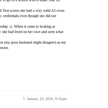
nd Test scores she had a very solid AI–even
 credentials even though she did not
arship :-(. When it came to looking at
/c she had lived on her own and seen what
on (my poor husband might disagree) as my
sroom.
5
January 10, 2016, 9:31pm