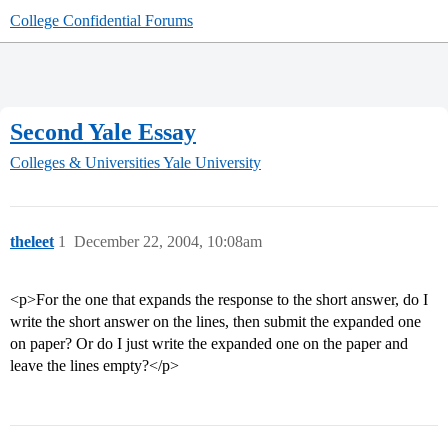
College Confidential Forums
Second Yale Essay
Colleges & Universities
Yale University
theleet
1
December 22, 2004, 10:08am
<p>For the one that expands the response to the short answer, do I
write the short answer on the lines, then submit the expanded one
on paper? Or do I just write the expanded one on the paper and
leave the lines empty?</p>