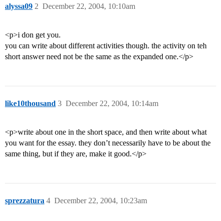
alyssa09
2
December 22, 2004, 10:10am
<p>i don get you.
you can write about different activities though. the activity on teh
short answer need not be the same as the expanded one.</p>
like10thousand
3
December 22, 2004, 10:14am
<p>write about one in the short space, and then write about what
you want for the essay. they don’t necessarily have to be about the
same thing, but if they are, make it good.</p>
sprezzatura
4
December 22, 2004, 10:23am