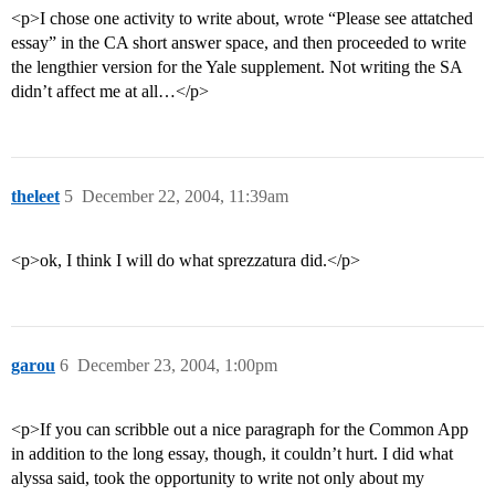
<p>I chose one activity to write about, wrote “Please see attatched
essay” in the CA short answer space, and then proceeded to write
the lengthier version for the Yale supplement. Not writing the SA
didn’t affect me at all…</p>
theleet
5
December 22, 2004, 11:39am
<p>ok, I think I will do what sprezzatura did.</p>
garou
6
December 23, 2004, 1:00pm
<p>If you can scribble out a nice paragraph for the Common App
in addition to the long essay, though, it couldn’t hurt. I did what
alyssa said, took the opportunity to write not only about my