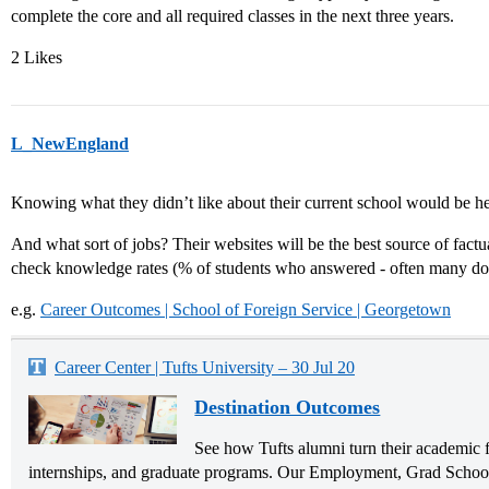
complete the core and all required classes in the next three years.
2 Likes
L_NewEngland
Knowing what they didn’t like about their current school would be hel
And what sort of jobs? Their websites will be the best source of fact
check knowledge rates (% of students who answered - often many do
e.g.
Career Outcomes | School of Foreign Service | Georgetown
Career Center | Tufts University – 30 Jul 20
Destination Outcomes
See how Tufts alumni turn their academic f
internships, and graduate programs. Our Employment, Grad School