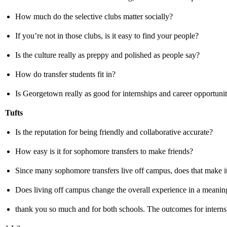
How much do the selective clubs matter socially?
If you’re not in those clubs, is it easy to find your people?
Is the culture really as preppy and polished as people say?
How do transfer students fit in?
Is Georgetown really as good for internships and career opportuniti
Tufts
Is the reputation for being friendly and collaborative accurate?
How easy is it for sophomore transfers to make friends?
Since many sophomore transfers live off campus, does that make it
Does living off campus change the overall experience in a meani
thank you so much and for both schools. The outcomes for internsh