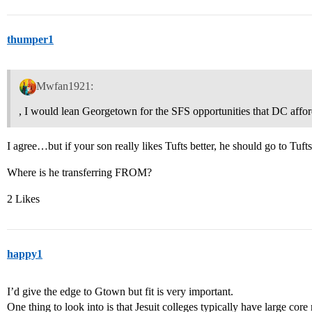
thumper1
Mwfan1921:
, I would lean Georgetown for the SFS opportunities that DC affor
I agree…but if your son really likes Tufts better, he should go to Tufts
Where is he transferring FROM?
2 Likes
happy1
I’d give the edge to Gtown but fit is very important.
One thing to look into is that Jesuit colleges typically have large core