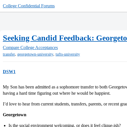
College Confidential Forums
Seeking Candid Feedback: Georgeto
Compare College Acceptances
,
,
transfer
georgetown-university
tufts-university
DSW1
My Son has been admitted as a sophomore transfer to both Georgetow
having a hard time figuring out where he would be happiest.
I’d love to hear from current students, transfers, parents, or recent gra
Georgetown
Is the social environment welcoming, or does it feel clique-ish?