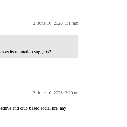
2
June 10, 2026, 1:17am
es as its reputation suggests?
3
June 10, 2026, 2:29am
titive and club-based social life, any