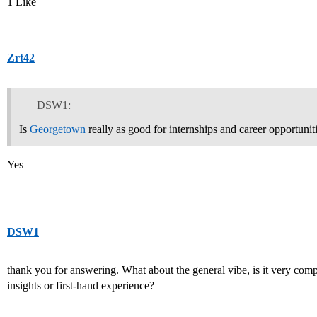
1 Like
Zrt42
DSW1:
Is
Georgetown
really as good for internships and career opportuniti
Yes
DSW1
thank you for answering. What about the general vibe, is it very compe
insights or first-hand experience?