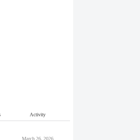
s
Activity
March 26, 2026