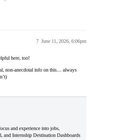
7
June 11, 2026, 6:06pm
pful here, too!
ual, non-anecdotal info on this… always
n’t)
ocus and experience into jobs,
, and Internship Destination Dashboards