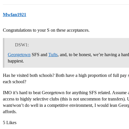
Mwfan1921
Congratulations to your S on these acceptances.
DSW1:
Georgetown
SFS and
Tufts
, and, to be honest, we’re having a har
happiest.
Has he visited both schools? Both have a high proportion of full pay
each school?
IMO it’s hard to beat Georgetown for anything SFS related. Assume at 
access to highly selective clubs (this is not uncommon for transfers). 
want/won’t do well in a competitive environment, I would lean Geor
affords.
5 Likes