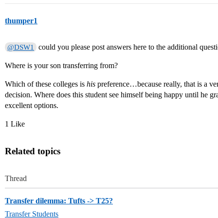
thumper1
could you please post answers here to the additional quest
@DSW1
Where is your son transferring from?
Which of these colleges is
his
preference…because really, that is a ve
decision. Where does this student see himself being happy until he g
excellent options.
1 Like
Related topics
Thread
Transfer dilemma: Tufts -> T25?
Transfer Students