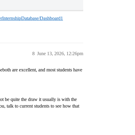
nterInternshipDatabase/Dashboard1
8
June 13, 2026, 12:26pm
seboth are excellent, and most students have
 be quite the draw it usually is with the
ou, talk to current students to see how that