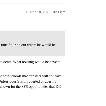
4
June 10, 2026, 10:33am
d time figuring out where he would be
 students. What housing would he have at
both schools that transfers will not have
Unless your S is introverted or doesn’t
getown for the SFS opportunities that DC