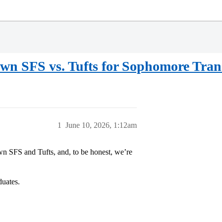
wn SFS vs. Tufts for Sophomore Tran
1
June 10, 2026, 1:12am
n SFS and Tufts, and, to be honest, we’re
duates.