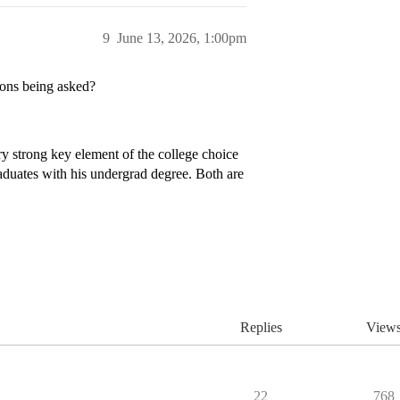
9
June 13, 2026, 1:00pm
ions being asked?
ry strong key element of the college choice
raduates with his undergrad degree. Both are
Replies
View
22
768