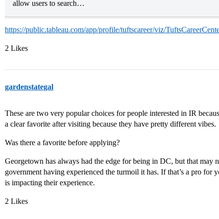
allow users to search…
https://public.tableau.com/app/profile/tuftscareer/viz/TuftsCareerCe
2 Likes
gardenstategal
These are two very popular choices for people interested in IR becau
a clear favorite after visiting because they have pretty different vibes.
Was there a favorite before applying?
Georgetown has always had the edge for being in DC, but that may not
government having experienced the turmoil it has. If that’s a pro for y
is impacting their experience.
2 Likes