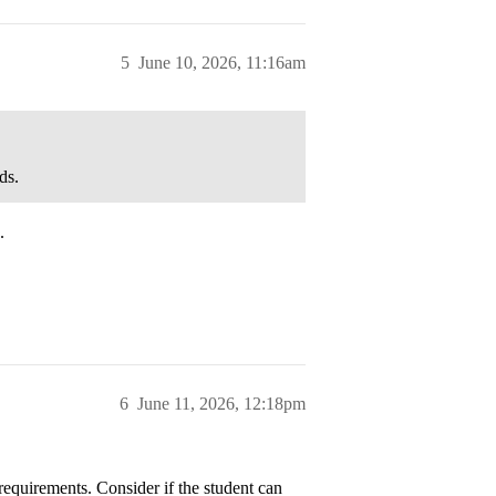
5
June 10, 2026, 11:16am
ds.
.
6
June 11, 2026, 12:18pm
 requirements. Consider if the student can