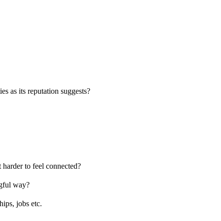
es as its reputation suggests?
 harder to feel connected?
ngful way?
ips, jobs etc.