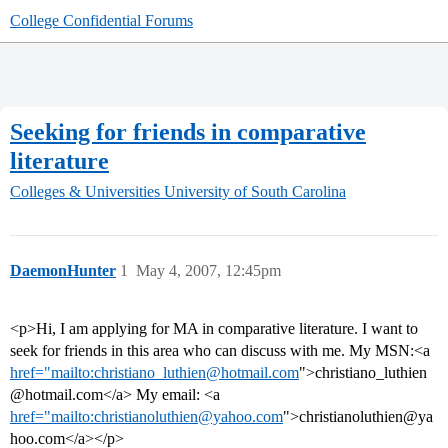
College Confidential Forums
Seeking for friends in comparative
literature
Colleges & Universities
University of South Carolina
DaemonHunter
1
May 4, 2007, 12:45pm
<p>Hi, I am applying for MA in comparative literature. I want to
seek for friends in this area who can discuss with me. My MSN:<a
href="mailto:christiano_luthien@hotmail.com
">christiano_luthien
@hotmail.com</a> My email: <a
href="mailto:christianoluthien@yahoo.com
">christianoluthien@ya
hoo.com</a></p>