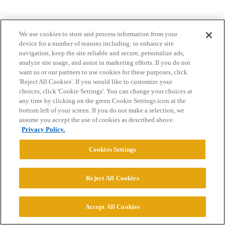
We use cookies to store and process information from your
device for a number of reasons including: to enhance site
navigation, keep the site reliable and secure, personalize ads,
analyze site usage, and assist in marketing efforts. If you do not
want us or our partners to use cookies for these purposes, click
Home
Categories
Guidelines
Terms of Service
'Reject All Cookies'. If you would like to customize your
choices, click 'Cookie Settings'. You can change your choices at
Privacy Policy
any time by clicking on the green Cookie Settings icon at the
bottom left of your screen. If you do not make a selection, we
assume you accept the use of cookies as described above.
Powered by
Discourse
, best viewed with JavaScript enabled
Privacy Policy.
Cookies Settings
CONNECT WITH US
Reject All Cookies
© 2026 College Confidential, LLC. All Rights Reserved.
Accept All Cookies
Cookie Settings