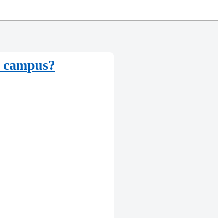
he campus?