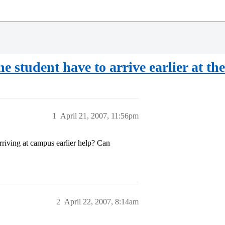
he student have to arrive earlier at t
1
April 21, 2007, 11:56pm
riving at campus earlier help? Can
2
April 22, 2007, 8:14am