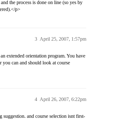
 and the process is done on line (so yes by
tered).</p>
3
April 25, 2007, 1:57pm
r an extended orientation program. You have
r you can and should look at course
4
April 26, 2007, 6:22pm
suggestion. and course selection isnt first-