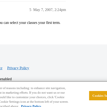
5
May 7, 2007, 2:24pm
 can select your classes your first term.
ce
Privacy Policy
 enabled
r of reasons including: to enhance site navigation,
st in marketing efforts. If you do not want us or our
Cookies Se
© 2026 College Confidential, LLC. All Rights Res
 would like to customize your choices, click 'Cookie
ookie Settings icon at the bottom left of your screen.
described above.
Privacy Policy.