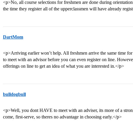
<p>No, all course selections for freshmen are done during orientation
the time they register all of the upperclassmen will have already regis
DartMom
<p>Arriving earlier won’t help. All freshmen arrive the same time fo
to meet with an advisor before you can even register on line. Howeve
offerings on line to get an idea of what you are interested in.</p>
bulldogbull
<p>Well, you dont HAVE to meet with an adviser, its more of a strong 
come, first-serve, so theres no advantage in choosing early.</p>