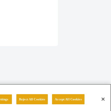
ttings
Reject All Cookies
Accept All Cookies
erved.