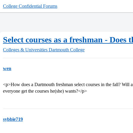
College Confidential Forums
Select courses as a freshman - Does t
Colleges & Universities
Dartmouth College
wen
<p>How does a Dartmouth freshman select courses in the fall? Will ar
everyone get the courses he(she) wants?</p>
sybbie719