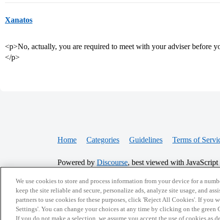
Xanatos
<p>No, actually, you are required to meet with your adviser before you
</p>
Home
Categories
Guidelines
Terms of Servi
Powered by
Discourse
, best viewed with JavaScript
We use cookies to store and process information from your device for a numbe
CONNECT WITH US
keep the site reliable and secure, personalize ads, analyze site usage, and assi
partners to use cookies for these purposes, click 'Reject All Cookies'. If you
Settings'. You can change your choices at any time by clicking on the green C
If you do not make a selection, we assume you accept the use of cookies as 