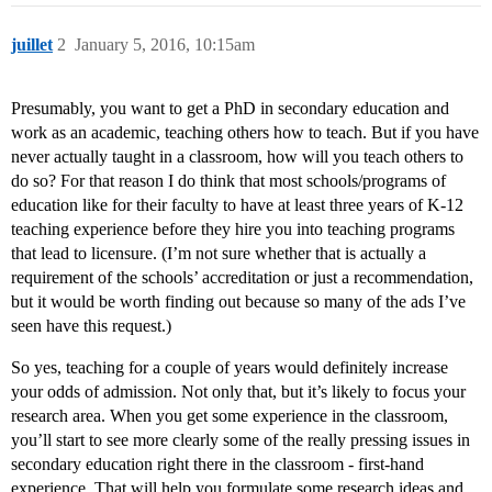
juillet
2
January 5, 2016, 10:15am
Presumably, you want to get a PhD in secondary education and
work as an academic, teaching others how to teach. But if you have
never actually taught in a classroom, how will you teach others to
do so? For that reason I do think that most schools/programs of
education like for their faculty to have at least three years of K-12
teaching experience before they hire you into teaching programs
that lead to licensure. (I’m not sure whether that is actually a
requirement of the schools’ accreditation or just a recommendation,
but it would be worth finding out because so many of the ads I’ve
seen have this request.)
So yes, teaching for a couple of years would definitely increase
your odds of admission. Not only that, but it’s likely to focus your
research area. When you get some experience in the classroom,
you’ll start to see more clearly some of the really pressing issues in
secondary education right there in the classroom - first-hand
experience. That will help you formulate some research ideas and