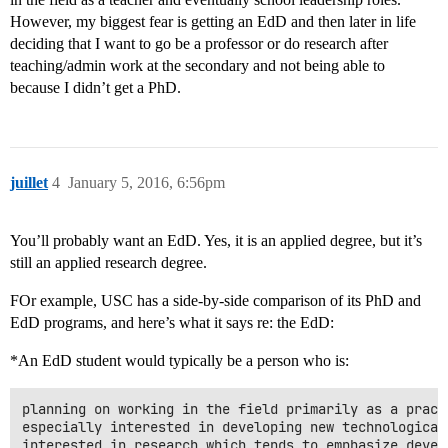
However, my biggest fear is getting an EdD and then later in life
deciding that I want to go be a professor or do research after
teaching/admin work at the secondary and not being able to
because I didn’t get a PhD.
juillet
4
January 5, 2016, 6:56pm
You’ll probably want an EdD. Yes, it is an applied degree, but it’s
still an applied research degree.
FOr example, USC has a side-by-side comparison of its PhD and
EdD programs, and here’s what it says re: the EdD:
*An EdD student would typically be a person who is:
planning on working in the field primarily as a practi
especially interested in developing new technological 