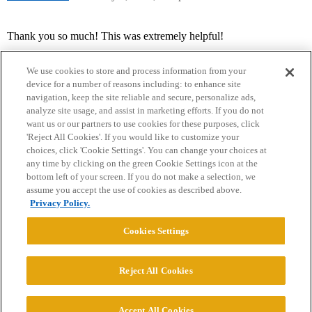
Thank you so much! This was extremely helpful!
We use cookies to store and process information from your
device for a number of reasons including: to enhance site
navigation, keep the site reliable and secure, personalize ads,
analyze site usage, and assist in marketing efforts. If you do not
want us or our partners to use cookies for these purposes, click
'Reject All Cookies'. If you would like to customize your
choices, click 'Cookie Settings'. You can change your choices at
Home
Categories
Guidelines
Terms of Service
any time by clicking on the green Cookie Settings icon at the
bottom left of your screen. If you do not make a selection, we
Privacy Policy
assume you accept the use of cookies as described above.
Privacy Policy.
Powered by
Discourse
, best viewed with JavaScript enabled
Cookies Settings
CONNECT WITH US
Reject All Cookies
© 2026 College Confidential, LLC. All Rights Reserved.
Accept All Cookies