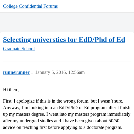
College Confidential Forums
Selecting universties for EdD/Phd of Ed
Graduate School
runnerunner
1
January 5, 2016, 12:56am
Hi there,
First, I apologize if this is in the wrong forum, but I wasn’t sure.
Anyway, I’m looking into an EdD/PhD of Ed program after I finish
up my masters degree. I went into my masters program immediately
after my undergrad studies and I have been given about 50/50
advice on teaching first before applying to a doctorate program.