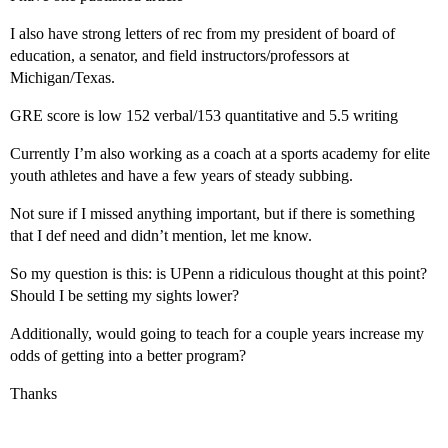
I also have strong letters of rec from my president of board of
education, a senator, and field instructors/professors at
Michigan/Texas.
GRE score is low 152 verbal/153 quantitative and 5.5 writing
Currently I’m also working as a coach at a sports academy for elite
youth athletes and have a few years of steady subbing.
Not sure if I missed anything important, but if there is something
that I def need and didn’t mention, let me know.
So my question is this: is UPenn a ridiculous thought at this point?
Should I be setting my sights lower?
Additionally, would going to teach for a couple years increase my
odds of getting into a better program?
Thanks