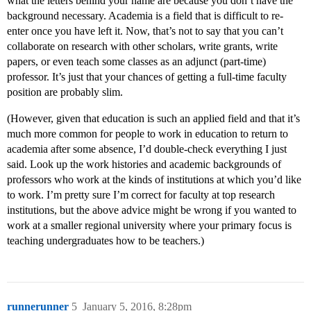
what the letters behind your name are because you don’t have the
background necessary. Academia is a field that is difficult to re-
enter once you have left it. Now, that’s not to say that you can’t
collaborate on research with other scholars, write grants, write
papers, or even teach some classes as an adjunct (part-time)
professor. It’s just that your chances of getting a full-time faculty
position are probably slim.
(However, given that education is such an applied field and that it’s
much more common for people to work in education to return to
academia after some absence, I’d double-check everything I just
said. Look up the work histories and academic backgrounds of
professors who work at the kinds of institutions at which you’d like
to work. I’m pretty sure I’m correct for faculty at top research
institutions, but the above advice might be wrong if you wanted to
work at a smaller regional university where your primary focus is
teaching undergraduates how to be teachers.)
runnerunner
5
January 5, 2016, 8:28pm