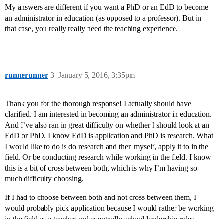
My answers are different if you want a PhD or an EdD to become
an administrator in education (as opposed to a professor). But in
that case, you really really need the teaching experience.
runnerunner
3
January 5, 2016, 3:35pm
Thank you for the thorough response! I actually should have
clarified. I am interested in becoming an administrator in education.
And I’ve also ran in great difficulty on whether I should look at an
EdD or PhD. I know EdD is application and PhD is research. What
I would like to do is do research and then myself, apply it to in the
field. Or be conducting research while working in the field. I know
this is a bit of cross between both, which is why I’m having so
much difficulty choosing.
If I had to choose between both and not cross between them, I
would probably pick application because I would rather be working
in the field as a teacher and eventually school leadership roles.