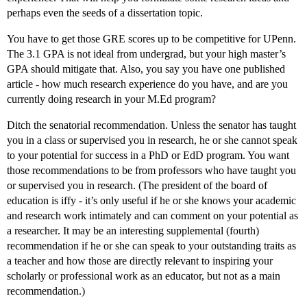
perhaps even the seeds of a dissertation topic.
You have to get those GRE scores up to be competitive for UPenn.
The 3.1 GPA is not ideal from undergrad, but your high master’s
GPA should mitigate that. Also, you say you have one published
article - how much research experience do you have, and are you
currently doing research in your M.Ed program?
Ditch the senatorial recommendation. Unless the senator has taught
you in a class or supervised you in research, he or she cannot speak
to your potential for success in a PhD or EdD program. You want
those recommendations to be from professors who have taught you
or supervised you in research. (The president of the board of
education is iffy - it’s only useful if he or she knows your academic
and research work intimately and can comment on your potential as
a researcher. It may be an interesting supplemental (fourth)
recommendation if he or she can speak to your outstanding traits as
a teacher and how those are directly relevant to inspiring your
scholarly or professional work as an educator, but not as a main
recommendation.)