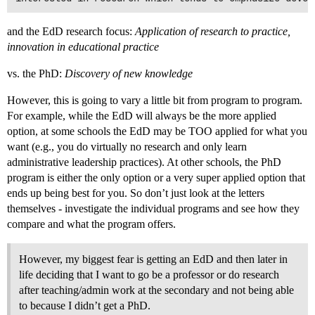
and the EdD research focus:
Application of research to practice,
innovation in educational practice
vs. the PhD:
Discovery of new knowledge
However, this is going to vary a little bit from program to program.
For example, while the EdD will always be the more applied
option, at some schools the EdD may be TOO applied for what you
want (e.g., you do virtually no research and only learn
administrative leadership practices). At other schools, the PhD
program is either the only option or a very super applied option that
ends up being best for you. So don’t just look at the letters
themselves - investigate the individual programs and see how they
compare and what the program offers.
However, my biggest fear is getting an EdD and then later in
life deciding that I want to go be a professor or do research
after teaching/admin work at the secondary and not being able
to because I didn’t get a PhD.