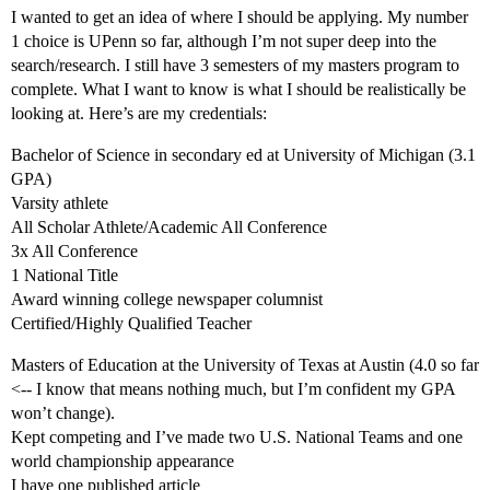
I wanted to get an idea of where I should be applying. My number
1 choice is UPenn so far, although I’m not super deep into the
search/research. I still have 3 semesters of my masters program to
complete. What I want to know is what I should be realistically be
looking at. Here’s are my credentials:
Bachelor of Science in secondary ed at University of Michigan (3.1
GPA)
Varsity athlete
All Scholar Athlete/Academic All Conference
3x All Conference
1 National Title
Award winning college newspaper columnist
Certified/Highly Qualified Teacher
Masters of Education at the University of Texas at Austin (4.0 so far
<-- I know that means nothing much, but I’m confident my GPA
won’t change).
Kept competing and I’ve made two U.S. National Teams and one
world championship appearance
I have one published article