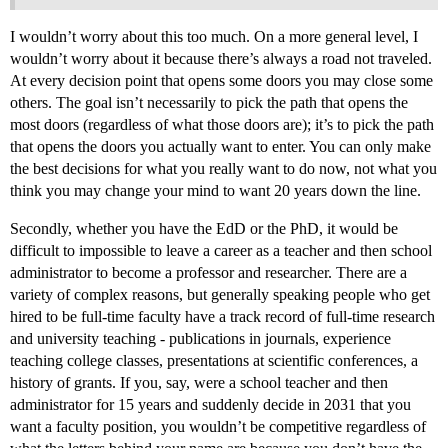
I wouldn’t worry about this too much. On a more general level, I
wouldn’t worry about it because there’s always a road not traveled.
At every decision point that opens some doors you may close some
others. The goal isn’t necessarily to pick the path that opens the
most doors (regardless of what those doors are); it’s to pick the path
that opens the doors you actually want to enter. You can only make
the best decisions for what you really want to do now, not what you
think you may change your mind to want 20 years down the line.
Secondly, whether you have the EdD or the PhD, it would be
difficult to impossible to leave a career as a teacher and then school
administrator to become a professor and researcher. There are a
variety of complex reasons, but generally speaking people who get
hired to be full-time faculty have a track record of full-time research
and university teaching - publications in journals, experience
teaching college classes, presentations at scientific conferences, a
history of grants. If you, say, were a school teacher and then
administrator for 15 years and suddenly decide in 2031 that you
want a faculty position, you wouldn’t be competitive regardless of