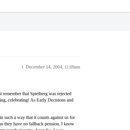
1
December 14, 2004, 11:09am
st remember that Spielberg was rejected
king, celebrating! As Early Decisions and
n such a way that it counts against us for
s as they have no fallback pension. I know