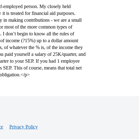
elf-employed person. My closely held
it is treated for financial aid purposes.
ity in making contributions - we are a small
or most of the more common types of
. I don’t begin to know all the rules of
% of income (?15%) up to a dollar amount
s, of whatever the % is, of the income they
u paid yourself a salary of 25K/quarter, and
arter to your SEP. If you had 1 employee
 SEP. This of course, means that total net
obligation.</p>
ce
Privacy Policy