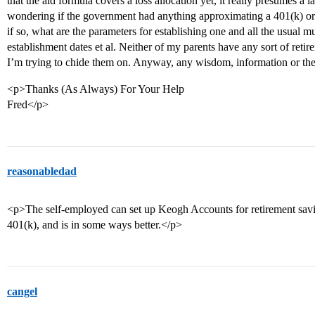
that the aid formula covers a loss allocation yet, it really presumes 
wondering if the government had anything approximating a 401(k) or
if so, what are the parameters for establishing one and all the usual 
establishment dates et al. Neither of my parents have any sort of reti
I’m trying to chide them on. Anyway, any wisdom, information or the
<p>Thanks (As Always) For Your Help
Fred</p>
reasonabledad
<p>The self-employed can set up Keogh Accounts for retirement savings
401(k), and is in some ways better.</p>
cangel