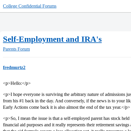
College Confidential Forums
Self-Employment and IRA's
Parents Forum
fredmurtz2
<p>Hello:</p>
<p>I hope everyone is surviving the arbitrary nature of admissions ju
from his
#1
back in the day. And conversely, if the news is to your li
Early Actions come back it is also almost the end of the tax year.</p>
<p>So, I mean the issue is that a self-employed parent has stock held i
financial aid purposes and it really represents their retirement saving