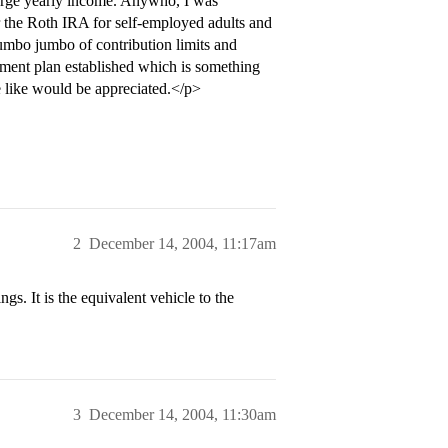
a large yearly income. Anywho, I was
 the Roth IRA for self-employed adults and
mumbo jumbo of contribution limits and
rement plan established which is something
 like would be appreciated.</p>
2
December 14, 2004, 11:17am
. It is the equivalent vehicle to the
3
December 14, 2004, 11:30am