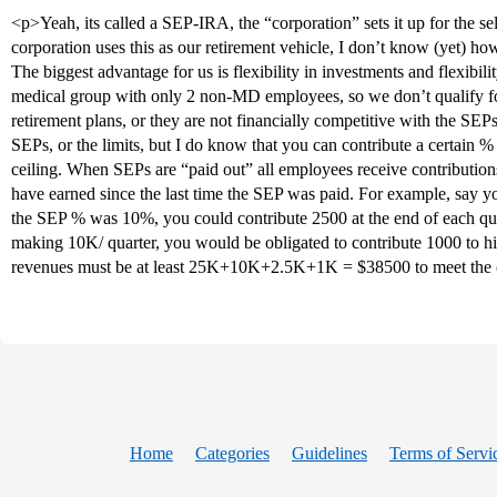
<p>Yeah, its called a SEP-IRA, the “corporation” sets it up for the s
corporation uses this as our retirement vehicle, I don’t know (yet) how 
The biggest advantage for us is flexibility in investments and flexibil
medical group with only 2 non-MD employees, so we don’t qualify f
retirement plans, or they are not financially competitive with the SEPs
SEPs, or the limits, but I do know that you can contribute a certain 
ceiling. When SEPs are “paid out” all employees receive contribution
have earned since the last time the SEP was paid. For example, say yo
the SEP % was 10%, you could contribute 2500 at the end of each qu
making 10K/ quarter, you would be obligated to contribute 1000 to his
revenues must be at least 25K+10K+2.5K+1K = $38500 to meet the 
Home
Categories
Guidelines
Terms of Servi