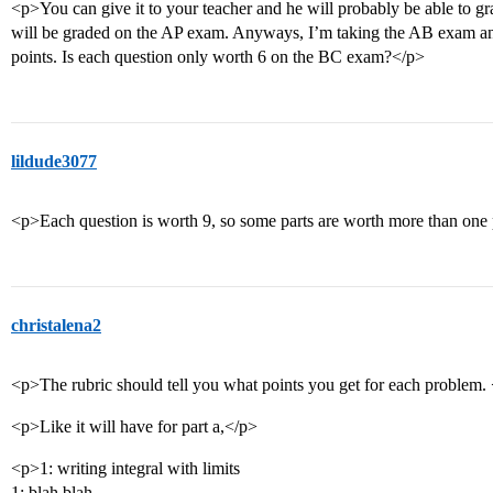
<p>You can give it to your teacher and he will probably be able to grad
will be graded on the AP exam. Anyways, I’m taking the AB exam and
points. Is each question only worth 6 on the BC exam?</p>
lildude3077
<p>Each question is worth 9, so some parts are worth more than one 
christalena2
<p>The rubric should tell you what points you get for each problem.
<p>Like it will have for part a,</p>
<p>1: writing integral with limits
1: blah blah