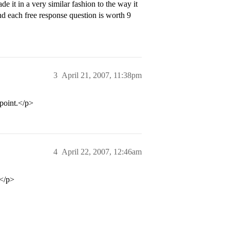
e it in a very similar fashion to the way it
 each free response question is worth 9
3
April 21, 2007, 11:38pm
point.</p>
4
April 22, 2007, 12:46am
 </p>