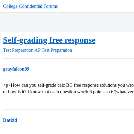
College Confidential Forums
Self-grading free response
Test Preparation
AP Test Preparation
grayfalcon89
<p>How can you self-grade calc BC free response solutions you wrote
or how is it? I know that each question worth 6 points so 6/(whateve
Datkid