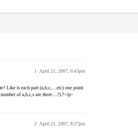
1
April 21, 2007, 6:43pm
? Like is each part (a,b,c,…etc) one point
r number of a,b,c,s are there…?).?</p>
2
April 21, 2007, 8:27pm