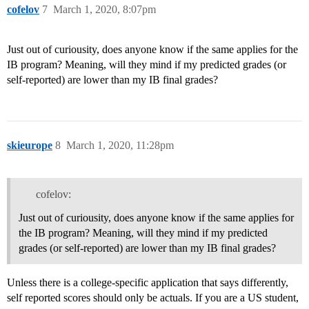
cofelov
7
March 1, 2020, 8:07pm
Just out of curiousity, does anyone know if the same applies for the
IB program? Meaning, will they mind if my predicted grades (or
self-reported) are lower than my IB final grades?
skieurope
8
March 1, 2020, 11:28pm
cofelov:
Just out of curiousity, does anyone know if the same applies for
the IB program? Meaning, will they mind if my predicted
grades (or self-reported) are lower than my IB final grades?
Unless there is a college-specific application that says differently,
self reported scores should only be actuals. If you are a US student,