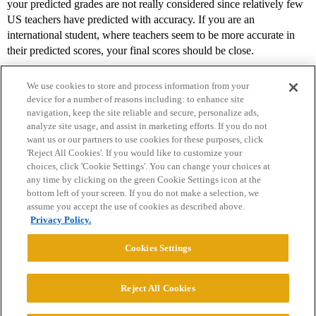
your predicted grades are not really considered since relatively few
US teachers have predicted with accuracy. If you are an
international student, where teachers seem to be more accurate in
their predicted scores, your final scores should be close.
We use cookies to store and process information from your
device for a number of reasons including: to enhance site
navigation, keep the site reliable and secure, personalize ads,
analyze site usage, and assist in marketing efforts. If you do not
want us or our partners to use cookies for these purposes, click
'Reject All Cookies'. If you would like to customize your
choices, click 'Cookie Settings'. You can change your choices at
Home
Categories
Guidelines
Terms of Service
any time by clicking on the green Cookie Settings icon at the
bottom left of your screen. If you do not make a selection, we
Privacy Policy
assume you accept the use of cookies as described above.
Privacy Policy.
Powered by
Discourse
, best viewed with JavaScript enabled
Cookies Settings
CONNECT WITH US
Reject All Cookies
© 2026 College Confidential, LLC. All Rights Reserved.