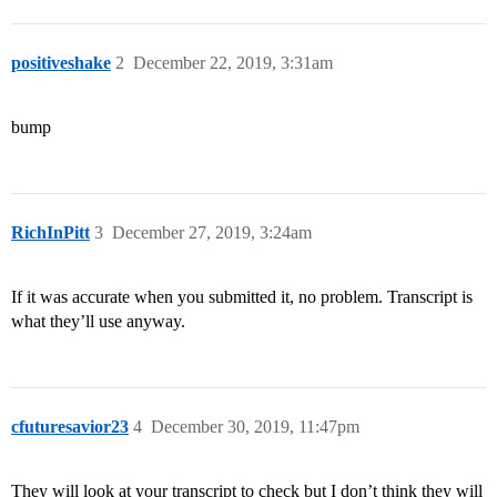
positiveshake
2
December 22, 2019, 3:31am
bump
RichInPitt
3
December 27, 2019, 3:24am
If it was accurate when you submitted it, no problem. Transcript is
what they’ll use anyway.
cfuturesavior23
4
December 30, 2019, 11:47pm
They will look at your transcript to check but I don’t think they will