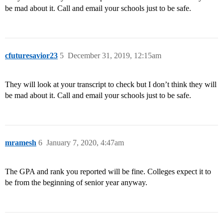
be mad about it. Call and email your schools just to be safe.
cfuturesavior23
5
December 31, 2019, 12:15am
They will look at your transcript to check but I don’t think they will
be mad about it. Call and email your schools just to be safe.
mramesh
6
January 7, 2020, 4:47am
The GPA and rank you reported will be fine. Colleges expect it to
be from the beginning of senior year anyway.