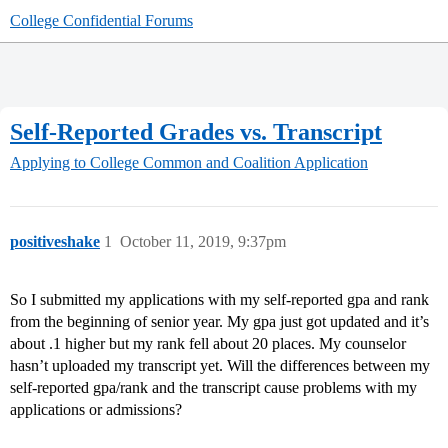
College Confidential Forums
Self-Reported Grades vs. Transcript
Applying to College
Common and Coalition Application
positiveshake
1
October 11, 2019, 9:37pm
So I submitted my applications with my self-reported gpa and rank
from the beginning of senior year. My gpa just got updated and it’s
about .1 higher but my rank fell about 20 places. My counselor
hasn’t uploaded my transcript yet. Will the differences between my
self-reported gpa/rank and the transcript cause problems with my
applications or admissions?