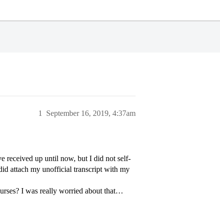
1
September 16, 2019, 4:37am
ve received up until now, but I did not self-
did attach my unofficial transcript with my
courses? I was really worried about that…