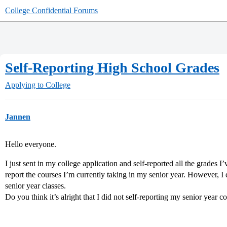
College Confidential Forums
Self-Reporting High School Grades
Applying to College
Jannen
Hello everyone.
I just sent in my college application and self-reported all the grades I’
report the courses I’m currently taking in my senior year. However, I 
senior year classes.
Do you think it’s alright that I did not self-reporting my senior year 