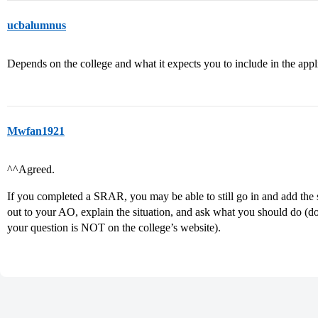
ucbalumnus
Depends on the college and what it expects you to include in the appl
Mwfan1921
^^Agreed.
If you completed a SRAR, you may be able to still go in and add the s
out to your AO, explain the situation, and ask what you should do (do
your question is NOT on the college’s website).