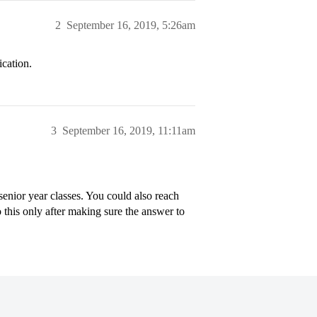
2
September 16, 2019, 5:26am
ication.
3
September 16, 2019, 11:11am
enior year classes. You could also reach
 this only after making sure the answer to