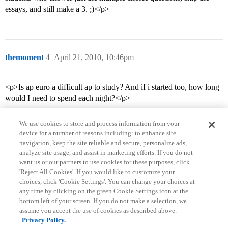
essays, and still make a 3. ;)</p>
themoment
4
April 21, 2010, 10:46pm
<p>Is ap euro a difficult ap to study? And if i started too, how long
would I need to spend each night?</p>
We use cookies to store and process information from your
device for a number of reasons including: to enhance site
navigation, keep the site reliable and secure, personalize ads,
analyze site usage, and assist in marketing efforts. If you do not
want us or our partners to use cookies for these purposes, click
'Reject All Cookies'. If you would like to customize your
choices, click 'Cookie Settings'. You can change your choices at
Home
Categories
Guidelines
Terms of Service
any time by clicking on the green Cookie Settings icon at the
bottom left of your screen. If you do not make a selection, we
Privacy Policy
assume you accept the use of cookies as described above.
Privacy Policy.
Powered by
Discourse
, best viewed with JavaScript enabled