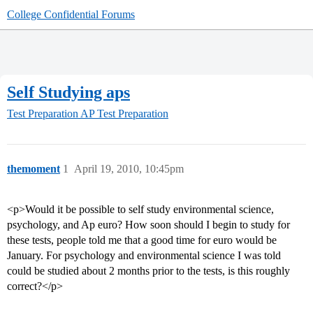
College Confidential Forums
Self Studying aps
Test Preparation
AP Test Preparation
themoment
1
April 19, 2010, 10:45pm
<p>Would it be possible to self study environmental science,
psychology, and Ap euro? How soon should I begin to study for
these tests, people told me that a good time for euro would be
January. For psychology and environmental science I was told
could be studied about 2 months prior to the tests, is this roughly
correct?</p>