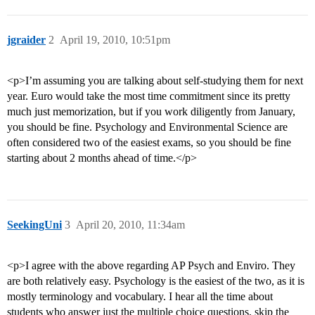
jgraider
2
April 19, 2010, 10:51pm
<p>I’m assuming you are talking about self-studying them for next
year. Euro would take the most time commitment since its pretty
much just memorization, but if you work diligently from January,
you should be fine. Psychology and Environmental Science are
often considered two of the easiest exams, so you should be fine
starting about 2 months ahead of time.</p>
SeekingUni
3
April 20, 2010, 11:34am
<p>I agree with the above regarding AP Psych and Enviro. They
are both relatively easy. Psychology is the easiest of the two, as it is
mostly terminology and vocabulary. I hear all the time about
students who answer just the multiple choice questions, skip the