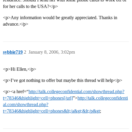
for her calls to the USA?</p>
<p>Any information would be greatly appreciated. Thanks in
advance.</p>
sybbie719
2
January 8, 2006, 3:02pm
<p>Hi Ellen,</p>
<p>I’ve got nothing to offer but maybe this thread will help</p>
<p><a href=“
http://talk.collegeconfidential.com/showthread.php?
t=78346&highlight=cell+phones[/url]
”>
http://talk.collegeconfidenti
al.com/showthread.php?
t=78346&highlight=cell+phones&lt;/a&gt;&lt;/p&gt
;