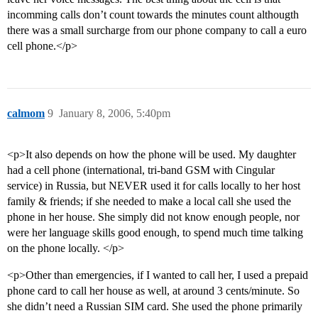
incomming calls don’t count towards the minutes count althougth
there was a small surcharge from our phone company to call a euro
cell phone.</p>
calmom
9
January 8, 2006, 5:40pm
<p>It also depends on how the phone will be used. My daughter
had a cell phone (international, tri-band GSM with Cingular
service) in Russia, but NEVER used it for calls locally to her host
family & friends; if she needed to make a local call she used the
phone in her house. She simply did not know enough people, nor
were her language skills good enough, to spend much time talking
on the phone locally. </p>
<p>Other than emergencies, if I wanted to call her, I used a prepaid
phone card to call her house as well, at around 3 cents/minute. So
she didn’t need a Russian SIM card. She used the phone primarily