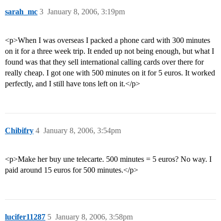
sarah_mc
3
January 8, 2006, 3:19pm
<p>When I was overseas I packed a phone card with 300 minutes
on it for a three week trip. It ended up not being enough, but what I
found was that they sell international calling cards over there for
really cheap. I got one with 500 minutes on it for 5 euros. It worked
perfectly, and I still have tons left on it.</p>
Chibifry
4
January 8, 2006, 3:54pm
<p>Make her buy une telecarte. 500 minutes = 5 euros? No way. I
paid around 15 euros for 500 minutes.</p>
lucifer11287
5
January 8, 2006, 3:58pm