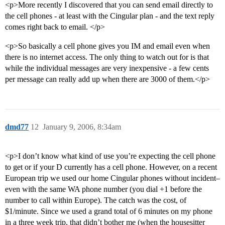
<p>More recently I discovered that you can send email directly to
the cell phones - at least with the Cingular plan - and the text reply
comes right back to email. </p>
<p>So basically a cell phone gives you IM and email even when
there is no internet access. The only thing to watch out for is that
while the individual messages are very inexpensive - a few cents
per message can really add up when there are 3000 of them.</p>
dmd77
12
January 9, 2006, 8:34am
<p>I don’t know what kind of use you’re expecting the cell phone
to get or if your D currently has a cell phone. However, on a recent
European trip we used our home Cingular phones without incident–
even with the same WA phone number (you dial +1 before the
number to call within Europe). The catch was the cost, of
$1/minute. Since we used a grand total of 6 minutes on my phone
in a three week trip, that didn’t bother me (when the housesitter