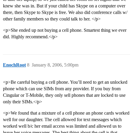
knew she was in. But if your child has Skype on a computer over
there, then Skype to Skype is free. We also did conference calls w/
other family members so they could talk to her. </p>
<p>She ended up not buying a cell phone. Smartest thing we ever
did. Highly recommend.</p>
EnochRoot
8
January 8, 2006, 5:00pm
<p>Be careful buying a cell phone. You’ll need to get an unlocked
phone which can use SIMs from any provider. If you buy from
Cingular or T-Mobile, they only sell phones that are locked to use
only their SIMs.</p>
<p>We found that a mixture of a cell phone an phone cards worked
well for our daughter. The cell allowed for text messages which
worked well b/c her email access was limited and allowed us to
leave her voice messages. The best thing about the cell is that