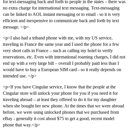
for text-messaging back and forth to people in the states – there was
no extra charge for international text messaging. Text-messaging
can be linked to AOL instant messaging or to email - so it is very
efficient and inexpensive to communicate back and forth by text
message. </p>
<p>I also had a triband phone with me, with my US service,
traveling in France the same year and I used the phone for a few
very short calls in France – such as calling my hotel to verify
reservations, etc. Even with international roaming charges, I did not
end up with a very large bill – overall I probably paid less than I
would have to buy a European SIM card - so it really depends on
intended use. </p>
<p>If you have Cingular service, I know that the people at the
Cingular store will unlock your phone for you if you need it for
traveling abroad – at least they offered to do it for my daughter
when she bought her new phone. At the times that we were abroad
before, we were using unlocked phones that we purchased from
eBay - generally it cost about $75 to get a good, recent model
phone that way.</p>