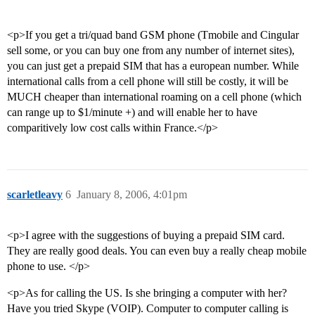
<p>If you get a tri/quad band GSM phone (Tmobile and Cingular
sell some, or you can buy one from any number of internet sites),
you can just get a prepaid SIM that has a european number. While
international calls from a cell phone will still be costly, it will be
MUCH cheaper than international roaming on a cell phone (which
can range up to $1/minute +) and will enable her to have
comparitively low cost calls within France.</p>
scarletleavy
6
January 8, 2006, 4:01pm
<p>I agree with the suggestions of buying a prepaid SIM card.
They are really good deals. You can even buy a really cheap mobile
phone to use. </p>
<p>As for calling the US. Is she bringing a computer with her?
Have you tried Skype (VOIP). Computer to computer calling is