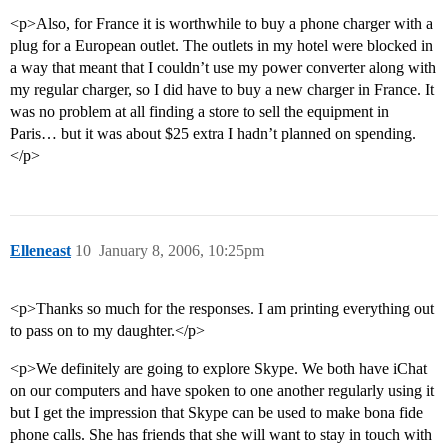
<p>Also, for France it is worthwhile to buy a phone charger with a
plug for a European outlet. The outlets in my hotel were blocked in
a way that meant that I couldn’t use my power converter along with
my regular charger, so I did have to buy a new charger in France. It
was no problem at all finding a store to sell the equipment in
Paris… but it was about $25 extra I hadn’t planned on spending.
</p>
Elleneast
10
January 8, 2006, 10:25pm
<p>Thanks so much for the responses. I am printing everything out
to pass on to my daughter.</p>
<p>We definitely are going to explore Skype. We both have iChat
on our computers and have spoken to one another regularly using it
but I get the impression that Skype can be used to make bona fide
phone calls. She has friends that she will want to stay in touch with