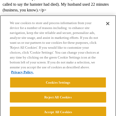
called to say the hamster had died). My husband used 22 minutes
(business, you know).</p>
We use cookies to store and process information from your
device for a number of reasons including: to enhance site
navigation, keep the site reliable and secure, personalize ads,
analyze site usage, and assist in marketing efforts. If you do not
want us or our partners to use cookies for these purposes, click
'Reject All Cookies'. If you would like to customize your
choices, click 'Cookie Settings'. You can change your choices at
Home
Categories
Guidelines
Terms of Service
any time by clicking on the green Cookie Settings icon at the
bottom left of your screen. If you do not make a selection, we
Privacy Policy
assume you accept the use of cookies as described above.
Privacy Policy.
Powered by
Discourse
, best viewed with JavaScript enabled
Cookies Settings
CONNECT WITH US
Reject All Cookies
© 2026 College Confidential, LLC. All Rights Reserved.
Accept All Cookies