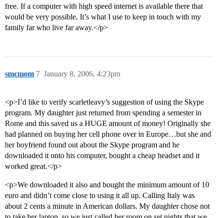
free. If a computer with high speed internet is available there that
would be very possible. It’s what I use to keep in touch with my
family far who live far away.</p>
smcmom
7
January 8, 2006, 4:23pm
<p>I’d like to verify scarletleavy’s suggestion of using the Skype
program. My daughter just returned from spending a semester in
Rome and this saved us a HUGE amount of money! Originally she
had planned on buying her cell phone over in Europe…but she and
her boyfriend found out about the Skype program and he
downloaded it onto his computer, bought a cheap headset and it
worked great.</p>
<p>We downloaded it also and bought the minimum amount of 10
euro and didn’t come close to using it all up. Calling Italy was
about 2 cents a minute in American dollars. My daughter chose not
to take her laptop, so we just called her room on set nights that we