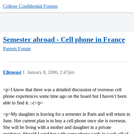
College Confidential Forums
Semester abroad - Cell phone in France
Parents Forum
Elleneast
1
January 8, 2006, 2:47pm
<p>I know that there was a detailed discussion of overseas cell
phone experiences some time ago on the board but I haven’t been
able to find it. :-(</p>
<p>My daughter is leaving for a semester in Paris and will return in
June. Her current plan is to buy a cell phone once she is overseas.
She will be living with a mother and daughter in a private
residence. Should I send her with some phone cards to work off of