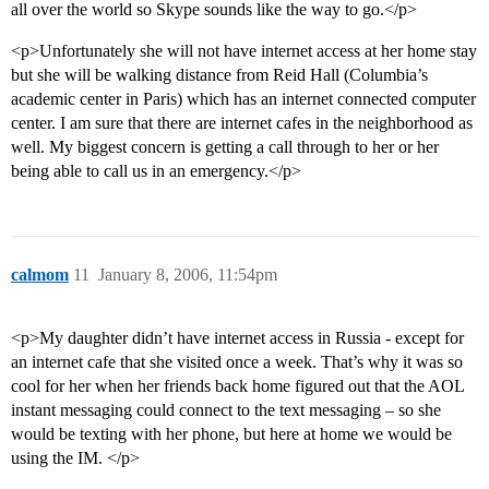
all over the world so Skype sounds like the way to go.</p>
<p>Unfortunately she will not have internet access at her home stay
but she will be walking distance from Reid Hall (Columbia’s
academic center in Paris) which has an internet connected computer
center. I am sure that there are internet cafes in the neighborhood as
well. My biggest concern is getting a call through to her or her
being able to call us in an emergency.</p>
calmom
11
January 8, 2006, 11:54pm
<p>My daughter didn’t have internet access in Russia - except for
an internet cafe that she visited once a week. That’s why it was so
cool for her when her friends back home figured out that the AOL
instant messaging could connect to the text messaging – so she
would be texting with her phone, but here at home we would be
using the IM. </p>