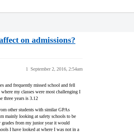
affect on admissions?
1
September 2, 2016, 2:54am
s and frequently missed school and fell
ar where my classes were most challenging I
 three years is 3.12
 from other students with similar GPAs
m mainly looking at safety schools to be
 grades from my junior year it would
hools I have looked at where I was not in a