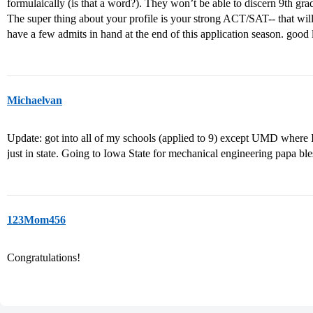
formulaically (is that a word?). They won’t be able to discern 9th g
The super thing about your profile is your strong ACT/SAT-- that will
have a few admits in hand at the end of this application season. good
Michaelvan
Update: got into all of my schools (applied to 9) except UMD where I
just in state. Going to Iowa State for mechanical engineering papa ble
123Mom456
Congratulations!