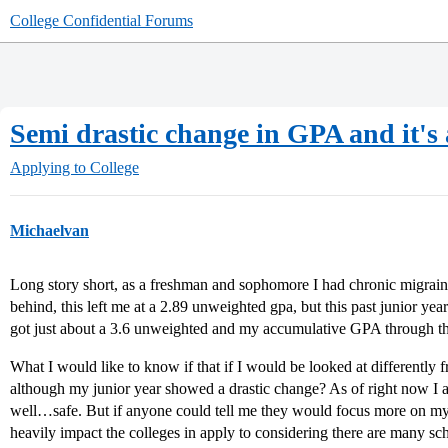
College Confidential Forums
Semi drastic change in GPA and it's 
Applying to College
Michaelvan
Long story short, as a freshman and sophomore I had chronic migraine
behind, this left me at a 2.89 unweighted gpa, but this past junior ye
got just about a 3.6 unweighted and my accumulative GPA through the
What I would like to know if that if I would be looked at differently
although my junior year showed a drastic change? As of right now I a
well…safe. But if anyone could tell me they would focus more on my
heavily impact the colleges in apply to considering there are many sc