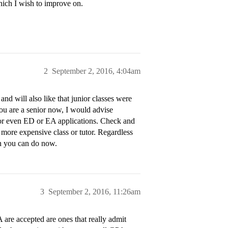
ich I wish to improve on.
2
September 2, 2016, 4:04am
 and will also like that junior classes were
ou are a senior now, I would advise
 for even ED or EA applications. Check and
a more expensive class or tutor. Regardless
on you can do now.
3
September 2, 2016, 11:26am
 are accepted are ones that really admit