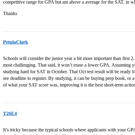
competitive range for GPA but am above a average for the SAT, in wh
Thanks
PetulaClark
Schools will consider the junior year a bit more important than first 2,
most challenging. That said, it won’t erase a lower GPA. Assuming y
studying hard for SAT in October. That Oct test result will be ready
see deadline to register. By studying, it can be buying prep book, or 
of what your SAT score was, improving it is the best short-term acti
T26E4
It’s tricky because the typical schools where applicants with your GPA