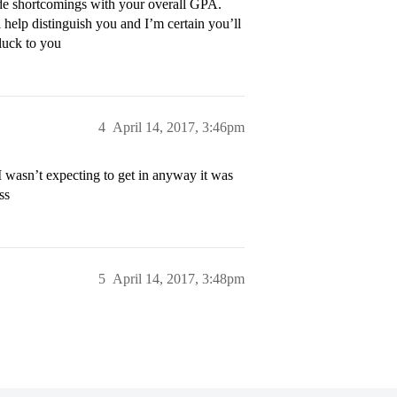
rade shortcomings with your overall GPA.
 help distinguish you and I’m certain you’ll
 luck to you
4
April 14, 2017, 3:46pm
 wasn’t expecting to get in anyway it was
ss
5
April 14, 2017, 3:48pm