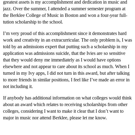
greatest assets is my accomplishment and dedication in music and
jazz. Over the summer, I attended a summer semester program at
the Berklee College of Music in Boston and won a four-year full-
tution scholarship to the school.
I’m very proud of this accomplishment since it demonstrates hard
work and creativity in an extracurricular. The only problem is, I was
told by an admissions expert that putting such a scholarship in my
application was admissions suicide, that the Ivies are so sensitive
that they would deny me immediately as I would have options
elsewhere and not appear to care about its school as much. When I
turned in my Ivy apps, I did not turn in this award, but after talking
to more friends in similar positions, I feel like I’ve made an error in
not including it.
If anybody has additional information on what colleges would think
about an award which relates to receiving scholarships from other
colleges, considering I want to make it clear that I don’t want to
major in music nor attend Berklee, please let me know.