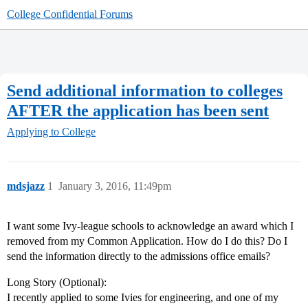
College Confidential Forums
Send additional information to colleges
AFTER the application has been sent
Applying to College
mdsjazz
1
January 3, 2016, 11:49pm
I want some Ivy-league schools to acknowledge an award which I
removed from my Common Application. How do I do this? Do I
send the information directly to the admissions office emails?
Long Story (Optional):
I recently applied to some Ivies for engineering, and one of my