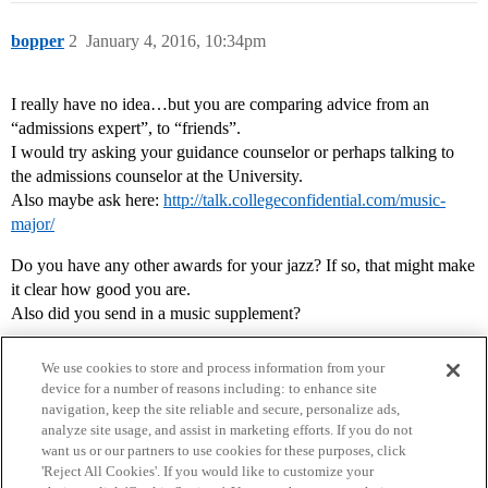
bopper
2
January 4, 2016, 10:34pm
I really have no idea…but you are comparing advice from an
“admissions expert”, to “friends”.
I would try asking your guidance counselor or perhaps talking to
the admissions counselor at the University.
Also maybe ask here:
http://talk.collegeconfidential.com/music-
major/
Do you have any other awards for your jazz? If so, that might make
it clear how good you are.
Also did you send in a music supplement?
We use cookies to store and process information from your
device for a number of reasons including: to enhance site
navigation, keep the site reliable and secure, personalize ads,
analyze site usage, and assist in marketing efforts. If you do not
want us or our partners to use cookies for these purposes, click
'Reject All Cookies'. If you would like to customize your