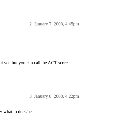
2
January 7, 2008, 4:45pm
ent yet, but you can call the ACT score
3
January 8, 2008, 4:22pm
ow what to do.</p>