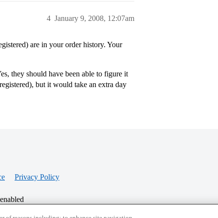
4
January 9, 2008, 12:07am
istered) are in your order history. Your
es, they should have been able to figure it
registered), but it would take an extra day
ce
Privacy Policy
 enabled
r of reasons including: to enhance site navigation,