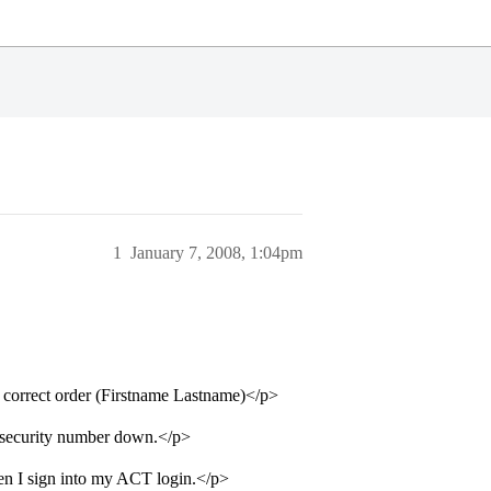
1
January 7, 2008, 1:04pm
he correct order (Firstname Lastname)</p>
al security number down.</p>
hen I sign into my ACT login.</p>