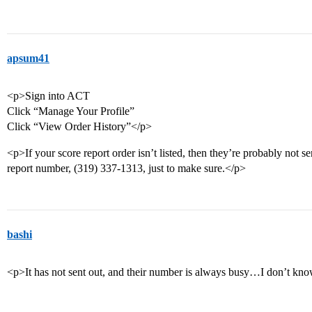
apsum41
<p>Sign into ACT
Click “Manage Your Profile”
Click “View Order History”</p>
<p>If your score report order isn’t listed, then they’re probably not s
report number, (319) 337-1313, just to make sure.</p>
bashi
<p>It has not sent out, and their number is always busy…I don’t kn