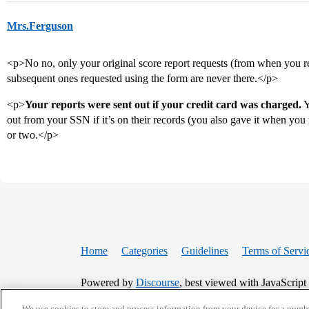
Mrs.Ferguson
<p>No no, only your original score report requests (from when you reg
subsequent ones requested using the form are never there.</p>
<p>
Your reports were sent out if your credit card was charged.
Y
out from your SSN if it’s on their records (you also gave it when you 
or two.</p>
Home
Categories
Guidelines
Terms of Servi
Powered by
Discourse
, best viewed with JavaScript
We use cookies to store and process information from your device for a numbe