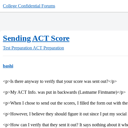
College Confidential Forums
Sending ACT Score
Test Preparation
ACT Preparation
bashi
<p>Is there anyway to verify that your score was sent out?</p>
<p>My ACT Info. was put in backwards (Lastname Firstname)</p>
<p>When I chose to send out the scores, I filled the form out with t
<p>However, I believe they should figure it out since I put my soci
<p>How can I verify that they sent it out? It says nothing about it w