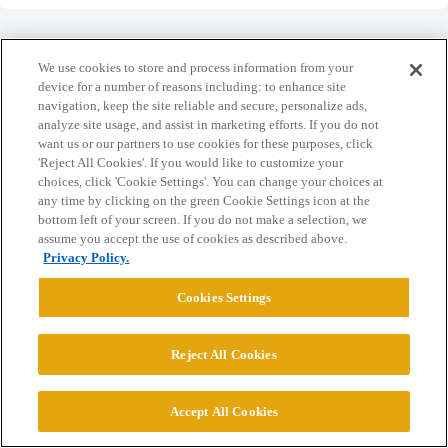
We use cookies to store and process information from your
device for a number of reasons including: to enhance site
navigation, keep the site reliable and secure, personalize ads,
Home
Categories
Guidelines
Terms of Service
analyze site usage, and assist in marketing efforts. If you do not
want us or our partners to use cookies for these purposes, click
Privacy Policy
'Reject All Cookies'. If you would like to customize your
choices, click 'Cookie Settings'. You can change your choices at
Powered by
Discourse
, best viewed with JavaScript enabled
any time by clicking on the green Cookie Settings icon at the
bottom left of your screen. If you do not make a selection, we
assume you accept the use of cookies as described above.
CONNECT WITH US
Privacy Policy.
Cookies Settings
© 2026 College Confidential, LLC. All Rights Reserved.
Reject All Cookies
Cookie Settings
Accept All Cookies