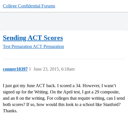
College Confidential Forums
Sending ACT Scores
Test Preparation
ACT Preparation
conner10397
1
June 23, 2015, 6:18am
I just got my June ACT back. I scored a 34. However, I wasn’t
signed up for the Writing. On the April test, I got a 29 composite,
and an 8 on the writing. For colleges that require writing, can I send
both scores? If so, how would this look to a school like Stanford?
Thanks.