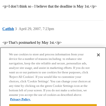
<p>I don’t think so - I believe that the deadline is May 1st.</p>
Catfish
3
April 29, 2007, 7:23pm
<p>That’s postmarked by May 1st.</p>
We use cookies to store and process information from your
device for a number of reasons including: to enhance site
navigation, keep the site reliable and secure, personalize ads,
analyze site usage, and assist in marketing efforts. If you do not
want us or our partners to use cookies for these purposes, click
'Reject All Cookies'. If you would like to customize your
choices, click 'Cookie Settings'. You can change your choices at
Home
Categories
Guidelines
Terms of Service
any time by clicking on the green Cookie Settings icon at the
bottom left of your screen. If you do not make a selection, we
Privacy Policy
assume you accept the use of cookies as described above.
Privacy Policy.
Powered by
Discourse
, best viewed with JavaScript enabled