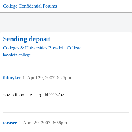
College Confidential Forums
Sending deposit
Colleges & Universities
Bowdoin College
bowdoin-college
fobnyker
1
April 29, 2007, 6:25pm
<p>is it too late…arghhh???</p>
torasee
2
April 29, 2007, 6:58pm