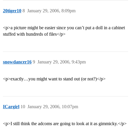
20tiger10
8
January 29, 2006, 8:09pm
<p>a picture might be easier since you can’t put a doll in a cabinet
stuffed with hundreds of files</p>
snowdancer16
9
January 29, 2006, 9:43pm
<p>exactly…you might want to stand out (or not?)</p>
ICargirl
10
January 29, 2006, 10:07pm
<p>I still think the adcoms are going to look at it as gimmicky.</p>