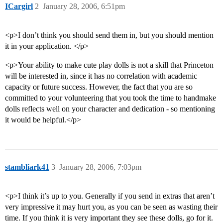
ICargirl
2
January 28, 2006, 6:51pm
<p>I don’t think you should send them in, but you should mention
it in your application. </p>
<p>Your ability to make cute play dolls is not a skill that Princeton
will be interested in, since it has no correlation with academic
capacity or future success. However, the fact that you are so
committed to your volunteering that you took the time to handmake
dolls reflects well on your character and dedication - so mentioning
it would be helpful.</p>
stambliark41
3
January 28, 2006, 7:03pm
<p>I think it’s up to you. Generally if you send in extras that aren’t
very impressive it may hurt you, as you can be seen as wasting their
time. If you think it is very important they see these dolls, go for it.