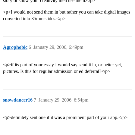
story or show your creativity then use them.</p>
<p>I would not send them in but rather you can take digital images
converted into 35mm slides.</p>
Agrophobic
6
January 29, 2006, 6:49pm
<p>if its part of your essay I would say send it in, or better yet,
pictures. Is this for regular admission or ed deferral?</p>
snowdancer16
7
January 29, 2006, 6:54pm
<p>definitely sent one if it was a prominent part of your app.</p>