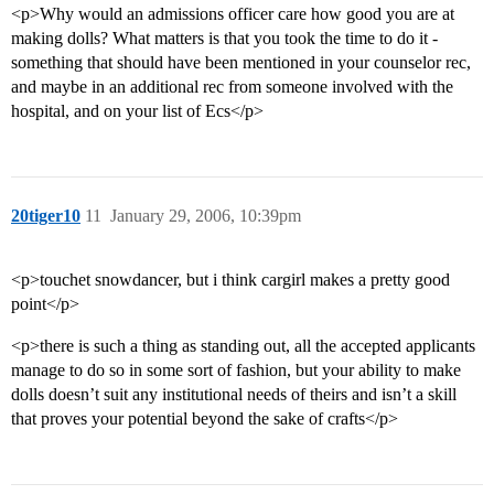
<p>Why would an admissions officer care how good you are at
making dolls? What matters is that you took the time to do it -
something that should have been mentioned in your counselor rec,
and maybe in an additional rec from someone involved with the
hospital, and on your list of Ecs</p>
20tiger10
11
January 29, 2006, 10:39pm
<p>touchet snowdancer, but i think cargirl makes a pretty good
point</p>
<p>there is such a thing as standing out, all the accepted applicants
manage to do so in some sort of fashion, but your ability to make
dolls doesn’t suit any institutional needs of theirs and isn’t a skill
that proves your potential beyond the sake of crafts</p>