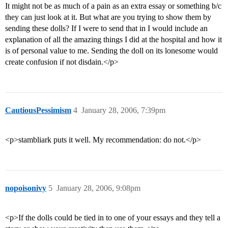
It might not be as much of a pain as an extra essay or something b/c
they can just look at it. But what are you trying to show them by
sending these dolls? If I were to send that in I would include an
explanation of all the amazing things I did at the hospital and how it
is of personal value to me. Sending the doll on its lonesome would
create confusion if not disdain.</p>
CautiousPessimism
4
January 28, 2006, 7:39pm
<p>stambliark puts it well. My recommendation: do not.</p>
nopoisonivy
5
January 28, 2006, 9:08pm
<p>If the dolls could be tied in to one of your essays and they tell a