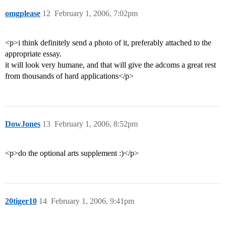
omgplease
12
February 1, 2006, 7:02pm
<p>i think definitely send a photo of it, preferably attached to the
appropriate essay.
it will look very humane, and that will give the adcoms a great rest
from thousands of hard applications</p>
DowJones
13
February 1, 2006, 8:52pm
<p>do the optional arts supplement :)</p>
20tiger10
14
February 1, 2006, 9:41pm