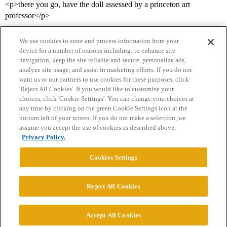
<p>there you go, have the doll assessed by a princeton art
professor</p>
We use cookies to store and process information from your
device for a number of reasons including: to enhance site
navigation, keep the site reliable and secure, personalize ads,
analyze site usage, and assist in marketing efforts. If you do not
want us or our partners to use cookies for these purposes, click
'Reject All Cookies'. If you would like to customize your
choices, click 'Cookie Settings'. You can change your choices at
Home
Categories
Guidelines
Terms of Service
any time by clicking on the green Cookie Settings icon at the
bottom left of your screen. If you do not make a selection, we
Privacy Policy
assume you accept the use of cookies as described above.
Privacy Policy.
Powered by
Discourse
, best viewed with JavaScript enabled
Cookies Settings
CONNECT WITH US
Reject All Cookies
© 2026 College Confidential, LLC. All Rights Reserved.
Accept All Cookies