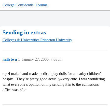
College Confidential Forums
Sending in extras
Colleges & Universities
Princeton University
nallytwn
1
January 27, 2006, 7:03pm
<p>I make hand-made medical play dolls for a nearby children’s
hospital. They’re pretty good actually- very cute. I was wondering
what everyone’s opinion on my sending it in to the admissions
office was.</p>