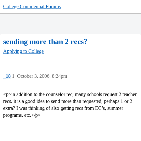
College Confidential Forums
sending more than 2 recs?
Applying to College
_18
1
October 3, 2006, 8:24pm
<p>in addition to the counselor rec, many schools request 2 teacher
recs. it is a good idea to send more than requested, perhaps 1 or 2
extra? I was thinking of also getting recs from EC’s, summer
programs, etc.</p>