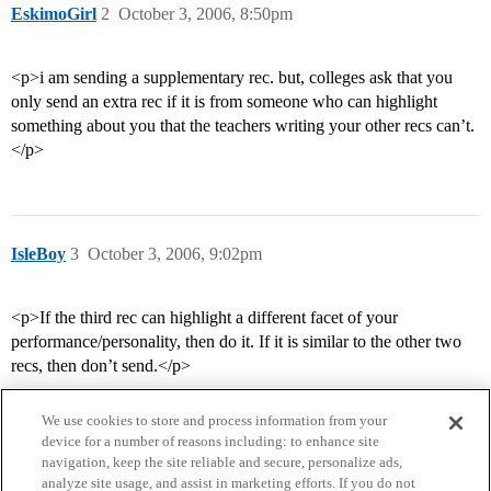
EskimoGirl
2
October 3, 2006, 8:50pm
<p>i am sending a supplementary rec. but, colleges ask that you
only send an extra rec if it is from someone who can highlight
something about you that the teachers writing your other recs can’t.
</p>
IsleBoy
3
October 3, 2006, 9:02pm
<p>If the third rec can highlight a different facet of your
performance/personality, then do it. If it is similar to the other two
recs, then don’t send.</p>
We use cookies to store and process information from your
device for a number of reasons including: to enhance site
navigation, keep the site reliable and secure, personalize ads,
analyze site usage, and assist in marketing efforts. If you do not