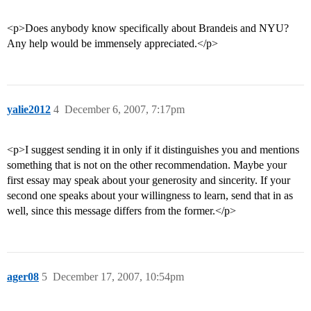
<p>Does anybody know specifically about Brandeis and NYU?
Any help would be immensely appreciated.</p>
yalie2012
4
December 6, 2007, 7:17pm
<p>I suggest sending it in only if it distinguishes you and mentions
something that is not on the other recommendation. Maybe your
first essay may speak about your generosity and sincerity. If your
second one speaks about your willingness to learn, send that in as
well, since this message differs from the former.</p>
ager08
5
December 17, 2007, 10:54pm