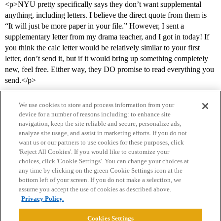
<p>NYU pretty specifically says they don’t want supplemental
anything, including letters. I believe the direct quote from them is
“It will just be more paper in your file.” However, I sent a
supplementary letter from my drama teacher, and I got in today! If
you think the calc letter would be relatively similar to your first
letter, don’t send it, but if it would bring up something completely
new, feel free. Either way, they DO promise to read everything you
send.</p>
We use cookies to store and process information from your
device for a number of reasons including: to enhance site
navigation, keep the site reliable and secure, personalize ads,
analyze site usage, and assist in marketing efforts. If you do not
want us or our partners to use cookies for these purposes, click
'Reject All Cookies'. If you would like to customize your
choices, click 'Cookie Settings'. You can change your choices at
Home
Categories
Guidelines
Terms of Service
any time by clicking on the green Cookie Settings icon at the
bottom left of your screen. If you do not make a selection, we
Privacy Policy
assume you accept the use of cookies as described above.
Privacy Policy.
Powered by
Discourse
, best viewed with JavaScript enabled
Cookies Settings