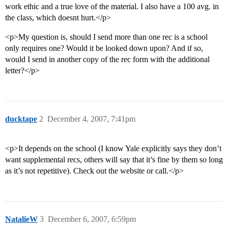
work ethic and a true love of the material. I also have a 100 avg. in
the class, which doesnt hurt.</p>
<p>My question is, should I send more than one rec is a school
only requires one? Would it be looked down upon? And if so,
would I send in another copy of the rec form with the additional
letter?</p>
ducktape
2
December 4, 2007, 7:41pm
<p>It depends on the school (I know Yale explicitly says they don’t
want supplemental recs, others will say that it’s fine by them so long
as it’s not repetitive). Check out the website or call.</p>
NatalieW
3
December 6, 2007, 6:59pm