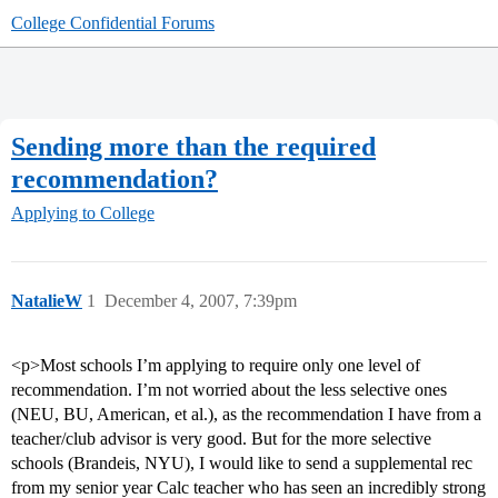
College Confidential Forums
Sending more than the required
recommendation?
Applying to College
NatalieW
1
December 4, 2007, 7:39pm
<p>Most schools I’m applying to require only one level of
recommendation. I’m not worried about the less selective ones
(NEU, BU, American, et al.), as the recommendation I have from a
teacher/club advisor is very good. But for the more selective
schools (Brandeis, NYU), I would like to send a supplemental rec
from my senior year Calc teacher who has seen an incredibly strong